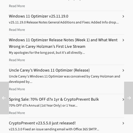
Read More
Windows 11 Optimizer v25.11.19.0
v25.11.19.0 Release Notes General Additions and Fixes: Added Info drop...
Read More
Windows 11 Optimizer Release Notes (Week 1) and What Went
Wrong in Carey Holzman’s First Live Stream
My apologies for the long post, but it’s all directly...
Read More
Uncle Carey’s Windows 11 Optimizer (Release)
Uncle Carey’s Windows 11 Optimizer was conceived by Carey Holzman and
developed by...
Read More
Spring Sale: 70% OFF d7x 1yr & CryptoPrevent Bulk
70% OFF d7x Annual (1st Year Only) or 1 Year...
Read More
CryptoPrevent v23.5.5.0 just released!
v23.5.3.0 Fixed an issue sending email with Office 365 SMTP...