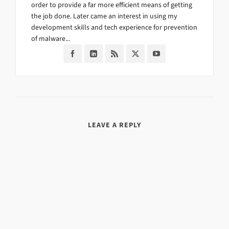
order to provide a far more efficient means of getting
the job done. Later came an interest in using my
development skills and tech experience for prevention
of malware...
LEAVE A REPLY