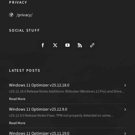
PRIVACY
/privacy/
SOCIAL STUFF
LATEST POSTS
Windows 11 Optimizer v25.12.18.0
v25.12.18.0 Release Notes Additions: Bitlocker (Windows 11 Pro) and Drive...
Read More
Windows 11 Optimizer v25.12.9.0
v25.12.9.0 Release Notes Fixes: TPM not properly detected on some...
Read More
Windows 11 Optimizer v25.11.19.0