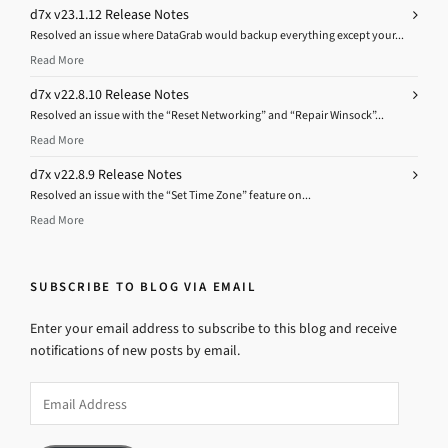
d7x v23.1.12 Release Notes
Resolved an issue where DataGrab would backup everything except your...
Read More
d7x v22.8.10 Release Notes
Resolved an issue with the “Reset Networking” and “Repair Winsock”...
Read More
d7x v22.8.9 Release Notes
Resolved an issue with the “Set Time Zone” feature on...
Read More
SUBSCRIBE TO BLOG VIA EMAIL
Enter your email address to subscribe to this blog and receive
notifications of new posts by email.
Email
Address