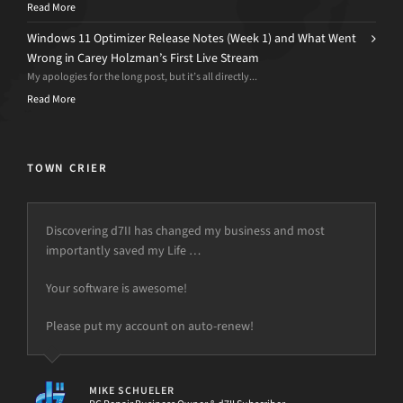
Read More
Windows 11 Optimizer Release Notes (Week 1) and What Went
Wrong in Carey Holzman’s First Live Stream
My apologies for the long post, but it’s all directly...
Read More
TOWN CRIER
Discovering d7II has changed my business and most
importantly saved my Life …
Your software is awesome!
Please put my account on auto-renew!
MIKE SCHUELER