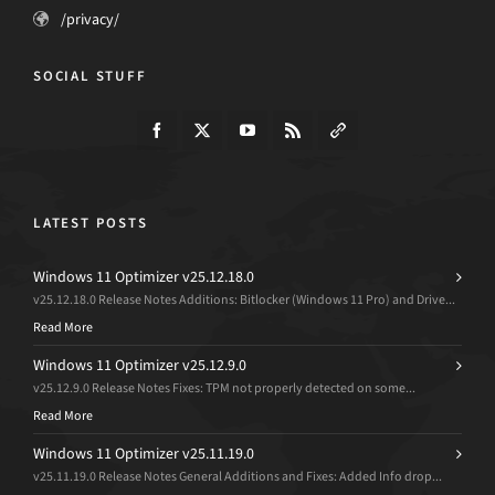
/privacy/
SOCIAL STUFF
LATEST POSTS
Windows 11 Optimizer v25.12.18.0
v25.12.18.0 Release Notes Additions: Bitlocker (Windows 11 Pro) and Drive...
Read More
Windows 11 Optimizer v25.12.9.0
v25.12.9.0 Release Notes Fixes: TPM not properly detected on some...
Read More
Windows 11 Optimizer v25.11.19.0
v25.11.19.0 Release Notes General Additions and Fixes: Added Info drop...