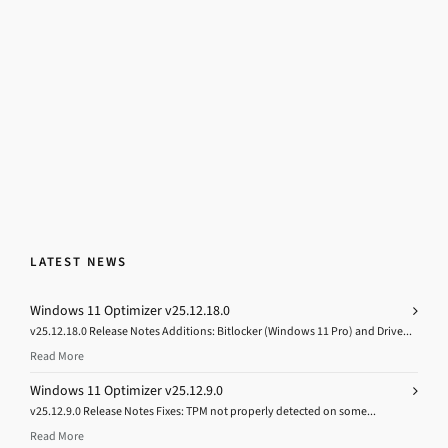
LATEST NEWS
Windows 11 Optimizer v25.12.18.0
v25.12.18.0 Release Notes Additions: Bitlocker (Windows 11 Pro) and Drive...
Read More
Windows 11 Optimizer v25.12.9.0
v25.12.9.0 Release Notes Fixes: TPM not properly detected on some...
Read More