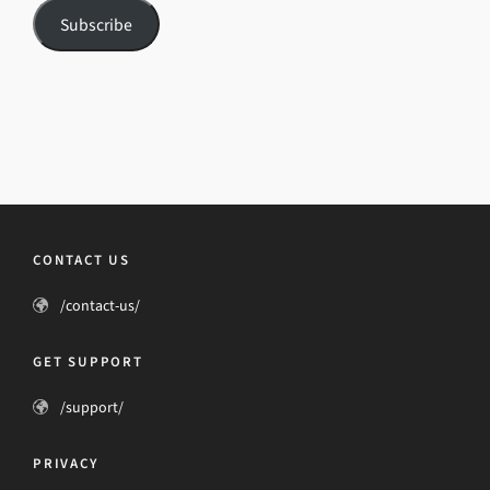
Subscribe
CONTACT US
/contact-us/
GET SUPPORT
/support/
PRIVACY