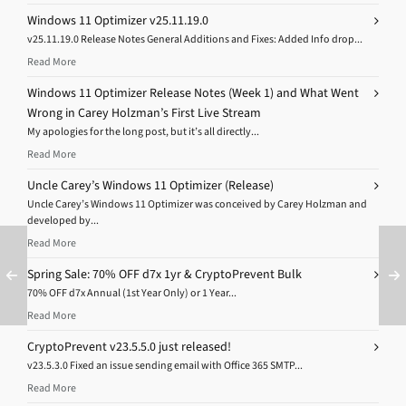
Windows 11 Optimizer v25.11.19.0
v25.11.19.0 Release Notes General Additions and Fixes: Added Info drop...
Read More
Windows 11 Optimizer Release Notes (Week 1) and What Went
Wrong in Carey Holzman’s First Live Stream
My apologies for the long post, but it’s all directly...
Read More
Uncle Carey’s Windows 11 Optimizer (Release)
Uncle Carey’s Windows 11 Optimizer was conceived by Carey Holzman and
developed by...
Read More
Spring Sale: 70% OFF d7x 1yr & CryptoPrevent Bulk
70% OFF d7x Annual (1st Year Only) or 1 Year...
Read More
CryptoPrevent v23.5.5.0 just released!
v23.5.3.0 Fixed an issue sending email with Office 365 SMTP...
Read More