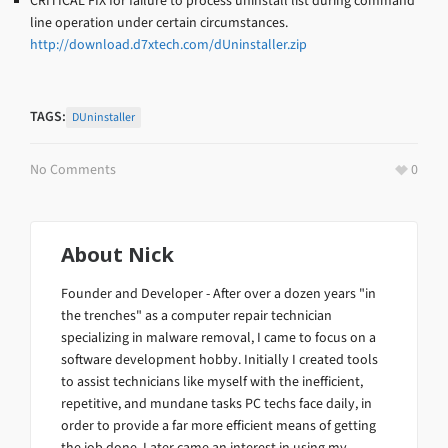
CRITICAL FIX for failure to process uninstall list during command
line operation under certain circumstances.
http://download.d7xtech.com/dUninstaller.zip
TAGS:
DUninstaller
No Comments
0
About
Nick
Founder and Developer - After over a dozen years "in
the trenches" as a computer repair technician
specializing in malware removal, I came to focus on a
software development hobby. Initially I created tools
to assist technicians like myself with the inefficient,
repetitive, and mundane tasks PC techs face daily, in
order to provide a far more efficient means of getting
the job done. Later came an interest in using my