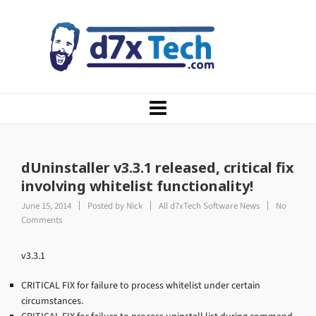
dUninstaller v3.3.1 released, critical fix
involving whitelist functionality!
June 15, 2014
Posted by
Nick
All d7xTech Software News
No
Comments
v3.3.1
CRITICAL FIX for failure to process whitelist under certain
circumstances.