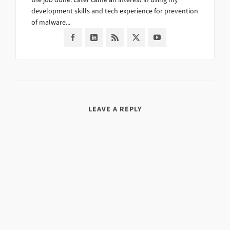
development skills and tech experience for prevention
of malware...
LEAVE A REPLY