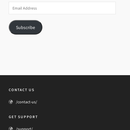
Email
Address
Subscribe
CONTACT US
/contact-us/
GET SUPPORT
/support/