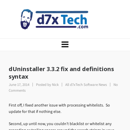
dUninstaller 3.3.2 fix and definitions
syntax
June 17, 2014
Posted by
Nick
All d7xTech Software News
No
Comments
First off, I fixed another issue with processing whitelists. So
update for that if nothing else.
Second, up until now, you couldn’t blacklist or whitelist any