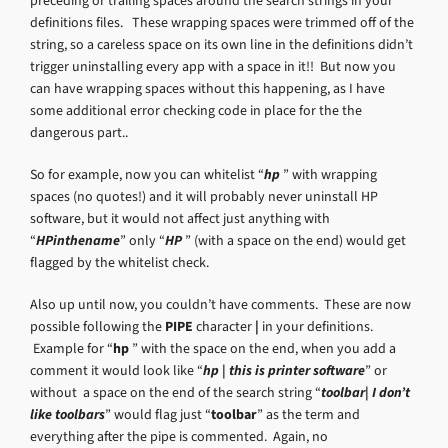
preceding or trailing spaces around the search strings in your
definitions files. These wrapping spaces were trimmed off of the
string, so a careless space on its own line in the definitions didn’t
trigger uninstalling every app with a space in it!! But now you
can have wrapping spaces without this happening, as I have
some additional error checking code in place for the the
dangerous part..
So for example, now you can whitelist “
hp
” with wrapping
spaces (no quotes!) and it will probably never uninstall HP
software, but it would not affect just anything with
“
HPinthename
” only “
HP
” (with a space on the end) would get
flagged by the whitelist check.
Also up until now, you couldn’t have comments. These are now
possible following the
PIPE
character
|
in your definitions.
Example for “
hp
” with the space on the end, when you add a
comment it would look like “
hp | this is printer software
” or
without a space on the end of the search string “
toolbar| I don’t
like toolbars
” would flag just “
toolbar
” as the term and
everything after the pipe is commented. Again, no