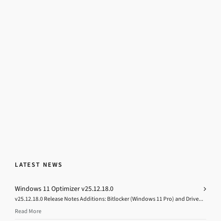
LATEST NEWS
Windows 11 Optimizer v25.12.18.0
v25.12.18.0 Release Notes Additions: Bitlocker (Windows 11 Pro) and Drive...
Read More