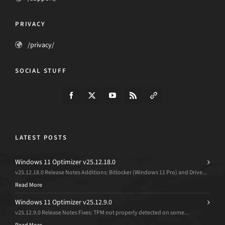
PRIVACY
/privacy/
SOCIAL STUFF
LATEST POSTS
Windows 11 Optimizer v25.12.18.0
v25.12.18.0 Release Notes Additions: Bitlocker (Windows 11 Pro) and Drive...
Read More
Windows 11 Optimizer v25.12.9.0
v25.12.9.0 Release Notes Fixes: TPM not properly detected on some...