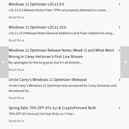
Windows 11 Optimizer v25.12.9.0
v25.12.9.0 Release Notes Fixes: TPM not properly detected on some...
Read More
Windows 11 Optimizer v25.11.19.0
v25.11.19.0 Release Notes General Additions and Fixes: Added Info drop...
Read More
Windows 11 Optimizer Release Notes (Week 1) and What Went
Wrong in Carey Holzman’s First Live Stream
My apologies for the long post, but it’s all directly...
Read More
Uncle Carey’s Windows 11 Optimizer (Release)
Uncle Carey’s Windows 11 Optimizer was conceived by Carey Holzman and
developed by...
Read More
Spring Sale: 70% OFF d7x 1yr & CryptoPrevent Bulk
70% OFF d7x Annual (1st Year Only) or 1 Year...
Read More