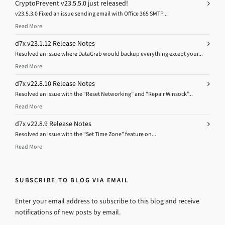
CryptoPrevent v23.5.5.0 just released!
v23.5.3.0 Fixed an issue sending email with Office 365 SMTP...
Read More
d7x v23.1.12 Release Notes
Resolved an issue where DataGrab would backup everything except your...
Read More
d7x v22.8.10 Release Notes
Resolved an issue with the “Reset Networking” and “Repair Winsock”...
Read More
d7x v22.8.9 Release Notes
Resolved an issue with the “Set Time Zone” feature on...
Read More
SUBSCRIBE TO BLOG VIA EMAIL
Enter your email address to subscribe to this blog and receive
notifications of new posts by email.