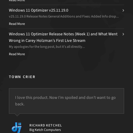
Read More
Windows 11 Optimizer v25.11.19.0
v25.11.19.0 Release Notes General Additions and Fixes: Added Info drop...
Read More
Windows 11 Optimizer Release Notes (Week 1) and What Went
Wrong in Carey Holzman’s First Live Stream
My apologies for the long post, but it’s all directly...
Read More
TOWN CRIER
I love this product. Now I’m spoiled and don’t want to go
back.
but the power is just not there.
RICHARD KETCHEL
Big Ketch Computers