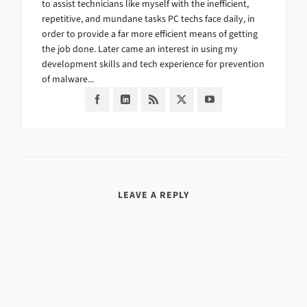
to assist technicians like myself with the inefficient,
repetitive, and mundane tasks PC techs face daily, in
order to provide a far more efficient means of getting
the job done. Later came an interest in using my
development skills and tech experience for prevention
of malware...
LEAVE A REPLY