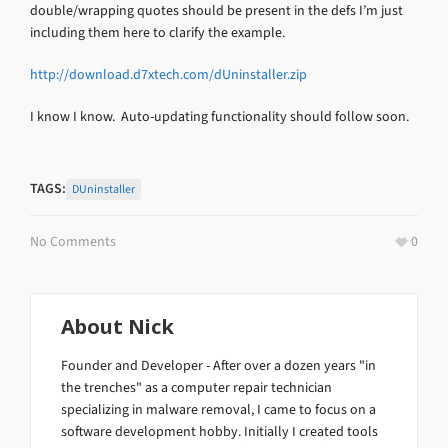
double/wrapping quotes should be present in the defs I’m just
including them here to clarify the example.
http://download.d7xtech.com/dUninstaller.zip
I know I know. Auto-updating functionality should follow soon.
TAGS:
DUninstaller
No Comments
0
About
Nick
Founder and Developer - After over a dozen years "in
the trenches" as a computer repair technician
specializing in malware removal, I came to focus on a
software development hobby. Initially I created tools