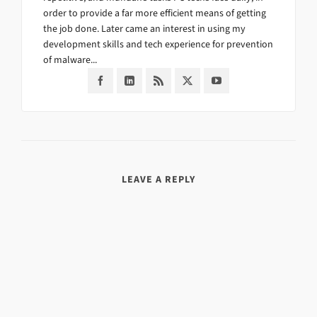
order to provide a far more efficient means of getting
the job done. Later came an interest in using my
development skills and tech experience for prevention
of malware...
LEAVE A REPLY