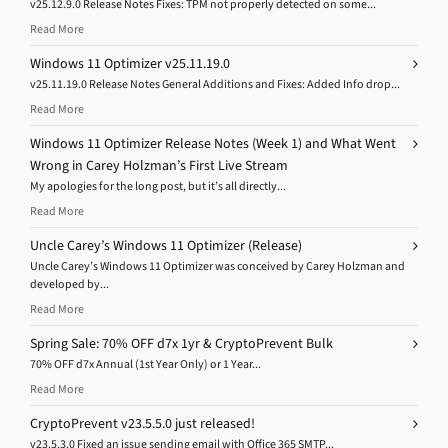
v25.12.9.0 Release Notes Fixes: TPM not properly detected on some...
Read More
Windows 11 Optimizer v25.11.19.0
v25.11.19.0 Release Notes General Additions and Fixes: Added Info drop...
Read More
Windows 11 Optimizer Release Notes (Week 1) and What Went
Wrong in Carey Holzman’s First Live Stream
My apologies for the long post, but it’s all directly...
Read More
Uncle Carey’s Windows 11 Optimizer (Release)
Uncle Carey’s Windows 11 Optimizer was conceived by Carey Holzman and
developed by...
Read More
Spring Sale: 70% OFF d7x 1yr & CryptoPrevent Bulk
70% OFF d7x Annual (1st Year Only) or 1 Year...
Read More
CryptoPrevent v23.5.5.0 just released!
v23.5.3.0 Fixed an issue sending email with Office 365 SMTP...