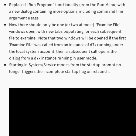
Replaced “Run Program” functionality (from the Run Menu) with
a new dialog containing more options, including command line
argument usage.
Now there should only be one (or two at most) ‘Examine File’
windows open, with new tabs populating for each subsequent
file to examine. Note that two windows will be opened if the first
‘Examine File’ was called from an instance of d7x running under
the local system account, then a subsequent call opens the
dialog from a d7x instance running in user mode.
Starting in System/Service modes from the startup prompt no
longer triggers the incomplete startup flag on relaunch.