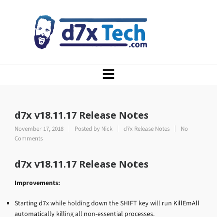
d7x v18.11.17 Release Notes
November 17, 2018
Posted by
Nick
d7x Release Notes
No
Comments
d7x v18.11.17 Release Notes
Improvements:
Starting d7x while holding down the SHIFT key will run KillEmAll
automatically killing all non-essential processes.