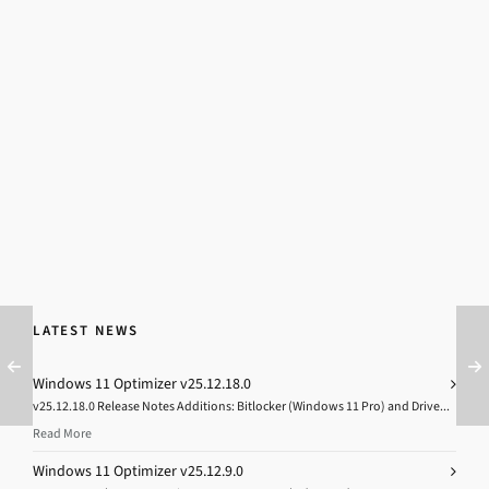
LATEST NEWS
Windows 11 Optimizer v25.12.18.0
v25.12.18.0 Release Notes Additions: Bitlocker (Windows 11 Pro) and Drive...
Read More
Windows 11 Optimizer v25.12.9.0