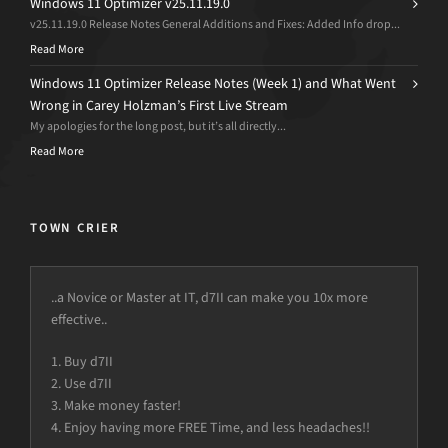
Windows 11 Optimizer v25.11.19.0
v25.11.19.0 Release Notes General Additions and Fixes: Added Info drop...
Read More
Windows 11 Optimizer Release Notes (Week 1) and What Went
Wrong in Carey Holzman’s First Live Stream
My apologies for the long post, but it’s all directly...
Read More
TOWN CRIER
..a Novice or Master at IT, d7II can make you 10x more
effective..
1. Buy d7II
2. Use d7II
3. Make money faster!
4. Enjoy having more FREE Time, and less headaches!!