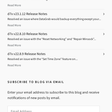
Read More
d7x v23.1.12 Release Notes
Resolved an issue where DataGrab would backup everything except your...
Read More
d7x v22.8.10 Release Notes
Resolved an issue with the “Reset Networking” and “Repair Winsock”...
Read More
d7x v22.8.9 Release Notes
Resolved an issue with the “Set Time Zone” feature on...
Read More
SUBSCRIBE TO BLOG VIA EMAIL
Enter your email address to subscribe to this blog and receive
notifications of new posts by email.
Email