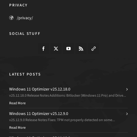
PRIVACY
/privacy/
SOCIAL STUFF
LATEST POSTS
Windows 11 Optimizer v25.12.18.0
v25.12.18.0 Release Notes Additions: Bitlocker (Windows 11 Pro) and Drive...
Read More
Windows 11 Optimizer v25.12.9.0
v25.12.9.0 Release Notes Fixes: TPM not properly detected on some...
Read More