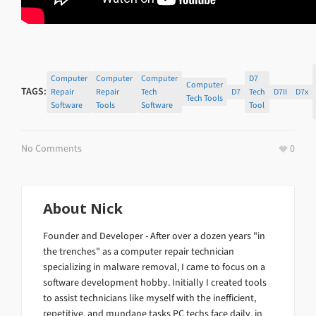
Computer
Computer
Computer
D7
Computer
TAGS:
Repair
Repair
Tech
D7
Tech
D7II
D7x
Tech Tools
Software
Tools
Software
Tool
No Comments
0
About
Nick
Founder and Developer - After over a dozen years "in
the trenches" as a computer repair technician
specializing in malware removal, I came to focus on a
software development hobby. Initially I created tools
to assist technicians like myself with the inefficient,
repetitive, and mundane tasks PC techs face daily, in