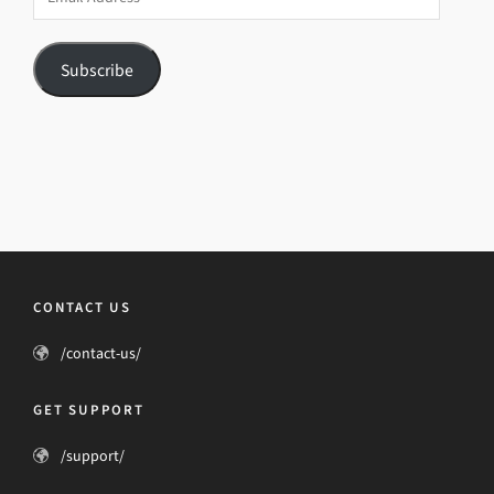
Address
Subscribe
CONTACT US
/contact-us/
GET SUPPORT
/support/