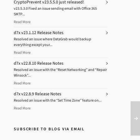
CryptoPrevent v23.5.5.0 just released!
v23.5.3.0 Fixed an issue sending email with Office 365
SMTP...
Read More
d7x v23.1.12 Release Notes
Resolved an issue where DataGrab would backup
everything except your...
Read More
d7x v22.8.10 Release Notes
Resolved an issue with the “Reset Networking” and “Repair
Winsock”...
Read More
d7x v22.8.9 Release Notes
Resolved an issue with the “Set Time Zone” feature on...
Read More
SUBSCRIBE TO BLOG VIA EMAIL