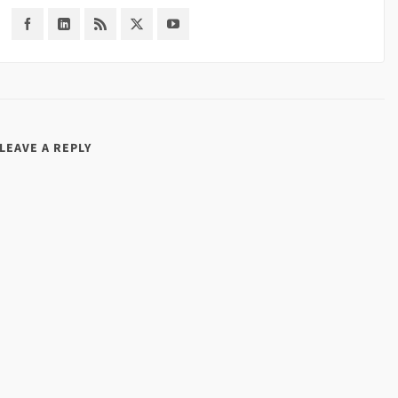
LEAVE A REPLY