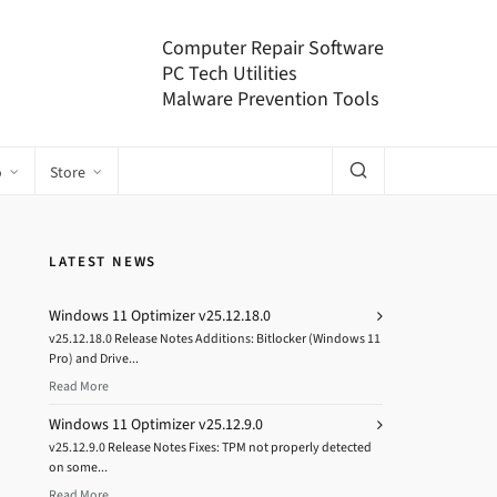
Computer Repair Software
PC Tech Utilities
Malware Prevention Tools
o
Store
LATEST NEWS
Windows 11 Optimizer v25.12.18.0
v25.12.18.0 Release Notes Additions: Bitlocker (Windows 11
Pro) and Drive...
Read More
Windows 11 Optimizer v25.12.9.0
v25.12.9.0 Release Notes Fixes: TPM not properly detected
on some...
Read More