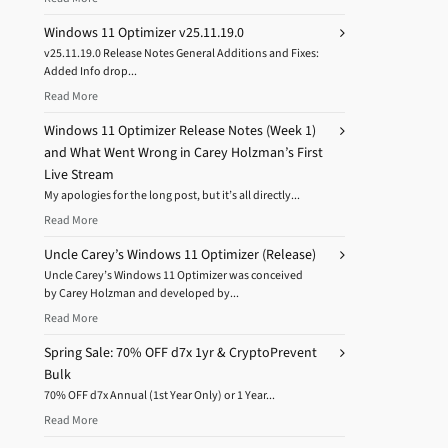
Windows 11 Optimizer v25.11.19.0
v25.11.19.0 Release Notes General Additions and Fixes:
Added Info drop...
Read More
Windows 11 Optimizer Release Notes (Week 1)
and What Went Wrong in Carey Holzman’s First
Live Stream
My apologies for the long post, but it’s all directly...
Read More
Uncle Carey’s Windows 11 Optimizer (Release)
Uncle Carey’s Windows 11 Optimizer was conceived
by Carey Holzman and developed by...
Read More
Spring Sale: 70% OFF d7x 1yr & CryptoPrevent
Bulk
70% OFF d7x Annual (1st Year Only) or 1 Year...
Read More