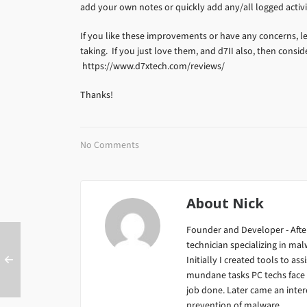
add your own notes or quickly add any/all logged activi
If you like these improvements or have any concerns, l
taking. If you just love them, and d7II also, then consid
https://www.d7xtech.com/reviews/
Thanks!
No Comments
About
Nick
Founder and Developer - After
technician specializing in m
Initially I created tools to ass
mundane tasks PC techs face da
job done. Later came an inter
prevention of malware...