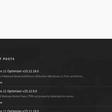
T POSTS
 11 Optimizer v25.12.18.0
8.0 Release Notes Additions: Bitlocker (Windows 11 Pro) and Drive...
re
 11 Optimizer v25.12.9.0
.0 Release Notes Fixes: TPM not properly detected on some...
re
 11 Optimizer v25.11.19.0