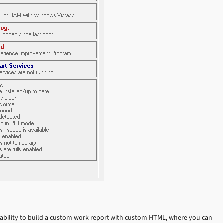
 ability to build a custom work report with custom HTML, where you can