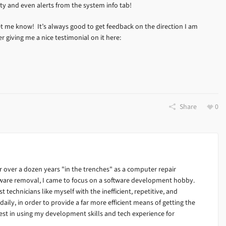
ty and even alerts from the system info tab!
et me know! It’s always good to get feedback on the direction I am
er giving me a nice testimonial on it here:
Share
0
 over a dozen years "in the trenches" as a computer repair
alware removal, I came to focus on a software development hobby.
ist technicians like myself with the inefficient, repetitive, and
ily, in order to provide a far more efficient means of getting the
est in using my development skills and tech experience for