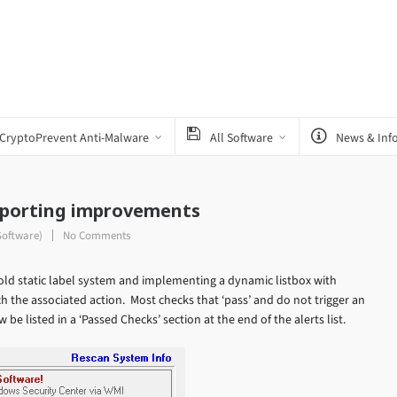
CryptoPrevent Anti-Malware
All Software
News & Inf
Reporting improvements
Software)
No Comments
ld static label system and implementing a dynamic listbox with
h the associated action. Most checks that ‘pass’ and do not trigger an
 be listed in a ‘Passed Checks’ section at the end of the alerts list.