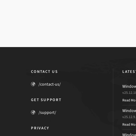
CONTACT US
LATES
/contact-us/
Windows
v25.12.1
GET SUPPORT
Read Mo
Windows
/support/
v25.12.9
Read Mo
PRIVACY
Windows