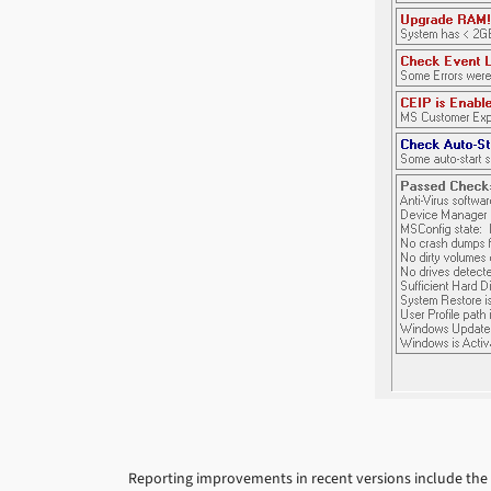
Reporting improvements in recent versions include the