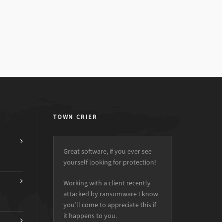
TOWN CRIER
Great software, if you ever see
yourself looking for protection!
Working with a client recently
attacked by ransomware I know
you’ll come to appreciate this if
it happens to you.