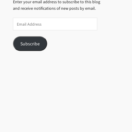
Enter your email address to subscribe to this blog
and receive notifications of new posts by email.
Email
Address
Subscribe