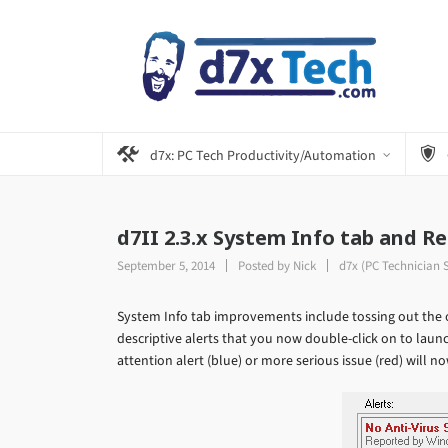
d7x: PC Tech Productivity/Automation
d7II 2.3.x System Info tab and 
September 5, 2014
Posted by
Nick
d7x (PC Technician 
System Info tab improvements include tossing out the o
descriptive alerts that you now double-click on to launc
attention alert (blue) or more serious issue (red) will now