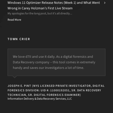
Windows 11 Optimizer Release Notes (Week 1) and What Went
Wrong in Carey Holzman’s First Live Stream
My apologies for the long post, but it’s all directly...
Read More
TOWN CRIER
We love d7II and use it daily. As a digital forensics and
Data Recovery company – this tool comes in extremely
handy and saves our investigators a lot of time.
JOSEPH E. PINT (NYS LICENSED PRIVATE INVESTIGATOR, DIGITAL
FORENSICS DIVISION: UID #: 11000192051, SR. DATA RECOVERY
TECHNICIAN, SR. DIGITAL FORENSICS EXAMINER)
Information Delivery & Data Recovery Services, LLC