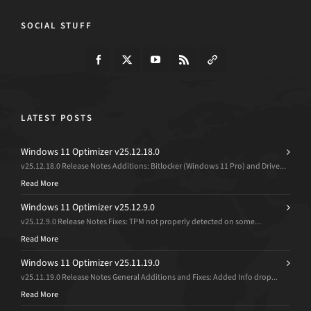
SOCIAL STUFF
LATEST POSTS
Windows 11 Optimizer v25.12.18.0
v25.12.18.0 Release Notes Additions: Bitlocker (Windows 11 Pro) and Drive...
Read More
Windows 11 Optimizer v25.12.9.0
v25.12.9.0 Release Notes Fixes: TPM not properly detected on some...
Read More
Windows 11 Optimizer v25.11.19.0
v25.11.19.0 Release Notes General Additions and Fixes: Added Info drop...
Read More