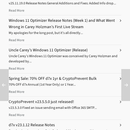
v25.11.19.0 Release Notes General Additions and Fixes: Added Info drop...
Read More
Windows 11 Optimizer Release Notes (Week 1) and What Went
Wrong in Carey Holzman’s First Live Stream
My apologies for the long post, but it’s all directly...
Read More
Uncle Carey’s Windows 11 Optimizer (Release)
Uncle Carey’s Windows 11 Optimizer was conceived by Carey Holzman and
developed by...
Read More
Spring Sale: 70% OFF d7x 1yr & CryptoPrevent Bulk
70% OFF d7x Annual (1st Year Only) or 1 Year...
Read More
CryptoPrevent v23.5.5.0 just released!
v23.5.3.0 Fixed an issue sending email with Office 365 SMTP...
Read More
d7x v23.1.12 Release Notes