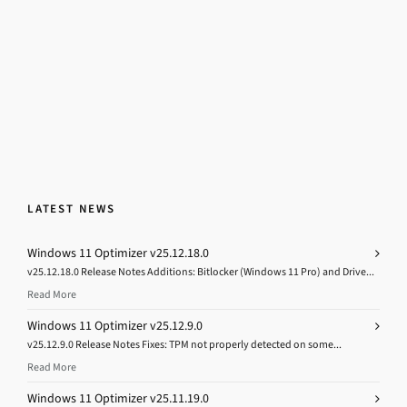
LATEST NEWS
Windows 11 Optimizer v25.12.18.0
v25.12.18.0 Release Notes Additions: Bitlocker (Windows 11 Pro) and Drive...
Read More
Windows 11 Optimizer v25.12.9.0
v25.12.9.0 Release Notes Fixes: TPM not properly detected on some...
Read More
Windows 11 Optimizer v25.11.19.0