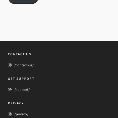
CONTACT US
/contact-us/
GET SUPPORT
/support/
PRIVACY
/privacy/