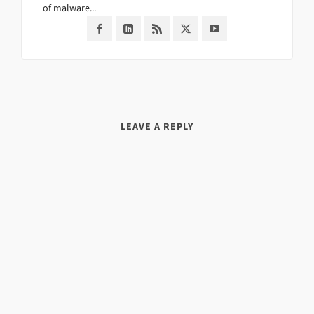
of malware...
LEAVE A REPLY