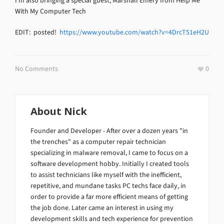
I’m also bringing a special guest, Marshall Emery from Help Me
With My Computer Tech
EDIT: posted!
https://www.youtube.com/watch?v=4DrcT51eH2U
No Comments
0
About
Nick
Founder and Developer - After over a dozen years "in
the trenches" as a computer repair technician
specializing in malware removal, I came to focus on a
software development hobby. Initially I created tools
to assist technicians like myself with the inefficient,
repetitive, and mundane tasks PC techs face daily, in
order to provide a far more efficient means of getting
the job done. Later came an interest in using my
development skills and tech experience for prevention