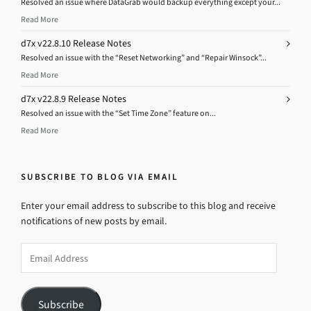
Resolved an issue where DataGrab would backup everything except your...
Read More
d7x v22.8.10 Release Notes
Resolved an issue with the “Reset Networking” and “Repair Winsock”...
Read More
d7x v22.8.9 Release Notes
Resolved an issue with the “Set Time Zone” feature on...
Read More
SUBSCRIBE TO BLOG VIA EMAIL
Enter your email address to subscribe to this blog and receive
notifications of new posts by email.
Email
Address
Subscribe