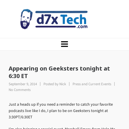
Appearing on Geeksters tonight at
6:30 ET
September 9, 2014
Posted by
Nick
Press and Current Events
No Comments
Just a heads up if you need a reminder to catch your favorite
podcasts live like I do, I plan to be on Geeksters tonight at
3:30PT/6:30ET