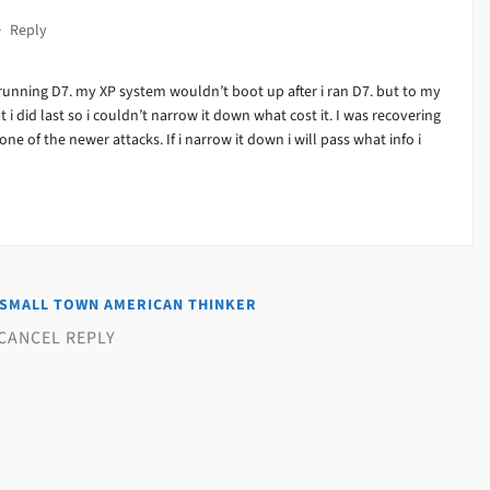
·
Reply
running D7. my XP system wouldn’t boot up after i ran D7. but to my
at i did last so i couldn’t narrow it down what cost it. I was recovering
ne of the newer attacks. If i narrow it down i will pass what info i
SMALL TOWN AMERICAN THINKER
CANCEL REPLY