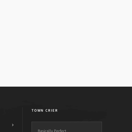
TOWN CRIER
Basically Perfect.