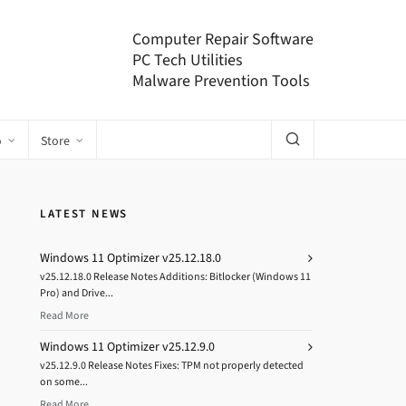
Computer Repair Software
PC Tech Utilities
Malware Prevention Tools
o
Store
LATEST NEWS
Windows 11 Optimizer v25.12.18.0
v25.12.18.0 Release Notes Additions: Bitlocker (Windows 11
Pro) and Drive...
Read More
Windows 11 Optimizer v25.12.9.0
v25.12.9.0 Release Notes Fixes: TPM not properly detected
on some...
Read More