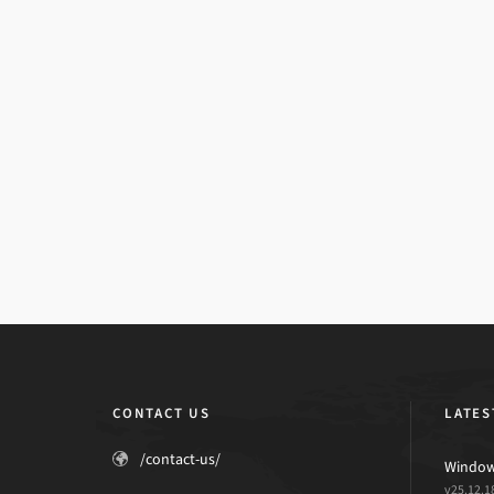
CONTACT US
LATES
/contact-us/
Windows
v25.12.1