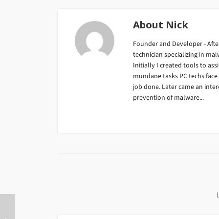
About
Nick
Founder and Developer - After
technician specializing in m
Initially I created tools to ass
mundane tasks PC techs face da
job done. Later came an inter
prevention of malware...