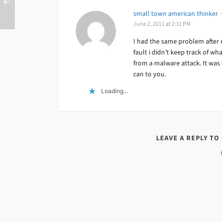
small town american thinker
June 2, 2011 at 2:31 PM
I had the same problem after 
fault i didn’t keep track of wh
from a malware attack. It was o
can to you.
Loading...
LEAVE A REPLY TO