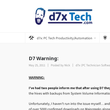
d7x: PC Tech Productivity/Automation
D7 Warning:
May 25, 2011
Posted by
Nick
d7x (PC Technician Softw
WARNING:
I’ve had two people inform me that after using D7 the
the hives with backups from System Volume Informatio
Unfortunately, I haven’t run into the issue myself… and
of over 5000 confirmed downloads on Majorgeeks alone…