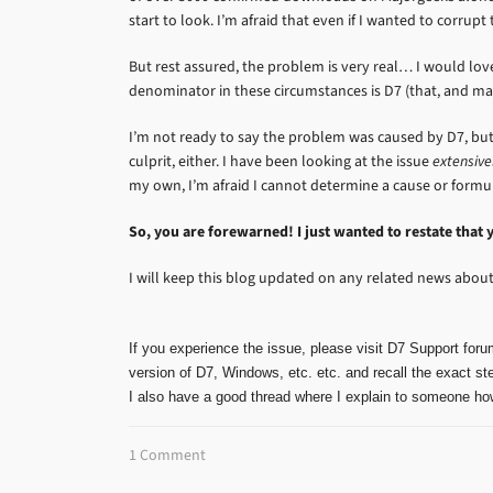
start to look. I’m afraid that even if I wanted to corrupt
But rest assured, the problem is very real… I would l
denominator in these circumstances is D7 (that, and m
I’m not ready to say the problem was caused by D7, but 
culprit, either. I have been looking at the issue
extensive
my own, I’m afraid I cannot determine a cause or formula
So, you are forewarned! I just wanted to restate that 
I will keep this blog updated on any related news about 
If you experience the issue, please visit D7 Support foru
version of D7, Windows, etc. etc. and recall the exact ste
I also have a good thread where I explain to someone how
1 Comment