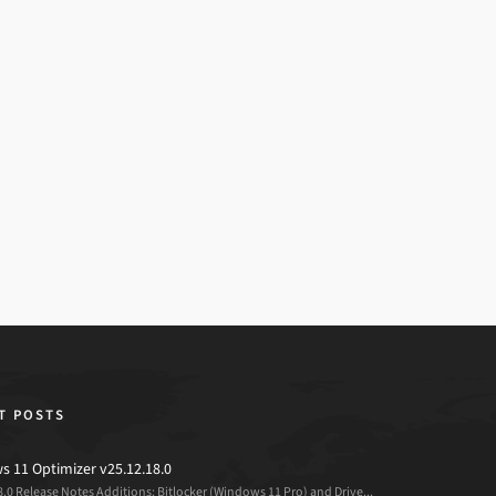
T POSTS
 11 Optimizer v25.12.18.0
8.0 Release Notes Additions: Bitlocker (Windows 11 Pro) and Drive...