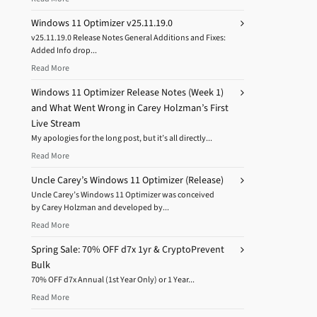
Windows 11 Optimizer v25.11.19.0
v25.11.19.0 Release Notes General Additions and Fixes:
Added Info drop...
Read More
Windows 11 Optimizer Release Notes (Week 1)
and What Went Wrong in Carey Holzman’s First
Live Stream
My apologies for the long post, but it’s all directly...
Read More
Uncle Carey’s Windows 11 Optimizer (Release)
Uncle Carey’s Windows 11 Optimizer was conceived
by Carey Holzman and developed by...
Read More
Spring Sale: 70% OFF d7x 1yr & CryptoPrevent
Bulk
70% OFF d7x Annual (1st Year Only) or 1 Year...
Read More