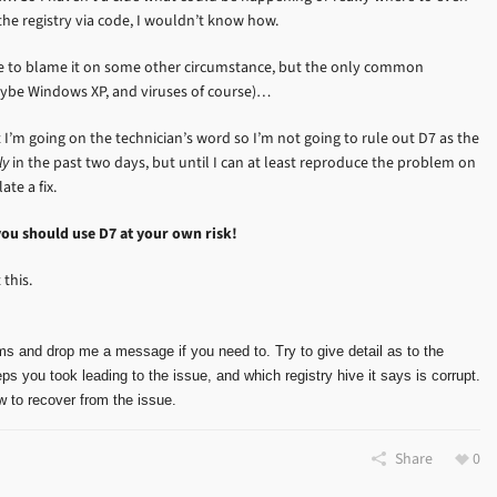
 the registry via code, I wouldn’t know how.
ove to blame it on some other circumstance, but the only common
aybe Windows XP, and viruses of course)…
I’m going on the technician’s word so I’m not going to rule out D7 as the
ly
in the past two days, but until I can at least reproduce the problem on
te a fix.
you should use D7 at your own risk!
this.
ms and drop me a message if you need to. Try to give detail as to the
ps you took leading to the issue, and which registry hive it says is corrupt.
 to recover from the issue.
Share
0