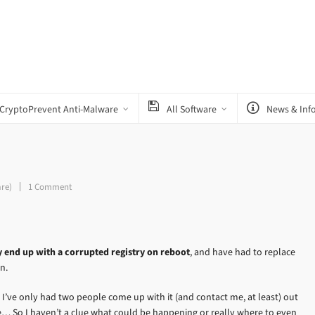
CryptoPrevent Anti-Malware
All Software
News & Inf
are)
1 Comment
y end up with a corrupted registry on reboot
, and have had to replace
n.
 I’ve only had two people come up with it (and contact me, at least) out
 So I haven’t a clue what could be happening or really where to even