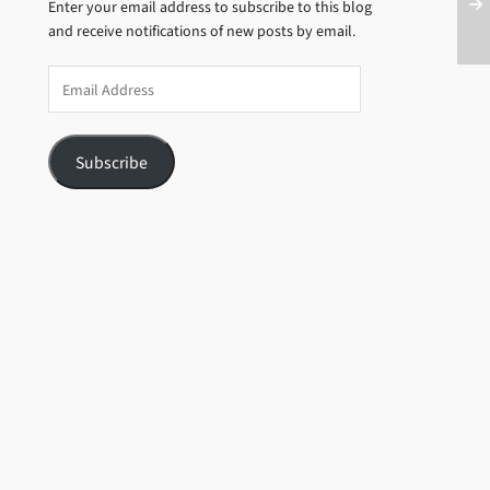
Enter your email address to subscribe to this blog
and receive notifications of new posts by email.
Email
Address
Subscribe