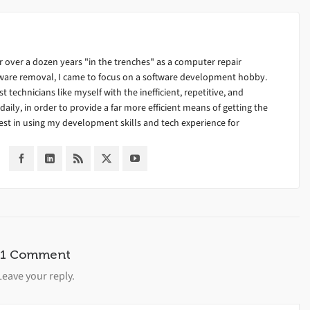
 over a dozen years "in the trenches" as a computer repair
alware removal, I came to focus on a software development hobby.
ist technicians like myself with the inefficient, repetitive, and
ily, in order to provide a far more efficient means of getting the
est in using my development skills and tech experience for
1 Comment
Leave your reply.