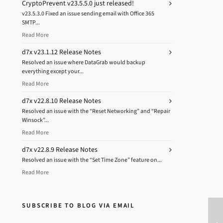
CryptoPrevent v23.5.5.0 just released!
v23.5.3.0 Fixed an issue sending email with Office 365
SMTP...
Read More
d7x v23.1.12 Release Notes
Resolved an issue where DataGrab would backup
everything except your...
Read More
d7x v22.8.10 Release Notes
Resolved an issue with the “Reset Networking” and “Repair
Winsock”...
Read More
d7x v22.8.9 Release Notes
Resolved an issue with the “Set Time Zone” feature on...
Read More
SUBSCRIBE TO BLOG VIA EMAIL