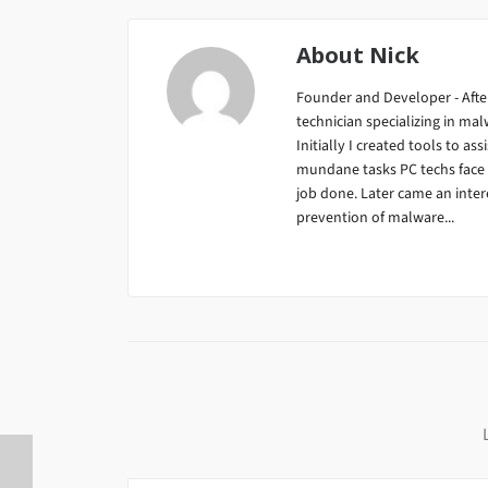
About
Nick
Founder and Developer - After
technician specializing in m
Initially I created tools to ass
mundane tasks PC techs face da
job done. Later came an inter
prevention of malware...