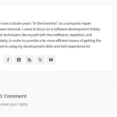
 over a dozen years "in the trenches" as a computer repair
alware removal, I came to focus on a software development hobby.
ist technicians like myself with the inefficient, repetitive, and
ily, in order to provide a far more efficient means of getting the
est in using my development skills and tech experience for
1 Comment
Leave your reply.