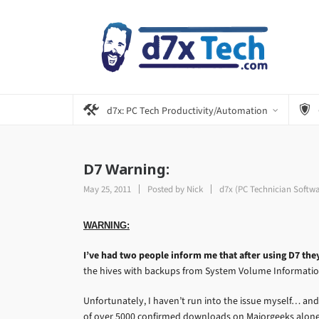
d7x: PC Tech Productivity/Automation
D7 Warning:
May 25, 2011
Posted by
Nick
d7x (PC Technician Softw
WARNING:
I’ve had two people inform me that after using D7 the
the hives with backups from System Volume Informatio
Unfortunately, I haven’t run into the issue myself… and
of over 5000 confirmed downloads on Majorgeeks alone…