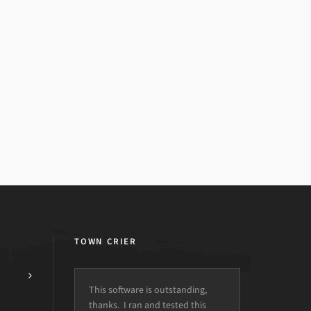
TOWN CRIER
This software is outstanding,
thanks. I ran and tested this