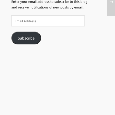
Enter your email address to subscribe to this blog
and receive notifications of new posts by email.
Email
Address
Subscribe