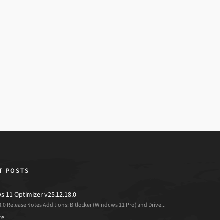
T POSTS
 11 Optimizer v25.12.18.0
8.0 Release Notes Additions: Bitlocker (Windows 11 Pro) and Drive...
re