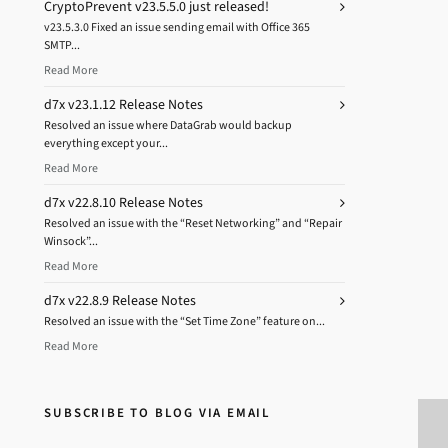
CryptoPrevent v23.5.5.0 just released!
v23.5.3.0 Fixed an issue sending email with Office 365
SMTP...
Read More
d7x v23.1.12 Release Notes
Resolved an issue where DataGrab would backup
everything except your...
Read More
d7x v22.8.10 Release Notes
Resolved an issue with the “Reset Networking” and “Repair
Winsock”...
Read More
d7x v22.8.9 Release Notes
Resolved an issue with the “Set Time Zone” feature on...
Read More
SUBSCRIBE TO BLOG VIA EMAIL