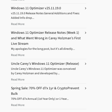
Windows 11 Optimizer v25.11.19.0
v25.11.19.0 Release Notes General Additions and Fixes:
Added Info drop...
Read More
Windows 11 Optimizer Release Notes (Week 1)
and What Went Wrong in Carey Holzman’s First
Live Stream
My apologies for the long post, but it’s all directly...
Read More
Uncle Carey’s Windows 11 Optimizer (Release)
Uncle Carey’s Windows 11 Optimizer was conceived
by Carey Holzman and developed by...
Read More
Spring Sale: 70% OFF d7x 1yr & CryptoPrevent
Bulk
70% OFF d7x Annual (1st Year Only) or 1 Year...
Read More