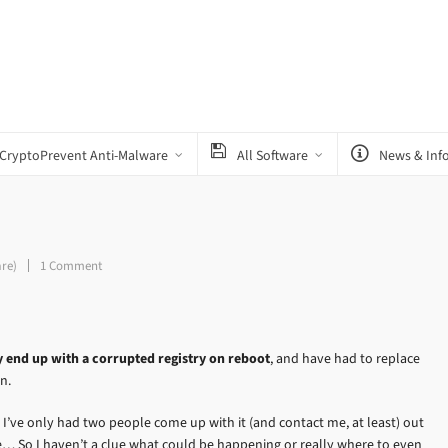
CryptoPrevent Anti-Malware
All Software
News & Inf
are)
1 Comment
y end up with a corrupted registry on reboot
, and have had to replace
n.
 I’ve only had two people come up with it (and contact me, at least) out
 So I haven’t a clue what could be happening or really where to even