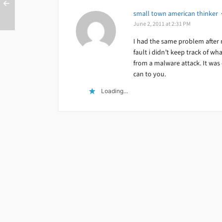
small town american thinker
June 2, 2011 at 2:31 PM
I had the same problem after 
fault i didn’t keep track of wh
from a malware attack. It was o
can to you.
Loading...