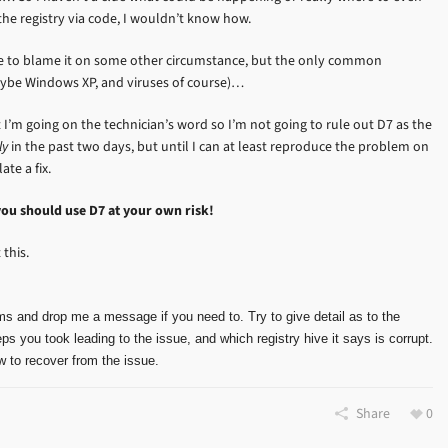
 the registry via code, I wouldn’t know how.
ove to blame it on some other circumstance, but the only common
aybe Windows XP, and viruses of course)…
I’m going on the technician’s word so I’m not going to rule out D7 as the
ly
in the past two days, but until I can at least reproduce the problem on
te a fix.
you should use D7 at your own risk!
this.
ms and drop me a message if you need to. Try to give detail as to the
ps you took leading to the issue, and which registry hive it says is corrupt.
 to recover from the issue.
Share
0