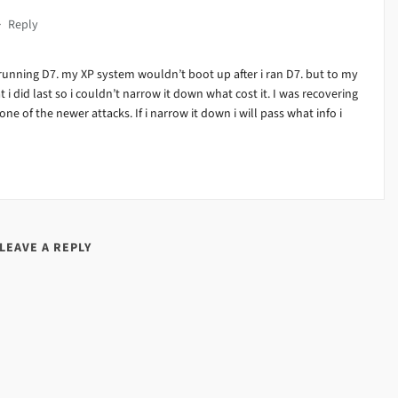
·
Reply
running D7. my XP system wouldn’t boot up after i ran D7. but to my
at i did last so i couldn’t narrow it down what cost it. I was recovering
ne of the newer attacks. If i narrow it down i will pass what info i
LEAVE A REPLY