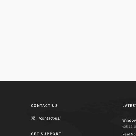
CONTACT US
LATES
/contact-us/
Windows
v25.12.1
GET SUPPORT
Read Mo