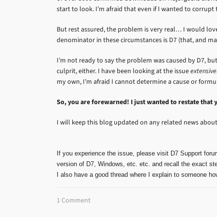
start to look. I’m afraid that even if I wanted to corrupt
But rest assured, the problem is very real… I would l
denominator in these circumstances is D7 (that, and m
I’m not ready to say the problem was caused by D7, but 
culprit, either. I have been looking at the issue
extensive
my own, I’m afraid I cannot determine a cause or formula
So, you are forewarned! I just wanted to restate that 
I will keep this blog updated on any related news about 
If you experience the issue, please visit D7 Support foru
version of D7, Windows, etc. etc. and recall the exact ste
I also have a good thread where I explain to someone how
1 Comment