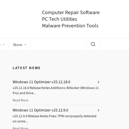
Computer Repair Software
PC Tech Utilities
Malware Prevention Tools
o
Store
LATEST NEWS
Windows 11 Optimizer v25.12.18.0
v25.12.18.0 Release Notes Additions: Bitlocker (Windows 11
Pro) and Drive...
Read More
Windows 11 Optimizer v25.12.9.0
v25.12.9.0 Release Notes Fixes: TPM not properly detected
on some...
Read More