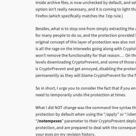
inside archive files, is now unchecked by default, and se
option isn’t really necessary, and it is coming to light tha
Firefox (which specifically matches the 7zip rule.)
Besides, what is to stop one from simply extracting the
for many people to do so, and the protection provided 
original concept of this layer of protection was also not 
is all the rage on the interwebs going along with Crypto
won’t remove the functionality for that reason… On the o
levels downloading CryptoPrevent, and some of those user
is CryptoPrevent and get annoyed, disabling the prote
permanently as they will blame CryptoPrevent for the fa
So in short, I urge you to consider the fact that if you
need to temporarily undo the protection at times.
What I did NOT change was the command line syntax that
protection by default when using the “/apply” or “/sile
“
/notempexes
” parameter to their CryptoPrevent deplo
protection, and are prepared to deal with the consequen
your eyes on my revision history.