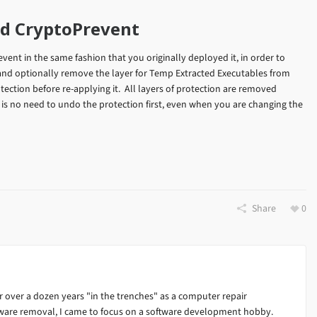
ed CryptoPrevent
revent in the same fashion that you originally deployed it, in order to
 (and optionally remove the layer for Temp Extracted Executables from
tection before re-applying it. All layers of protection are removed
e is no need to undo the protection first, even when you are changing the
Share
0
 over a dozen years "in the trenches" as a computer repair
alware removal, I came to focus on a software development hobby.