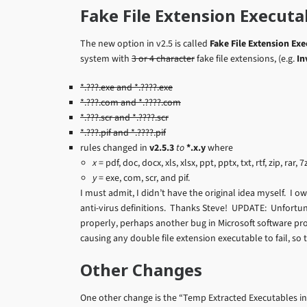
Fake File Extension Executa
The new option in v2.5 is called
Fake File Extension Ex
system with
3 or 4 character
fake file extensions, (e.g.
In
*.???.exe and *.????.exe
*.???.com and *.????.com
*.???.scr and *.????.scr
*.???.pif and *.????.pif
rules changed in
v2.5.3
to
*.x.y
where
x
= pdf, doc, docx, xls, xlsx, ppt, pptx, txt, rtf, zip, rar
y
= exe, com, scr, and pif.
I must admit, I didn’t have the original idea myself. I ow
anti-virus definitions. Thanks Steve! UPDATE: Unfortunat
properly, perhaps another bug in Microsoft software prot
causing any double file extension executable to fail, so th
Other Changes
One other change is the “Temp Extracted Executables in