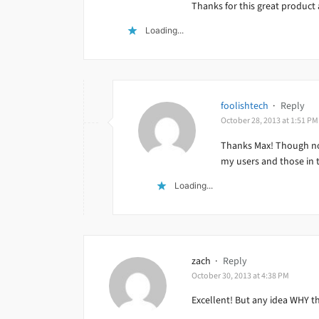
Thanks for this great product 
Loading...
foolishtech
·
Reply
October 28, 2013 at 1:51 PM
Thanks Max! Though not
my users and those in 
Loading...
zach
·
Reply
October 30, 2013 at 4:38 PM
Excellent! But any idea WHY the