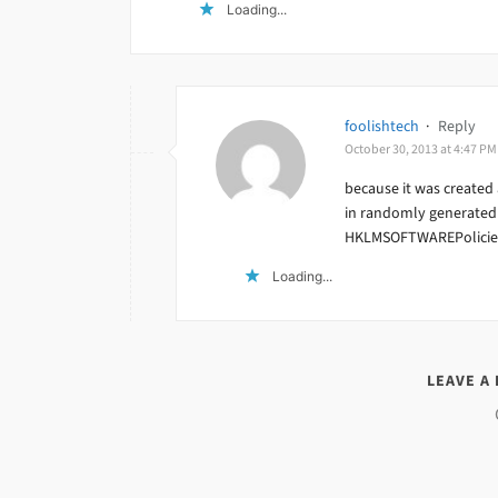
Loading...
foolishtech
·
Reply
October 30, 2013 at 4:47 PM
because it was created 
in randomly generated 
HKLMSOFTWAREPolicies
Loading...
LEAVE A