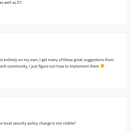
as well as D7.
 entirely on my own, I get many of these great suggestions from
tech community, I just figure out how to implement them
 local security policy change is not visible?