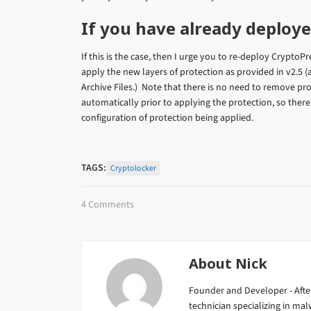
If you have already deploy
If this is the case, then I urge you to re-deploy CryptoP
apply the new layers of protection as provided in v2.5
Archive Files.) Note that there is no need to remove pro
automatically prior to applying the protection, so ther
configuration of protection being applied.
TAGS:
Cryptolocker
4 Comments
About
Nick
Founder and Developer - After
technician specializing in m