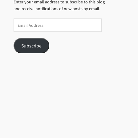
Enter your email address to subscribe to this blog
and receive notifications of new posts by email.
Email
Address
Subscribe