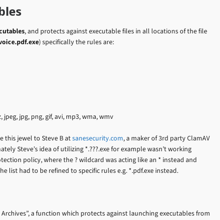
bles
ecutables
, and protects against executable files in all locations of the file
voice.pdf.exe
) specifically the rules are:
, 7z, jpeg, jpg, png, gif, avi, mp3, wma, wmv
e this jewel to Steve B at
sanesecurity.com
, a maker of 3rd party ClamAV
ely Steve’s idea of utilizing *.???.exe for example wasn’t working
ection policy, where the ? wildcard was acting like an * instead and
e list had to be refined to specific rules e.g. *.pdf.exe instead.
 Archives”, a function which protects against launching executables from