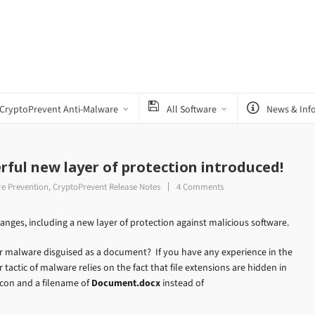
CryptoPrevent Anti-Malware
All Software
News & Inf
rful new layer of protection introduced!
e Prevention
,
CryptoPrevent Release Notes
4 Comments
anges, including a new layer of protection against malicious software.
r malware disguised as a document? If you have any experience in the
tactic of malware relies on the fact that file extensions are hidden in
icon and a filename of
Document.docx
instead of