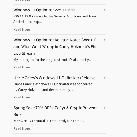
Windows 11 Optimizer v25.11.19.0
v25.11.19.0 Release Notes General Additions and Fixes:
Added Info drop...
Read More
Windows 11 Optimizer Release Notes (Week 1)
and What Went Wrong in Carey Holzman’s First
Live Stream
My apologies for the long post, but it’s all directly...
Read More
Uncle Carey’s Windows 11 Optimizer (Release)
Uncle Carey’s Windows 11 Optimizer was conceived
by Carey Holzman and developed by...
Read More
Spring Sale: 70% OFF d7x 1yr & CryptoPrevent
Bulk
70% OFF d7x Annual (1st Year Only) or 1 Year...
Read More