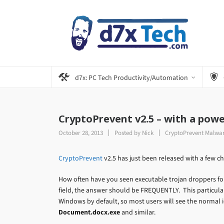
d7x: PC Tech Productivity/Automation
CryptoPrevent v2.5 – with a powe
October 28, 2013
Posted by
Nick
CryptoPrevent Malwar
CryptoPrevent
v2.5 has just been released with a few ch
How often have you seen executable trojan droppers fo
field, the answer should be FREQUENTLY. This particular 
Windows by default, so most users will see the normal 
Document.docx.exe
and similar.