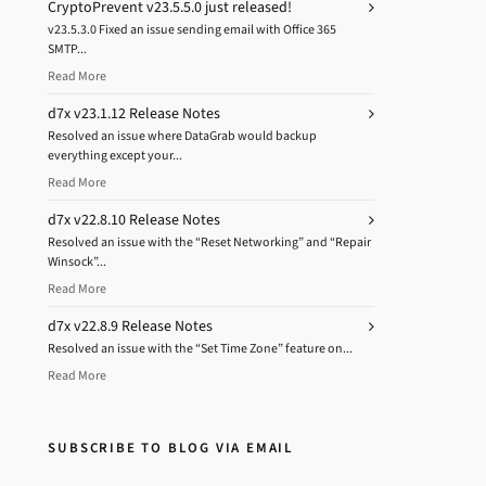
CryptoPrevent v23.5.5.0 just released!
v23.5.3.0 Fixed an issue sending email with Office 365
SMTP...
Read More
d7x v23.1.12 Release Notes
Resolved an issue where DataGrab would backup
everything except your...
Read More
d7x v22.8.10 Release Notes
Resolved an issue with the “Reset Networking” and “Repair
Winsock”...
Read More
d7x v22.8.9 Release Notes
Resolved an issue with the “Set Time Zone” feature on...
Read More
SUBSCRIBE TO BLOG VIA EMAIL