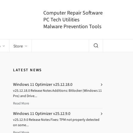
Computer Repair Software
PC Tech Utilities
Malware Prevention Tools
o
Store
LATEST NEWS
Windows 11 Optimizer v25.12.18.0
v25.12.18.0 Release Notes Additions: Bitlocker (Windows 11
Pro) and Drive...
Read More
Windows 11 Optimizer v25.12.9.0
v25.12.9.0 Release Notes Fixes: TPM not properly detected
on some...
Read More