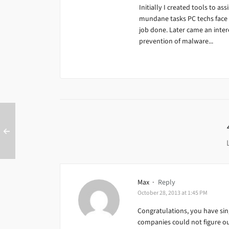
Initially I created tools to ass
mundane tasks PC techs face da
job done. Later came an inter
prevention of malware...
Max
·
Reply
October 28, 2013 at 1:45 PM
Congratulations, you have sin
companies could not figure ou