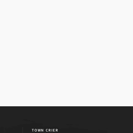
TOWN CRIER