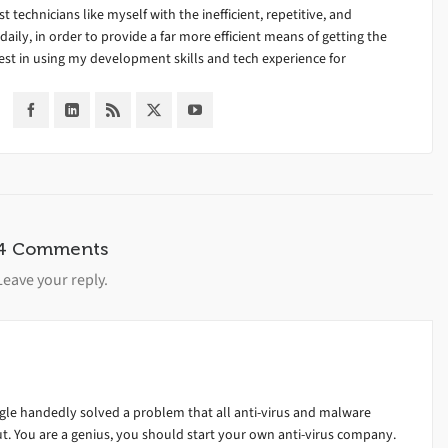
ist technicians like myself with the inefficient, repetitive, and
ily, in order to provide a far more efficient means of getting the
est in using my development skills and tech experience for
4 Comments
Leave your reply.
gle handedly solved a problem that all anti-virus and malware
t. You are a genius, you should start your own anti-virus company.