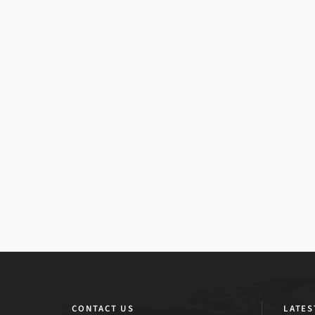
CONTACT US
LATES