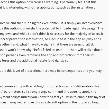
lecting this option now carries a warning. I personally feel that this
t it is interfering with other applications, such as the installation of
 archive and then running the executable? It is simply an inconvenience
by this option outweighs the potential to impede legitimate usage. The
my own, and while I didn’t think it necessary for the majority of users, it
locker prevention information, so I included it in the app anyway and I
ther hand, what I have to weigh is that there are users of all skill
s won’t know why Firefox failed to install – others will realize that it
ction perhaps even removing the app and protection from their PC
ilures and the additional hassle (and rightly so!)
 enable this layer of protection, there may be consequences and you may
 comes along with enabling this protection, which still enables this
nt” parameters, so I strongly urge command line users to apply the
yment scripts unless you know for a fact you wish to enable this layer of
ces. I may yet remove this as a default option in the future, so keep