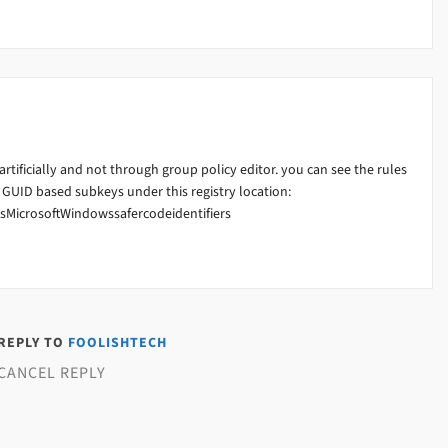
artificially and not through group policy editor. you can see the rules
GUID based subkeys under this registry location:
MicrosoftWindowssafercodeidentifiers
 REPLY TO
FOOLISHTECH
CANCEL REPLY