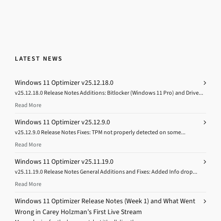
LATEST NEWS
Windows 11 Optimizer v25.12.18.0
v25.12.18.0 Release Notes Additions: Bitlocker (Windows 11 Pro) and Drive...
Read More
Windows 11 Optimizer v25.12.9.0
v25.12.9.0 Release Notes Fixes: TPM not properly detected on some...
Read More
Windows 11 Optimizer v25.11.19.0
v25.11.19.0 Release Notes General Additions and Fixes: Added Info drop...
Read More
Windows 11 Optimizer Release Notes (Week 1) and What Went
Wrong in Carey Holzman’s First Live Stream