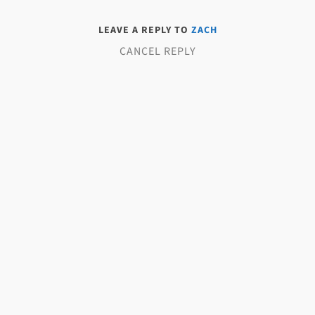
LEAVE A REPLY TO
ZACH
CANCEL REPLY