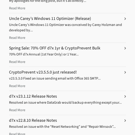
My apologies for the long post, but it’s all directly...
Read More
Uncle Carey’s Windows 11 Optimizer (Release)
Uncle Carey’s Windows 11 Optimizer was conceived by Carey Holzman and
developed by...
Read More
Spring Sale: 70% OFF d7x 1yr & CryptoPrevent Bulk
70% OFF d7x Annual (1st Year Only) or 1 Year...
Read More
CryptoPrevent v23.5.5.0 just released!
v23.5.3.0 Fixed an issue sending email with Office 365 SMTP...
Read More
d7x v23.1.12 Release Notes
Resolved an issue where DataGrab would backup everything except your...
Read More
d7x v22.8.10 Release Notes
Resolved an issue with the “Reset Networking” and “Repair Winsock”...
Read More