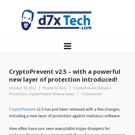
CryptoPrevent v2.5 – with a powerful
new layer of protection introduced!
October 28, 2013
Posted by
Nick
CryptoPrevent Malware
Prevention
,
CryptoPrevent Release Notes
4 Comments
CryptoPrevent
v2.5 has just been released with a few changes,
including a new layer of protection against malicious software.
How often have you seen executable trojan droppers for