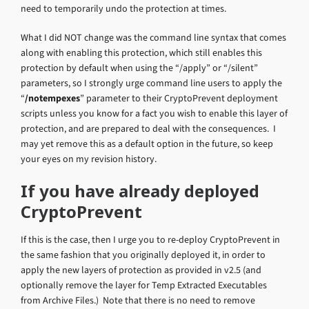
need to temporarily undo the protection at times.
What I did NOT change was the command line syntax that comes
along with enabling this protection, which still enables this
protection by default when using the “/apply” or “/silent”
parameters, so I strongly urge command line users to apply the
“
/notempexes
” parameter to their CryptoPrevent deployment
scripts unless you know for a fact you wish to enable this layer of
protection, and are prepared to deal with the consequences. I
may yet remove this as a default option in the future, so keep
your eyes on my revision history.
If you have already deployed
CryptoPrevent
If this is the case, then I urge you to re-deploy CryptoPrevent in
the same fashion that you originally deployed it, in order to
apply the new layers of protection as provided in v2.5 (and
optionally remove the layer for Temp Extracted Executables
from Archive Files.) Note that there is no need to remove