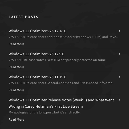
LATEST POSTS
Windows 11 Optimizer v25.12.18.0
v25.12.18.0 Release Notes Additions: Bitlocker (Windows 11 Pro) and Drive...
Read More
Windows 11 Optimizer v25.12.9.0
v25.12.9.0 Release Notes Fixes: TPM not properly detected on some...
Read More
Windows 11 Optimizer v25.11.19.0
v25.11.19.0 Release Notes General Additions and Fixes: Added Info drop...
Read More
Windows 11 Optimizer Release Notes (Week 1) and What Went
Wrong in Carey Holzman’s First Live Stream
My apologies for the long post, but it’s all directly...
Read More