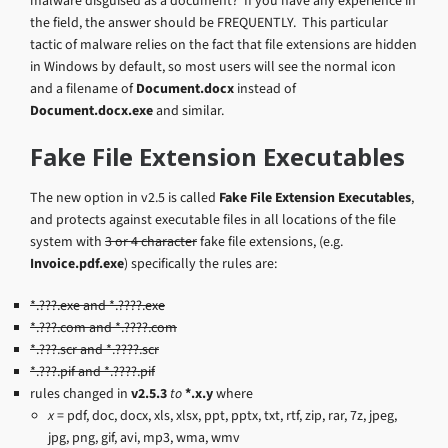
malware disguised as a document? If you have any experience in
the field, the answer should be FREQUENTLY. This particular
tactic of malware relies on the fact that file extensions are hidden
in Windows by default, so most users will see the normal icon
and a filename of
Document.docx
instead of
Document.docx.exe
and similar.
Fake File Extension Executables
The new option in v2.5 is called
Fake File Extension Executables
,
and protects against executable files in all locations of the file
system with
3 or 4 character
fake file extensions, (e.g.
Invoice.pdf.exe
) specifically the rules are:
*.???.exe and *.????.exe
*.???.com and *.????.com
*.???.scr and *.????.scr
*.???.pif and *.????.pif
rules changed in
v2.5.3
to
*.x.y
where
x
= pdf, doc, docx, xls, xlsx, ppt, pptx, txt, rtf, zip, rar, 7z, jpeg,
jpg, png, gif, avi, mp3, wma, wmv