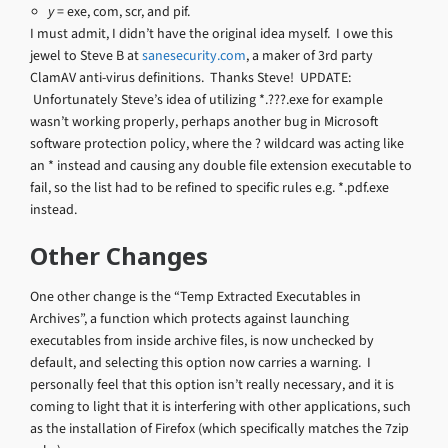
y
= exe, com, scr, and pif.
I must admit, I didn’t have the original idea myself. I owe this
jewel to Steve B at
sanesecurity.com
, a maker of 3rd party
ClamAV anti-virus definitions. Thanks Steve! UPDATE:
Unfortunately Steve’s idea of utilizing *.???.exe for example
wasn’t working properly, perhaps another bug in Microsoft
software protection policy, where the ? wildcard was acting like
an * instead and causing any double file extension executable to
fail, so the list had to be refined to specific rules e.g. *.pdf.exe
instead.
Other Changes
One other change is the “Temp Extracted Executables in
Archives”, a function which protects against launching
executables from inside archive files, is now unchecked by
default, and selecting this option now carries a warning. I
personally feel that this option isn’t really necessary, and it is
coming to light that it is interfering with other applications, such
as the installation of Firefox (which specifically matches the 7zip