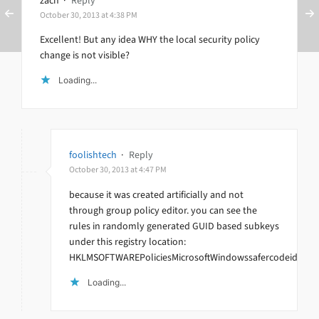
zach
·
Reply
October 30, 2013 at 4:38 PM
Excellent! But any idea WHY the local security policy
change is not visible?
Loading...
foolishtech
·
Reply
October 30, 2013 at 4:47 PM
because it was created artificially and not
through group policy editor. you can see the
rules in randomly generated GUID based subkeys
under this registry location:
HKLMSOFTWAREPoliciesMicrosoftWindowssafercodeidentifi
Loading...