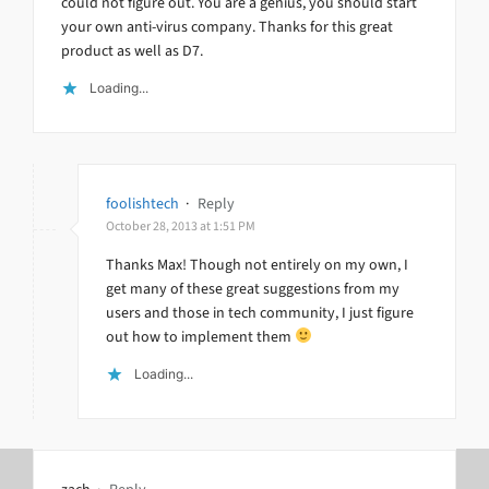
could not figure out. You are a genius, you should start
your own anti-virus company. Thanks for this great
product as well as D7.
Loading...
foolishtech
·
Reply
October 28, 2013 at 1:51 PM
Thanks Max! Though not entirely on my own, I
get many of these great suggestions from my
users and those in tech community, I just figure
out how to implement them
Loading...