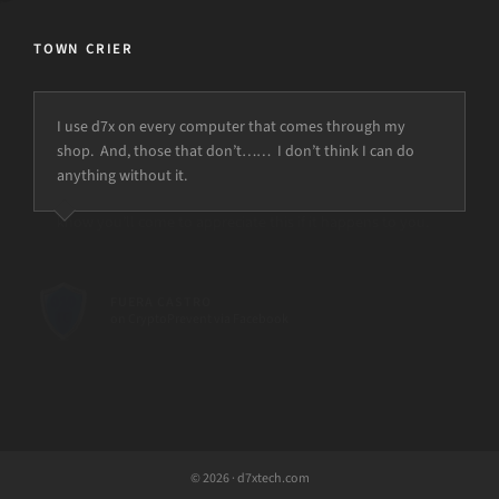
TOWN CRIER
I use d7x on every computer that comes through my
shop. And, those that don’t…… I don’t think I can do
anything without it.
© 2026 · d7xtech.com