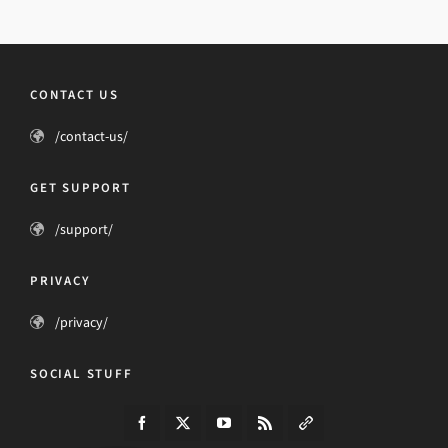
CONTACT US
/contact-us/
GET SUPPORT
/support/
PRIVACY
/privacy/
SOCIAL STUFF