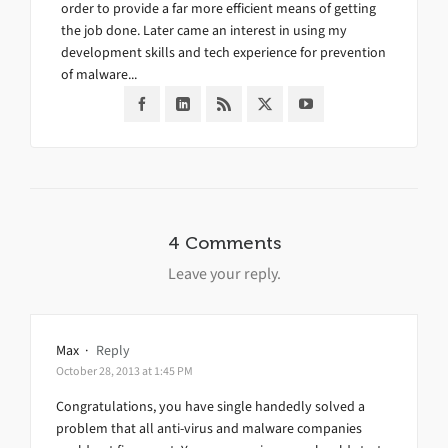
order to provide a far more efficient means of getting
the job done. Later came an interest in using my
development skills and tech experience for prevention
of malware...
4 Comments
Leave your reply.
Max
·
Reply
October 28, 2013 at 1:45 PM
Congratulations, you have single handedly solved a
problem that all anti-virus and malware companies