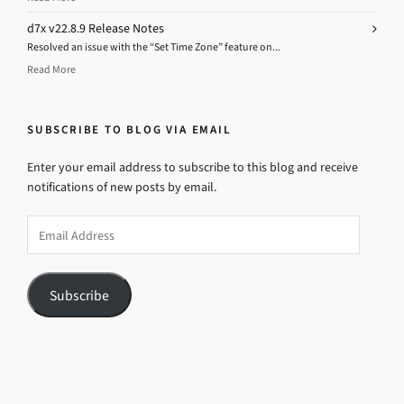
d7x v22.8.9 Release Notes
Resolved an issue with the “Set Time Zone” feature on...
Read More
SUBSCRIBE TO BLOG VIA EMAIL
Enter your email address to subscribe to this blog and receive
notifications of new posts by email.
Email
Address
Subscribe