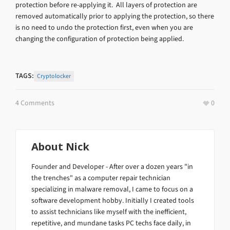
protection before re-applying it. All layers of protection are
removed automatically prior to applying the protection, so there
is no need to undo the protection first, even when you are
changing the configuration of protection being applied.
TAGS:
Cryptolocker
4 Comments
0
About
Nick
Founder and Developer - After over a dozen years "in
the trenches" as a computer repair technician
specializing in malware removal, I came to focus on a
software development hobby. Initially I created tools
to assist technicians like myself with the inefficient,
repetitive, and mundane tasks PC techs face daily, in