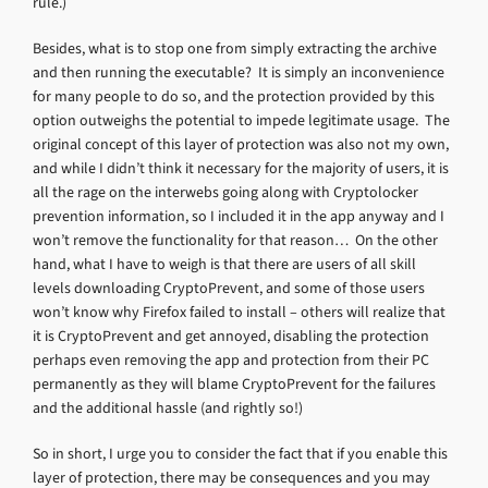
rule.)
Besides, what is to stop one from simply extracting the archive
and then running the executable? It is simply an inconvenience
for many people to do so, and the protection provided by this
option outweighs the potential to impede legitimate usage. The
original concept of this layer of protection was also not my own,
and while I didn’t think it necessary for the majority of users, it is
all the rage on the interwebs going along with Cryptolocker
prevention information, so I included it in the app anyway and I
won’t remove the functionality for that reason… On the other
hand, what I have to weigh is that there are users of all skill
levels downloading CryptoPrevent, and some of those users
won’t know why Firefox failed to install – others will realize that
it is CryptoPrevent and get annoyed, disabling the protection
perhaps even removing the app and protection from their PC
permanently as they will blame CryptoPrevent for the failures
and the additional hassle (and rightly so!)
So in short, I urge you to consider the fact that if you enable this
layer of protection, there may be consequences and you may