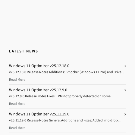
LATEST NEWS
Windows 11 Optimizer v25.12.18.0
v25.12.18.0 Release Notes Additions: Bitlocker (Windows 11 Pro) and Drive...
Read More
Windows 11 Optimizer v25.12.9.0
v25.12.9.0 Release Notes Fixes: TPM not properly detected on some...
Read More
Windows 11 Optimizer v25.11.19.0
v25.11.19.0 Release Notes General Additions and Fixes: Added Info drop...
Read More