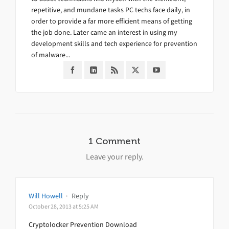
repetitive, and mundane tasks PC techs face daily, in
order to provide a far more efficient means of getting
the job done. Later came an interest in using my
development skills and tech experience for prevention
of malware...
1 Comment
Leave your reply.
Will Howell
·
Reply
October 28, 2013 at 5:25 AM
Cryptolocker Prevention Download