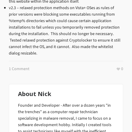
this website within the application itself.
v2.3 – relaxed protection methods on Vista+ OSes as rules of
prior versions were blocking some executables running from
%temp% directories which could cause certain application
installations to fail unless you temporarily removed protection
during the installation. This should no longer be necessary.
Tested relaxed protection against Cryptolocker to ensure it still
cannot infect the OS, and it cannot. Also made the whitelist
dialog resizable.
1 Comment
0
About
Nick
Founder and Developer - After over a dozen years "in
the trenches" as a computer repair technician
specializing in malware removal, I came to focus on a
software development hobby. Initially I created tools
to assist technicians like myself with the inefficient,