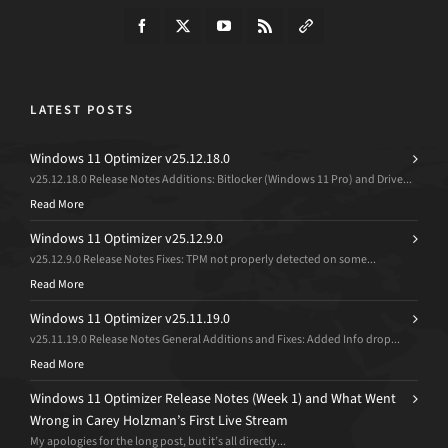
LATEST POSTS
Windows 11 Optimizer v25.12.18.0
v25.12.18.0 Release Notes Additions: Bitlocker (Windows 11 Pro) and Drive...
Read More
Windows 11 Optimizer v25.12.9.0
v25.12.9.0 Release Notes Fixes: TPM not properly detected on some...
Read More
Windows 11 Optimizer v25.11.19.0
v25.11.19.0 Release Notes General Additions and Fixes: Added Info drop...
Read More
Windows 11 Optimizer Release Notes (Week 1) and What Went
Wrong in Carey Holzman’s First Live Stream
My apologies for the long post, but it’s all directly...