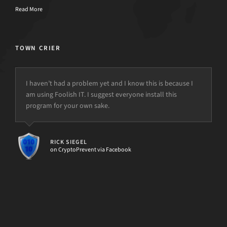
Read More
TOWN CRIER
I haven’t had a problem yet and I know this is because I
..a Novice or Master at IT, d7II can make you 10x more
am using Foolish IT. I suggest everyone install this
effective..
program for your own sake.
but the power is just not there.
1. Buy d7II
2. Use d7II
3. Make money faster!
RICK SIEGEL
4. Enjoy having more FREE Time, and less headaches!!
on CryptoPrevent via Facebook
[d7II]
MARSHALL EMERY
PC Repair Business Owner & d7II Subscriber