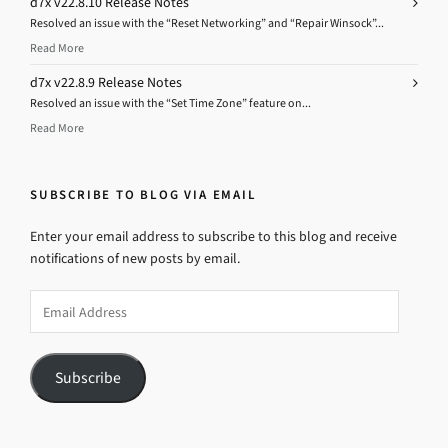
d7x v22.8.10 Release Notes
Resolved an issue with the “Reset Networking” and “Repair Winsock”...
Read More
d7x v22.8.9 Release Notes
Resolved an issue with the “Set Time Zone” feature on...
Read More
SUBSCRIBE TO BLOG VIA EMAIL
Enter your email address to subscribe to this blog and receive
notifications of new posts by email.
Email
Address
Subscribe