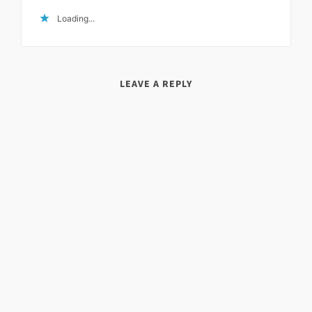
Loading...
LEAVE A REPLY