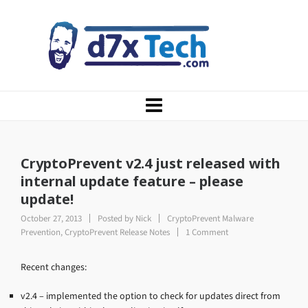
CryptoPrevent v2.4 just released with
internal update feature – please
update!
October 27, 2013
Posted by
Nick
CryptoPrevent Malware
Prevention
,
CryptoPrevent Release Notes
1 Comment
Recent changes:
v2.4 – implemented the option to check for updates direct from