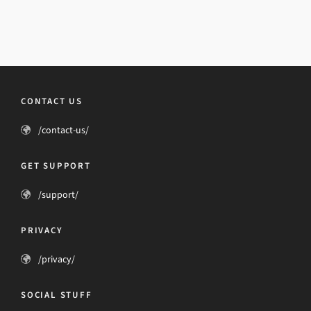
CONTACT US
/contact-us/
GET SUPPORT
/support/
PRIVACY
/privacy/
SOCIAL STUFF