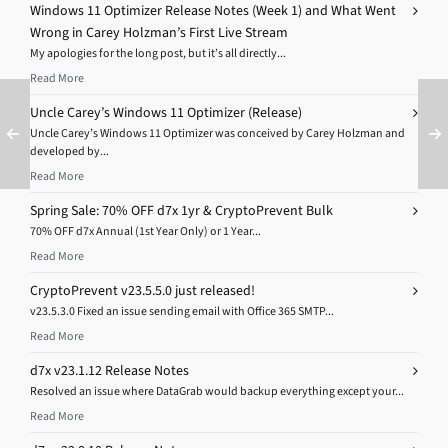
Windows 11 Optimizer Release Notes (Week 1) and What Went
Wrong in Carey Holzman’s First Live Stream
My apologies for the long post, but it’s all directly...
Read More
Uncle Carey’s Windows 11 Optimizer (Release)
Uncle Carey’s Windows 11 Optimizer was conceived by Carey Holzman and
developed by...
Read More
Spring Sale: 70% OFF d7x 1yr & CryptoPrevent Bulk
70% OFF d7x Annual (1st Year Only) or 1 Year...
Read More
CryptoPrevent v23.5.5.0 just released!
v23.5.3.0 Fixed an issue sending email with Office 365 SMTP...
Read More
d7x v23.1.12 Release Notes
Resolved an issue where DataGrab would backup everything except your...
Read More