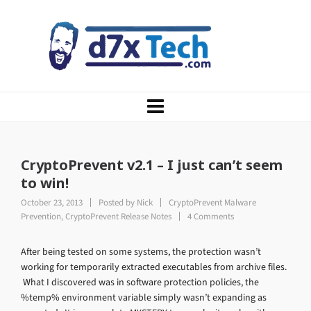
CryptoPrevent v2.1 – I just can’t seem
to win!
October 23, 2013
Posted by
Nick
CryptoPrevent Malware
Prevention
,
CryptoPrevent Release Notes
4 Comments
After being tested on some systems, the protection wasn’t
working for temporarily extracted executables from archive files.
What I discovered was in software protection policies, the
%temp% environment variable simply wasn’t expanding as