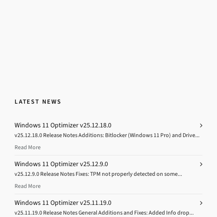
LATEST NEWS
Windows 11 Optimizer v25.12.18.0
v25.12.18.0 Release Notes Additions: Bitlocker (Windows 11 Pro) and Drive...
Read More
Windows 11 Optimizer v25.12.9.0
v25.12.9.0 Release Notes Fixes: TPM not properly detected on some...
Read More
Windows 11 Optimizer v25.11.19.0
v25.11.19.0 Release Notes General Additions and Fixes: Added Info drop...