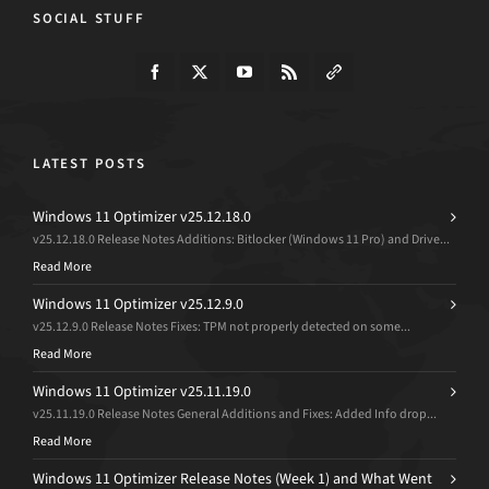
SOCIAL STUFF
LATEST POSTS
Windows 11 Optimizer v25.12.18.0
v25.12.18.0 Release Notes Additions: Bitlocker (Windows 11 Pro) and Drive...
Read More
Windows 11 Optimizer v25.12.9.0
v25.12.9.0 Release Notes Fixes: TPM not properly detected on some...
Read More
Windows 11 Optimizer v25.11.19.0
v25.11.19.0 Release Notes General Additions and Fixes: Added Info drop...
Read More
Windows 11 Optimizer Release Notes (Week 1) and What Went