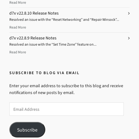
Read More
d7x v22.8.10 Release Notes
Resolved an issue with the “Reset Networking” and “Repair Winsock”...
Read More
d7x v22.8.9 Release Notes
Resolved an issue with the “Set Time Zone” feature on...
Read More
SUBSCRIBE TO BLOG VIA EMAIL
Enter your email address to subscribe to this blog and receive
notifications of new posts by email.
Email
Address
Subscribe