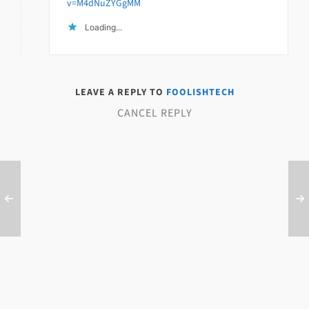
v=M4dNuZYGgMM
Loading...
LEAVE A REPLY TO
FOOLISHTECH
CANCEL REPLY