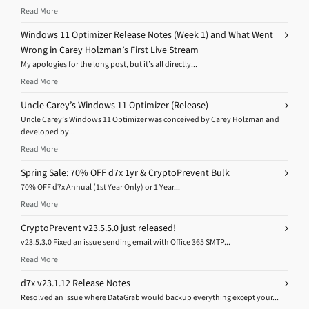
Read More
Windows 11 Optimizer Release Notes (Week 1) and What Went
Wrong in Carey Holzman’s First Live Stream
My apologies for the long post, but it’s all directly...
Read More
Uncle Carey’s Windows 11 Optimizer (Release)
Uncle Carey’s Windows 11 Optimizer was conceived by Carey Holzman and
developed by...
Read More
Spring Sale: 70% OFF d7x 1yr & CryptoPrevent Bulk
70% OFF d7x Annual (1st Year Only) or 1 Year...
Read More
CryptoPrevent v23.5.5.0 just released!
v23.5.3.0 Fixed an issue sending email with Office 365 SMTP...
Read More
d7x v23.1.12 Release Notes
Resolved an issue where DataGrab would backup everything except your...