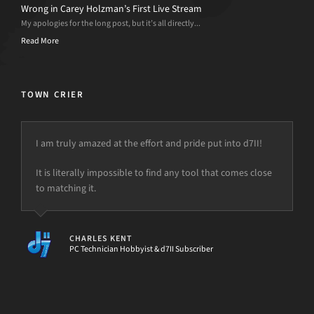
Wrong in Carey Holzman’s First Live Stream
My apologies for the long post, but it’s all directly...
Read More
TOWN CRIER
I am truly amazed at the effort and pride put into d7II!
I use d7x on every computer that comes through my
shop. And, those that don’t…… I don’t think I can do
It is literally impossible to find any tool that comes close
anything without it.
to matching it.
CHARLES KENT
PC Technician Hobbyist & d7II Subscriber