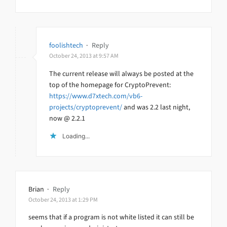
foolishtech
·
Reply
October 24, 2013 at 9:57 AM
The current release will always be posted at the
top of the homepage for CryptoPrevent:
https://www.d7xtech.com/vb6-
projects/cryptoprevent/
and was 2.2 last night,
now @ 2.2.1
Loading...
Brian
·
Reply
October 24, 2013 at 1:29 PM
seems that if a program is not white listed it can still be