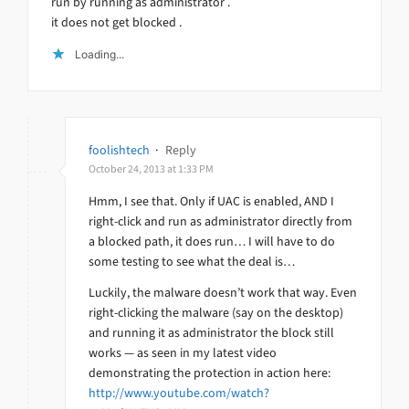
run by running as administrator .
it does not get blocked .
Loading...
foolishtech
·
Reply
October 24, 2013 at 1:33 PM
Hmm, I see that. Only if UAC is enabled, AND I
right-click and run as administrator directly from
a blocked path, it does run… I will have to do
some testing to see what the deal is…
Luckily, the malware doesn’t work that way. Even
right-clicking the malware (say on the desktop)
and running it as administrator the block still
works — as seen in my latest video
demonstrating the protection in action here:
http://www.youtube.com/watch?