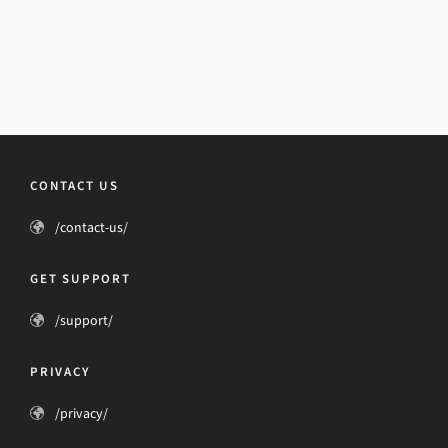
CONTACT US
/contact-us/
GET SUPPORT
/support/
PRIVACY
/privacy/