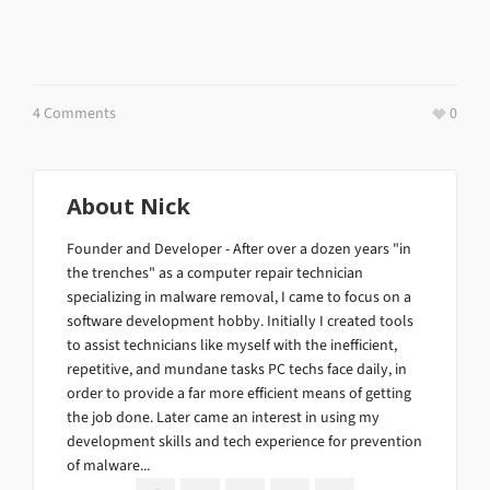
4 Comments
0
About
Nick
Founder and Developer - After over a dozen years "in
the trenches" as a computer repair technician
specializing in malware removal, I came to focus on a
software development hobby. Initially I created tools
to assist technicians like myself with the inefficient,
repetitive, and mundane tasks PC techs face daily, in
order to provide a far more efficient means of getting
the job done. Later came an interest in using my
development skills and tech experience for prevention
of malware...