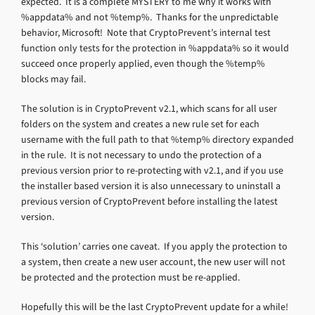
expected. It is a complete MYSTERY to me why it works with
%appdata% and not %temp%. Thanks for the unpredictable
behavior, Microsoft! Note that CryptoPrevent’s internal test
function only tests for the protection in %appdata% so it would
succeed once properly applied, even though the %temp%
blocks may fail.
The solution is in CryptoPrevent v2.1, which scans for all user
folders on the system and creates a new rule set for each
username with the full path to that %temp% directory expanded
in the rule. It is not necessary to undo the protection of a
previous version prior to re-protecting with v2.1, and if you use
the installer based version it is also unnecessary to uninstall a
previous version of CryptoPrevent before installing the latest
version.
This ‘solution’ carries one caveat. If you apply the protection to
a system, then create a new user account, the new user will not
be protected and the protection must be re-applied.
Hopefully this will be the last CryptoPrevent update for a while!