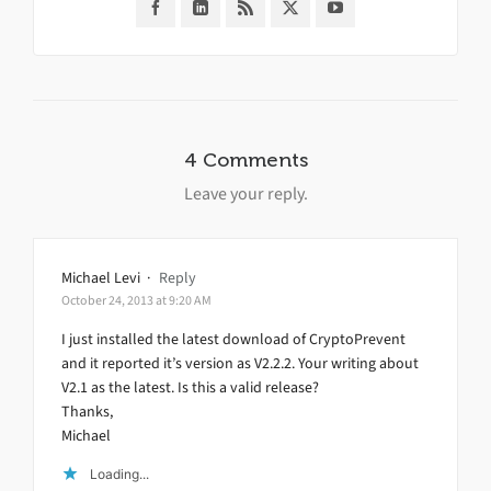
4 Comments
Leave your reply.
Michael Levi
·
Reply
October 24, 2013 at 9:20 AM
I just installed the latest download of CryptoPrevent
and it reported it’s version as V2.2.2. Your writing about
V2.1 as the latest. Is this a valid release?
Thanks,
Michael
Loading...