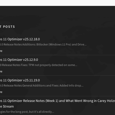
T POSTS
 11 Optimizer v25.12.18.0
8.0 Release Notes Additions: Bitlocker (Windows 11 Pro) and Drive...
re
 11 Optimizer v25.12.9.0
.0 Release Notes Fixes: TPM not properly detected on some...
re
 11 Optimizer v25.11.19.0
9.0 Release Notes General Additions and Fixes: Added Info drop...
re
 11 Optimizer Release Notes (Week 1) and What Went Wrong in Carey Holz
ive Stream
ies for the long post, but it’s all directly...