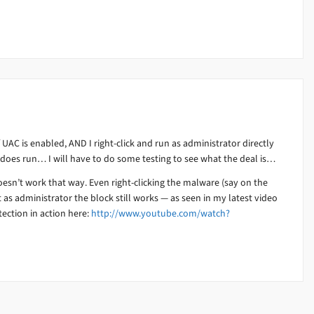
 UAC is enabled, AND I right-click and run as administrator directly
 does run… I will have to do some testing to see what the deal is…
esn’t work that way. Even right-clicking the malware (say on the
 as administrator the block still works — as seen in my latest video
ection in action here:
http://www.youtube.com/watch?