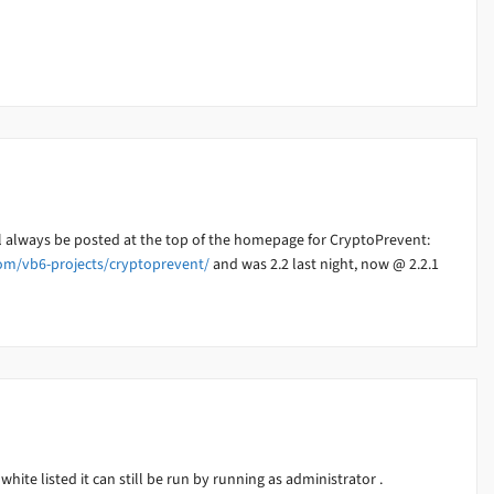
ll always be posted at the top of the homepage for CryptoPrevent:
om/vb6-projects/cryptoprevent/
and was 2.2 last night, now @ 2.2.1
white listed it can still be run by running as administrator .