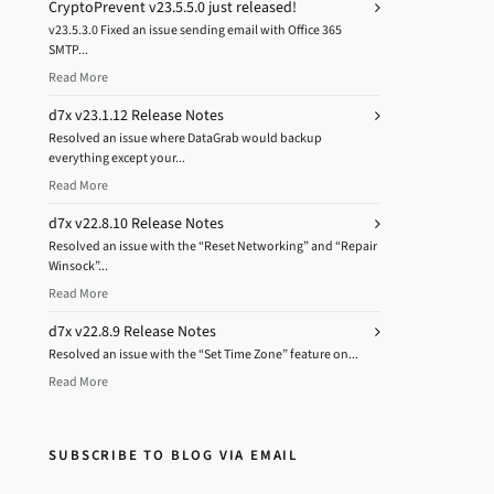
CryptoPrevent v23.5.5.0 just released!
v23.5.3.0 Fixed an issue sending email with Office 365
SMTP...
Read More
d7x v23.1.12 Release Notes
Resolved an issue where DataGrab would backup
everything except your...
Read More
d7x v22.8.10 Release Notes
Resolved an issue with the “Reset Networking” and “Repair
Winsock”...
Read More
d7x v22.8.9 Release Notes
Resolved an issue with the “Set Time Zone” feature on...
Read More
SUBSCRIBE TO BLOG VIA EMAIL