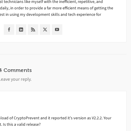
ist technicians like myself with the inefficient, repetitive, and
ily, in order to provide a far more efficient means of getting the
est in using my development skills and tech experience for
4 Comments
Leave your reply.
nload of CryptoPrevent and it reported it’s version as V2.2.2. Your
. Is this a valid release?