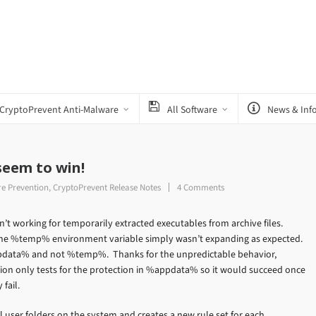
CryptoPrevent Anti-Malware
All Software
News & Inf
 seem to win!
e Prevention
,
CryptoPrevent Release Notes
4 Comments
’t working for temporarily extracted executables from archive files.
, the %temp% environment variable simply wasn’t expanding as expected.
ppdata% and not %temp%. Thanks for the unpredictable behavior,
tion only tests for the protection in %appdata% so it would succeed once
fail.
ll user folders on the system and creates a new rule set for each