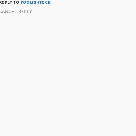
 REPLY TO
FOOLISHTECH
CANCEL REPLY