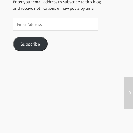
Enter your email address to subscribe to this blog
and receive notifications of new posts by email.
Email
Address
Subscribe