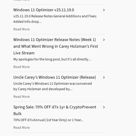
Windows 11 Optimizer v25.11.19.0
v25.11.19.0 Release Notes General Additions and Fixes:
Added Info drop...
Read More
Windows 11 Optimizer Release Notes (Week 1)
and What Went Wrong in Carey Holzman’s First
Live Stream
My apologies for the long post, but it’s all directly...
Read More
Uncle Carey’s Windows 11 Optimizer (Release)
Uncle Carey’s Windows 11 Optimizer was conceived
by Carey Holzman and developed by...
Read More
Spring Sale: 70% OFF d7x 1yr & CryptoPrevent
Bulk
70% OFF d7x Annual (1st Year Only) or 1 Year...
Read More