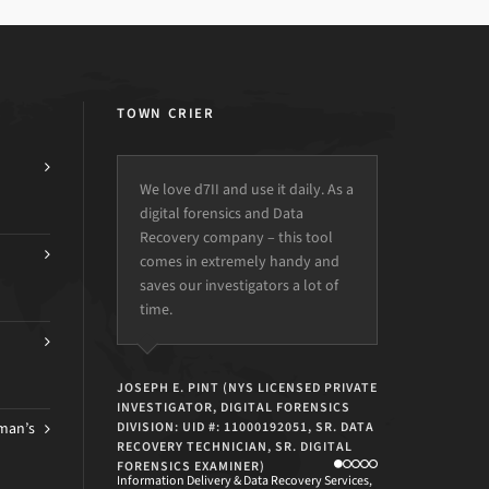
TOWN CRIER
We love d7II and use it daily. As a
We lost our veteran bench tech
digital forensics and Data
and the intern had to take over
Recovery company – this tool
his duties temporarily.
comes in extremely handy and
Some creatively configured
saves our investigators a lot of
profiles allowed a guy with very
time.
little experience to handle 90%
of the workload quickly and
effectively.
JOSEPH E. PINT (NYS LICENSED PRIVATE
INVESTIGATOR, DIGITAL FORENSICS
man’s
DIVISION: UID #: 11000192051, SR. DATA
RECOVERY TECHNICIAN, SR. DIGITAL
CHRIS CACIAGLI
FORENSICS EXAMINER)
Information Delivery & Data Recovery Services,