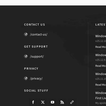
CONTACT US
LATES
/contact-us/
Windows
v25.12.1
GET SUPPORT
Read Mo
Windows
/support/
v25.12.9
Read Mo
PRIVACY
Windows
/privacy/
v25.11.1
Read Mo
SOCIAL STUFF
Windows
First L
My apolog