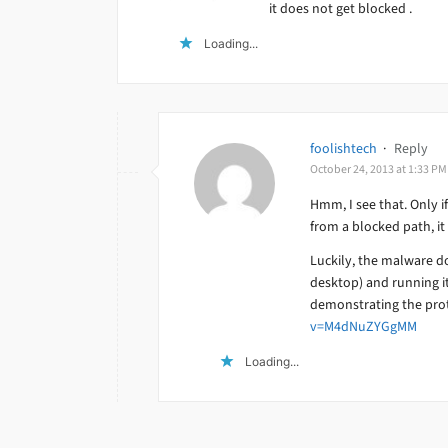
it does not get blocked .
Loading...
foolishtech
·
Reply
October 24, 2013 at 1:33 PM
Hmm, I see that. Only if
from a blocked path, it
Luckily, the malware do
desktop) and running it
demonstrating the prot
v=M4dNuZYGgMM
Loading...