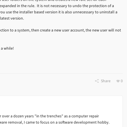
panded in the rule. It is not necessary to undo the protection of a
you use the installer based version it is also unnecessary to uninstall a
latest version.
tection to a system, then create a new user account, the new user will not
 a while!
Share
0
 over a dozen years "in the trenches" as a computer repair
alware removal, I came to focus on a software development hobby.