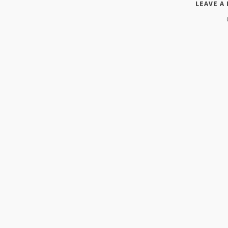
LEAVE A