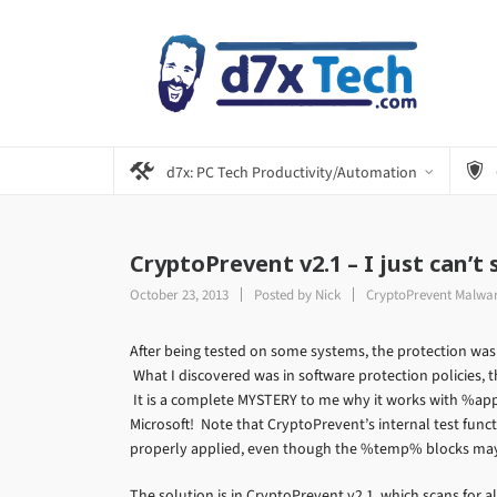
d7x: PC Tech Productivity/Automation
CryptoPrevent v2.1 – I just can’t
October 23, 2013
Posted by
Nick
CryptoPrevent Malwar
After being tested on some systems, the protection wasn
What I discovered was in software protection policies
It is a complete MYSTERY to me why it works with %a
Microsoft! Note that CryptoPrevent’s internal test func
properly applied, even though the %temp% blocks may 
The solution is in CryptoPrevent v2.1, which scans for a