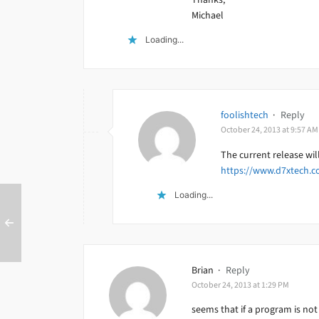
Michael
Loading...
foolishtech
·
Reply
October 24, 2013 at 9:57 AM
The current release wi
https://www.d7xtech.c
Loading...
Brian
·
Reply
October 24, 2013 at 1:29 PM
seems that if a program is not 