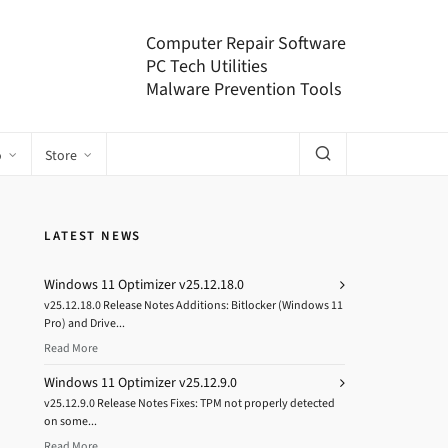
Computer Repair Software
PC Tech Utilities
Malware Prevention Tools
o
Store
LATEST NEWS
Windows 11 Optimizer v25.12.18.0
v25.12.18.0 Release Notes Additions: Bitlocker (Windows 11
Pro) and Drive...
Read More
Windows 11 Optimizer v25.12.9.0
v25.12.9.0 Release Notes Fixes: TPM not properly detected
on some...
Read More