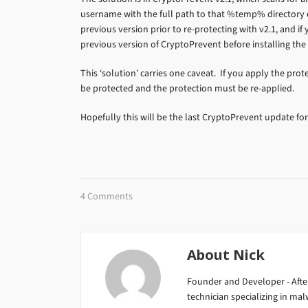
username with the full path to that %temp% directory ex
previous version prior to re-protecting with v2.1, and if 
previous version of CryptoPrevent before installing the 
This ‘solution’ carries one caveat. If you apply the pro
be protected and the protection must be re-applied.
Hopefully this will be the last CryptoPrevent update for
4 Comments
About
Nick
Founder and Developer - After
technician specializing in m