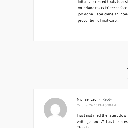
Initially I created tools to ass
mundane tasks PC techs face da
job done. Later came an inter
prevention of malware...
Michael Levi
·
Reply
October 24, 2013 at 9:20 AM
I just installed the latest dow
writing about V2.1 as the latest
Thanks,