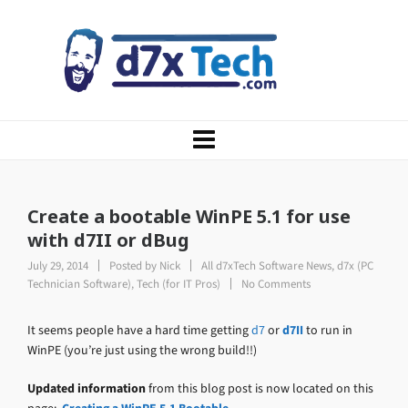
Create a bootable WinPE 5.1 for use
with d7II or dBug
July 29, 2014
Posted by
Nick
All d7xTech Software News
,
d7x (PC
Technician Software)
,
Tech (for IT Pros)
No Comments
It seems people have a hard time getting
d7
or
d7II
to run in
WinPE (you’re just using the wrong build!!)
Updated information
from this blog post is now located on this