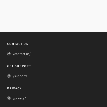
CONTACT US
/contact-us/
GET SUPPORT
/support/
PRIVACY
/privacy/