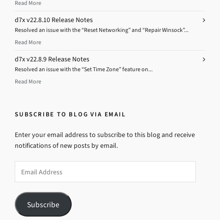
Read More
d7x v22.8.10 Release Notes
Resolved an issue with the “Reset Networking” and “Repair Winsock”...
Read More
d7x v22.8.9 Release Notes
Resolved an issue with the “Set Time Zone” feature on...
Read More
SUBSCRIBE TO BLOG VIA EMAIL
Enter your email address to subscribe to this blog and receive
notifications of new posts by email.
Email
Address
Subscribe