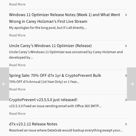
Read More
Windows 11 Optimizer Release Notes (Week 1) and What Went
Wrong in Carey Holzman’s First Live Stream
My apologies for the long post, but it’s all directly...
Read More
Uncle Carey’s Windows 11 Optimizer (Release)
Uncle Carey’s Windows 11 Optimizer was conceived by Carey Holzman and
developed by...
Read More
Spring Sale: 70% OFF d7x 1yr & CryptoPrevent Bulk
70% OFF d7x Annual (1st Year Only) or 1 Year...
Read More
CryptoPrevent v23.5.5.0 just released!
v23.5.3.0 Fixed an issue sending email with Office 365 SMTP...
Read More
d7x v23.1.12 Release Notes
Resolved an issue where DataGrab would backup everything except your...