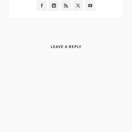
LEAVE A REPLY