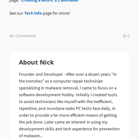
page:
Creating a WinPE 5.1 Bootable
See our
Tech Info
page for more!
No Comments
0
About
Nick
Founder and Developer - After over a dozen years "in
the trenches" as a computer repair technician
specializing in malware removal, I came to focus on a
software development hobby. Initially I created tools
to assist technicians like myself with the inefficient,
repetitive, and mundane tasks PC techs face daily, in
order to provide a far more efficient means of getting
the job done. Later came an interest in using my
development skills and tech experience for prevention
of malware...