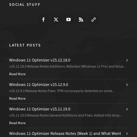
SOCIAL STUFF
LATEST POSTS
Windows 11 Optimizer v25.12.18.0
v25.12.18.0 Release Notes Additions: Bitlocker (Windows 11 Pro) and Drive...
Read More
Windows 11 Optimizer v25.12.9.0
v25.12.9.0 Release Notes Fixes: TPM not properly detected on some...
Read More
Windows 11 Optimizer v25.11.19.0
v25.11.19.0 Release Notes General Additions and Fixes: Added Info drop...
Read More
Windows 11 Optimizer Release Notes (Week 1) and What Went