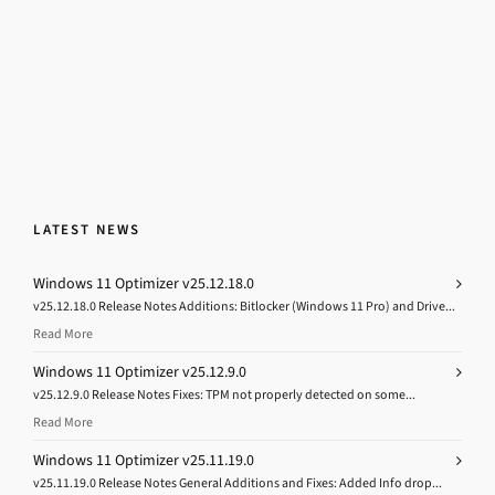
LATEST NEWS
Windows 11 Optimizer v25.12.18.0
v25.12.18.0 Release Notes Additions: Bitlocker (Windows 11 Pro) and Drive...
Read More
Windows 11 Optimizer v25.12.9.0
v25.12.9.0 Release Notes Fixes: TPM not properly detected on some...
Read More
Windows 11 Optimizer v25.11.19.0
v25.11.19.0 Release Notes General Additions and Fixes: Added Info drop...