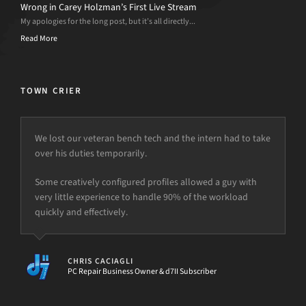
Wrong in Carey Holzman’s First Live Stream
My apologies for the long post, but it’s all directly...
Read More
TOWN CRIER
We lost our veteran bench tech and the intern had to take
over his duties temporarily.
Some creatively configured profiles allowed a guy with
very little experience to handle 90% of the workload
quickly and effectively.
CHRIS CACIAGLI
PC Repair Business Owner & d7II Subscriber