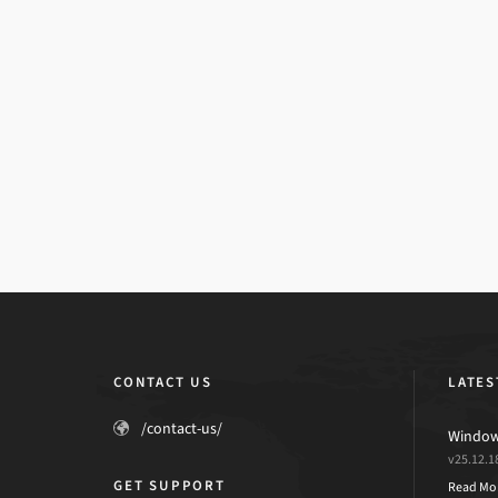
CONTACT US
LATES
/contact-us/
Windows
v25.12.1
GET SUPPORT
Read Mo