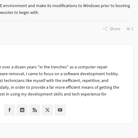
E environment and make its modifications to Windows prior to booting
xecutes to begin with.
Share
1
 over a dozen years "in the trenches" as a computer repair
alware removal, I came to focus on a software development hobby.
ist technicians like myself with the inefficient, repetitive, and
ily, in order to provide a far more efficient means of getting the
est in using my development skills and tech experience for