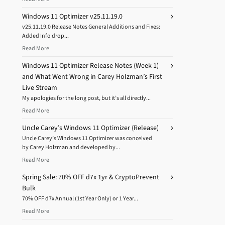
Windows 11 Optimizer v25.11.19.0
v25.11.19.0 Release Notes General Additions and Fixes:
Added Info drop...
Read More
Windows 11 Optimizer Release Notes (Week 1)
and What Went Wrong in Carey Holzman’s First
Live Stream
My apologies for the long post, but it’s all directly...
Read More
Uncle Carey’s Windows 11 Optimizer (Release)
Uncle Carey’s Windows 11 Optimizer was conceived
by Carey Holzman and developed by...
Read More
Spring Sale: 70% OFF d7x 1yr & CryptoPrevent
Bulk
70% OFF d7x Annual (1st Year Only) or 1 Year...
Read More