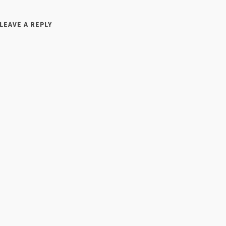
LEAVE A REPLY