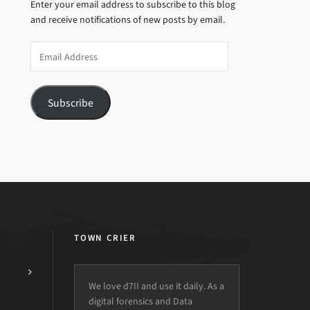
Enter your email address to subscribe to this blog
and receive notifications of new posts by email.
Email
Address
Subscribe
TOWN CRIER
We love d7II and use it daily. As a
digital forensics and Data