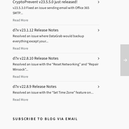
CryptoPrevent v23.5.5.0 just released!
v23.5.3.0 Fixed an issue sending email with Office 365
SMTP...
Read More
d7x v23.1.12 Release Notes
Resolved an issue where DataGrab would backup
everything except your...
Read More
d7x v22.8.10 Release Notes
Resolved an issue with the “Reset Networking” and “Repair
Winsock”...
Read More
d7x v22.8.9 Release Notes
Resolved an issue with the “Set Time Zone” feature on...
Read More
SUBSCRIBE TO BLOG VIA EMAIL