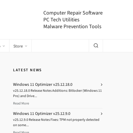
Computer Repair Software
PC Tech Utilities
Malware Prevention Tools
o
Store
LATEST NEWS
Windows 11 Optimizer v25.12.18.0
v25.12.18.0 Release Notes Additions: Bitlocker (Windows 11
Pro) and Drive...
Read More
Windows 11 Optimizer v25.12.9.0
v25.12.9.0 Release Notes Fixes: TPM not properly detected
on some...
Read More