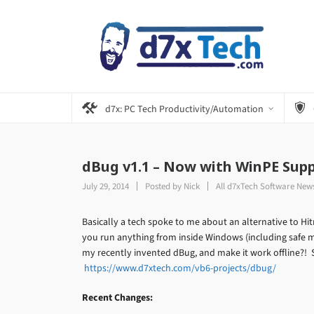
d7x: PC Tech Productivity/Automation
dBug v1.1 – Now with WinPE Supp
July 29, 2014
Posted by
Nick
All d7xTech Software New
Basically a tech spoke to me about an alternative to Hi
you run anything from inside Windows (including safe
my recently invented dBug, and make it work offline?! S
https://www.d7xtech.com/vb6-projects/dbug/
Recent Changes: