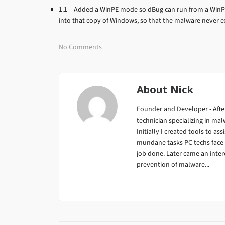
1.1 – Added a WinPE mode so dBug can run from a WinP
into that copy of Windows, so that the malware never e
No Comments
About
Nick
Founder and Developer - After
technician specializing in m
Initially I created tools to ass
mundane tasks PC techs face da
job done. Later came an inter
prevention of malware...