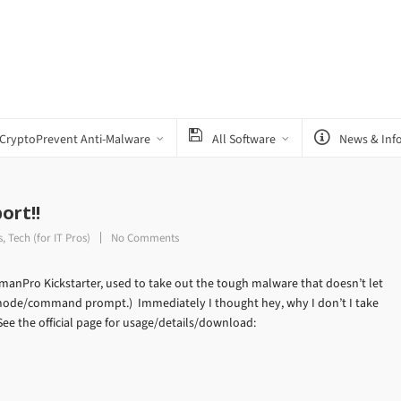
CryptoPrevent Anti-Malware
All Software
News & Inf
ort!!
s
,
Tech (for IT Pros)
No Comments
tmanPro Kickstarter, used to take out the tough malware that doesn’t let
 mode/command prompt.) Immediately I thought hey, why I don’t I take
ee the official page for usage/details/download: