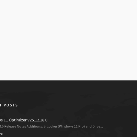
T POSTS
 11 Optimizer v25.12.18.0
8.0 Release Notes Additions: Bitlocker (Windows 11 Pro) and Drive...
re