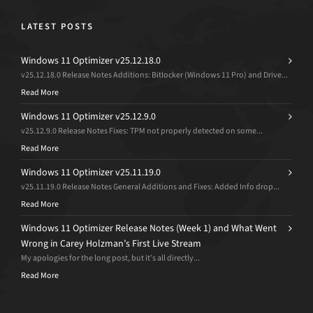
LATEST POSTS
Windows 11 Optimizer v25.12.18.0
v25.12.18.0 Release Notes Additions: Bitlocker (Windows 11 Pro) and Drive...
Read More
Windows 11 Optimizer v25.12.9.0
v25.12.9.0 Release Notes Fixes: TPM not properly detected on some...
Read More
Windows 11 Optimizer v25.11.19.0
v25.11.19.0 Release Notes General Additions and Fixes: Added Info drop...
Read More
Windows 11 Optimizer Release Notes (Week 1) and What Went
Wrong in Carey Holzman’s First Live Stream
My apologies for the long post, but it’s all directly...
Read More