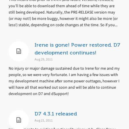
you’ll be able to download them ahead of time while they are
still being developed. Naturally, the PRE-RELEASE version may
(or may not!) be more buggy, however it might also be more (or
less!) stable, depending on code changes at the time. So if you...
Irene is gone! Power restored. D7
development continues!
Aug 29, 2011
No injury or major damage sustained due to Irene for me and my
people, so we were very fortunate. I am having a few issues with
my development machine after some power outtages, however I
will have all that worked out soon and will be able to continue
development on D7 and dSupport!
D7 4.3.1 released
Aug 21, 2011