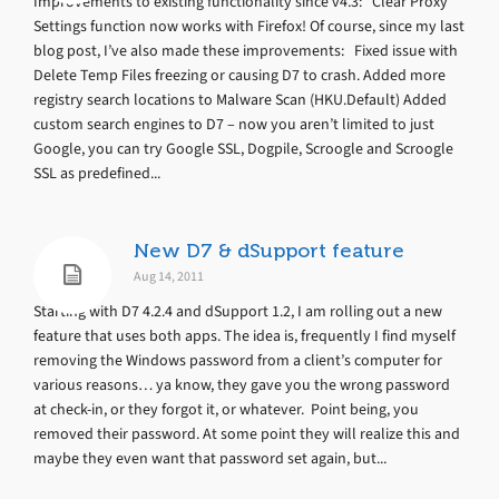
Improvements to existing functionality since v4.3: Clear Proxy
Settings function now works with Firefox! Of course, since my last
blog post, I’ve also made these improvements: Fixed issue with
Delete Temp Files freezing or causing D7 to crash. Added more
registry search locations to Malware Scan (HKU.Default) Added
custom search engines to D7 – now you aren’t limited to just
Google, you can try Google SSL, Dogpile, Scroogle and Scroogle
SSL as predefined...
New D7 & dSupport feature
Aug 14, 2011
Starting with D7 4.2.4 and dSupport 1.2, I am rolling out a new
feature that uses both apps. The idea is, frequently I find myself
removing the Windows password from a client’s computer for
various reasons… ya know, they gave you the wrong password
at check-in, or they forgot it, or whatever. Point being, you
removed their password. At some point they will realize this and
maybe they even want that password set again, but...