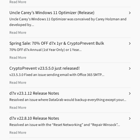
Read More
Uncle Carey’s Windows 11 Optimizer (Release)
Uncle Carey’s Windows 11 Optimizer was conceived by Carey Holzman and
developed by...
Read More
Spring Sale: 70% OFF d7x 1yr & CryptoPrevent Bulk
70% OFF d7x Annual (1st Year Only) or 1 Year...
Read More
CryptoPrevent v23.5.5.0 just released!
v23.5.3.0 Fixed an issue sending email with Office 365 SMTP...
Read More
d7x v23.1.12 Release Notes
Resolved an issue where DataGrab would backup everything except your...
Read More
d7x v22.8.10 Release Notes
Resolved an issue with the “Reset Networking” and “Repair Winsock”...
Read More