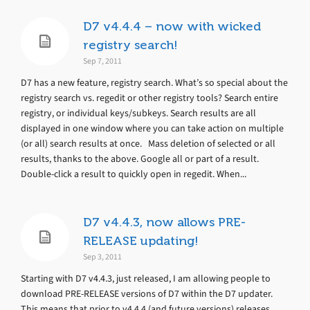
D7 v4.4.4 – now with wicked
registry search!
Sep 7, 2011
D7 has a new feature, registry search. What’s so special about the
registry search vs. regedit or other registry tools? Search entire
registry, or individual keys/subkeys. Search results are all
displayed in one window where you can take action on multiple
(or all) search results at once. Mass deletion of selected or all
results, thanks to the above. Google all or part of a result.
Double-click a result to quickly open in regedit. When...
D7 v4.4.3, now allows PRE-
RELEASE updating!
Sep 3, 2011
Starting with D7 v4.4.3, just released, I am allowing people to
download PRE-RELEASE versions of D7 within the D7 updater.
This means that prior to v4.4.4 (and future versions) releases,