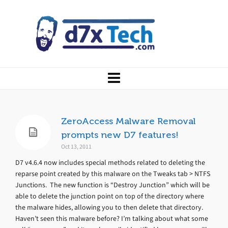
ZeroAccess Malware Removal
prompts new D7 features!
Oct 13, 2011
D7 v4.6.4 now includes special methods related to deleting the
reparse point created by this malware on the Tweaks tab > NTFS
Junctions. The new function is “Destroy Junction” which will be
able to delete the junction point on top of the directory where
the malware hides, allowing you to then delete that directory.
Haven’t seen this malware before? I’m talking about what some