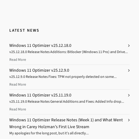
LATEST NEWS
Windows 11 Optimizer v25.12.18.0
v25.12.18.0 Release Notes Additions: Bitlocker (Windows 11 Pro) and Drive...
Read More
Windows 11 Optimizer v25.12.9.0
v25.12.9.0 Release Notes Fixes: TPM not properly detected on some...
Read More
Windows 11 Optimizer v25.11.19.0
v25.11.19.0 Release Notes General Additions and Fixes: Added Info drop...
Read More
Windows 11 Optimizer Release Notes (Week 1) and What Went
Wrong in Carey Holzman’s First Live Stream
My apologies for the long post, but it’s all directly...