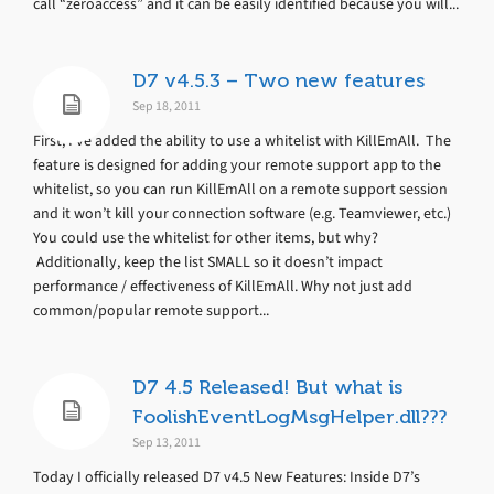
call “zeroaccess” and it can be easily identified because you will...
D7 v4.5.3 – Two new features
Sep 18, 2011
First, I’ve added the ability to use a whitelist with KillEmAll. The
feature is designed for adding your remote support app to the
whitelist, so you can run KillEmAll on a remote support session
and it won’t kill your connection software (e.g. Teamviewer, etc.)
You could use the whitelist for other items, but why?
Additionally, keep the list SMALL so it doesn’t impact
performance / effectiveness of KillEmAll. Why not just add
common/popular remote support...
D7 4.5 Released! But what is
FoolishEventLogMsgHelper.dll???
Sep 13, 2011
Today I officially released D7 v4.5 New Features: Inside D7’s