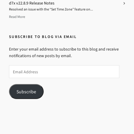
d7x v22.8.9 Release Notes
Resolved an issue with the “Set Time Zone” feature on...
Read More
SUBSCRIBE TO BLOG VIA EMAIL
Enter your email address to subscribe to this blog and receive
notifications of new posts by email.
Email
Address
Subscribe