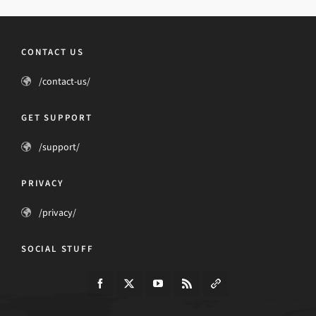
CONTACT US
/contact-us/
GET SUPPORT
/support/
PRIVACY
/privacy/
SOCIAL STUFF