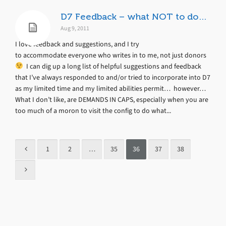
D7 Feedback – what NOT to do…
Aug 9, 2011
I love feedback and suggestions, and I try
to accommodate everyone who writes in to me, not just donors
I can dig up a long list of helpful suggestions and feedback
that I’ve always responded to and/or tried to incorporate into D7
as my limited time and my limited abilities permit… however…
What I don’t like, are DEMANDS IN CAPS, especially when you are
too much of a moron to visit the config to do what...
1
2
…
35
36
37
38