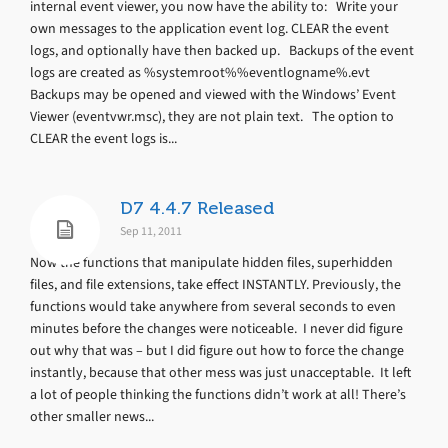
internal event viewer, you now have the ability to: Write your
own messages to the application event log. CLEAR the event
logs, and optionally have then backed up. Backups of the event
logs are created as %systemroot%%eventlogname%.evt
Backups may be opened and viewed with the Windows’ Event
Viewer (eventvwr.msc), they are not plain text. The option to
CLEAR the event logs is...
D7 4.4.7 Released
Sep 11, 2011
Now the functions that manipulate hidden files, superhidden
files, and file extensions, take effect INSTANTLY. Previously, the
functions would take anywhere from several seconds to even
minutes before the changes were noticeable. I never did figure
out why that was – but I did figure out how to force the change
instantly, because that other mess was just unacceptable. It left
a lot of people thinking the functions didn’t work at all! There’s
other smaller news...