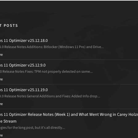
T POSTS
 11 Optimizer v25.12.18.0
8.0 Release Notes Additions: Bitlocker (Windows 11 Pro) and Drive...
re
 11 Optimizer v25.12.9.0
.0 Release Notes Fixes: TPM not properly detected on some...
re
 11 Optimizer v25.11.19.0
9.0 Release Notes General Additions and Fixes: Added Info drop...
re
 11 Optimizer Release Notes (Week 1) and What Went Wrong in Carey Holz
ive Stream
ies for the long post, but it’s all directly...
re