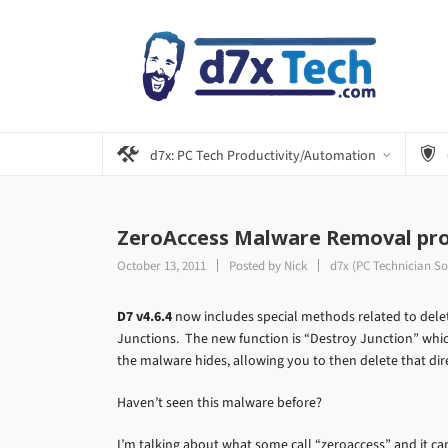
d7x: PC Tech Productivity/Automation
ZeroAccess Malware Removal pro
October 13, 2011
Posted by
Nick
d7x (PC Technician So
D7 v4.6.4
now includes special methods related to dele
Junctions. The new function is “Destroy Junction” which
the malware hides, allowing you to then delete that dir
Haven’t seen this malware before?
I’m talking about what some call “zeroaccess” and it can