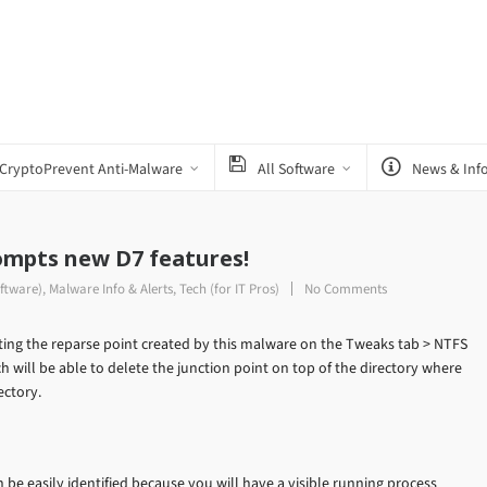
CryptoPrevent Anti-Malware
All Software
News & Inf
mpts new D7 features!
ftware)
,
Malware Info & Alerts
,
Tech (for IT Pros)
No Comments
ting the reparse point created by this malware on the Tweaks tab > NTFS
 will be able to delete the junction point on top of the directory where
ectory.
 be easily identified because you will have a visible running process