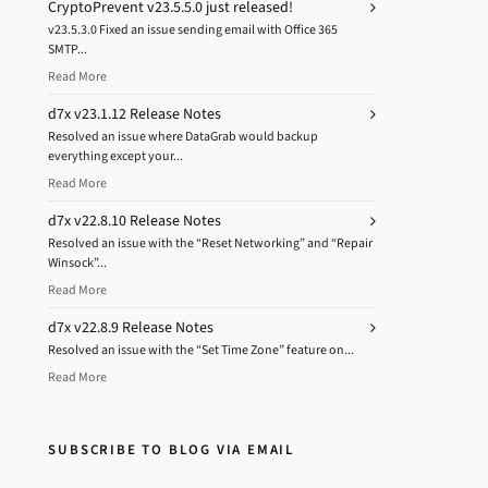
CryptoPrevent v23.5.5.0 just released!
v23.5.3.0 Fixed an issue sending email with Office 365
SMTP...
Read More
d7x v23.1.12 Release Notes
Resolved an issue where DataGrab would backup
everything except your...
Read More
d7x v22.8.10 Release Notes
Resolved an issue with the “Reset Networking” and “Repair
Winsock”...
Read More
d7x v22.8.9 Release Notes
Resolved an issue with the “Set Time Zone” feature on...
Read More
SUBSCRIBE TO BLOG VIA EMAIL