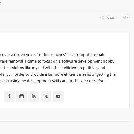
e.
Share
0
 over a dozen years "in the trenches" as a computer repair
alware removal, I came to focus on a software development hobby.
ist technicians like myself with the inefficient, repetitive, and
ily, in order to provide a far more efficient means of getting the
est in using my development skills and tech experience for