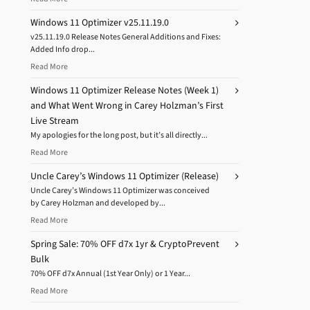
Windows 11 Optimizer v25.11.19.0
v25.11.19.0 Release Notes General Additions and Fixes:
Added Info drop...
Read More
Windows 11 Optimizer Release Notes (Week 1)
and What Went Wrong in Carey Holzman’s First
Live Stream
My apologies for the long post, but it’s all directly...
Read More
Uncle Carey’s Windows 11 Optimizer (Release)
Uncle Carey’s Windows 11 Optimizer was conceived
by Carey Holzman and developed by...
Read More
Spring Sale: 70% OFF d7x 1yr & CryptoPrevent
Bulk
70% OFF d7x Annual (1st Year Only) or 1 Year...
Read More