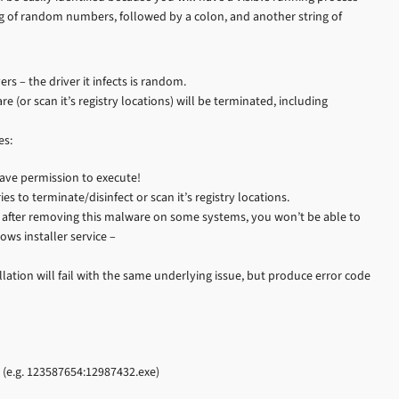
tring of random numbers, followed by a colon, and another string of
s – the driver it infects is random.
 (or scan it’s registry locations) will be terminated, including
es:
 have permission to execute!
ies to terminate/disinfect or scan it’s registry locations.
se after removing this malware on some systems, you won’t be able to
ows installer service –
allation will fail with the same underlying issue, but produce error code
. (e.g. 123587654:12987432.exe)