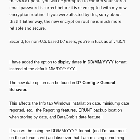
the v4.8.8 update you will be prompted to confirm your stored
email password is correct before it is re-encrypted with my new
encryption routine. If you were affected by this, sorry about
that!!! Either way, the new encryption routine is much more
reliable and secure.
Second, for non-U.S. based D7 users, you’re in luck as of v4.8.7!
I have added the option to display dates in
DD/MM/YYYY
format
instead of the default MM/DD/YYYY.
The new date option can be found in
D7 Config > General
Behavior.
This affects the Info tab Windows installation date, minidump date
reported, etc., the Reporting features, ERUNT backup location
when storing by date, and DataGrab’s date feature.
If you will be using the DD/MM/YYYY format, (and I’m sure most
on these forums will) and discover that I am missing something