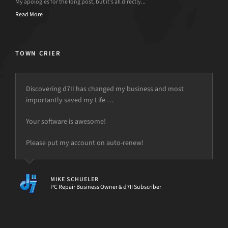
My apologies for the long post, but it’s all directly...
Read More
TOWN CRIER
Discovering d7II has changed my business and most
importantly saved my Life …
but the power is just not there.
Your software is awesome!
Please put my account on auto-renew!
[d7II]
MIKE SCHUELER
PC Repair Business Owner & d7II Subscriber