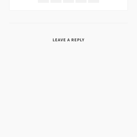
LEAVE A REPLY