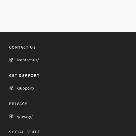
CONTACT US
/contact-us/
GET SUPPORT
/support/
PRIVACY
/privacy/
SOCIAL STUFF