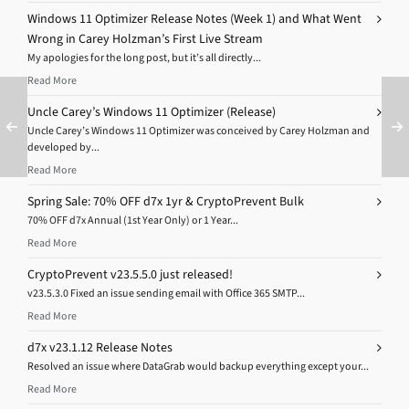
Windows 11 Optimizer Release Notes (Week 1) and What Went
Wrong in Carey Holzman’s First Live Stream
My apologies for the long post, but it’s all directly...
Read More
Uncle Carey’s Windows 11 Optimizer (Release)
Uncle Carey’s Windows 11 Optimizer was conceived by Carey Holzman and
developed by...
Read More
Spring Sale: 70% OFF d7x 1yr & CryptoPrevent Bulk
70% OFF d7x Annual (1st Year Only) or 1 Year...
Read More
CryptoPrevent v23.5.5.0 just released!
v23.5.3.0 Fixed an issue sending email with Office 365 SMTP...
Read More
d7x v23.1.12 Release Notes
Resolved an issue where DataGrab would backup everything except your...
Read More