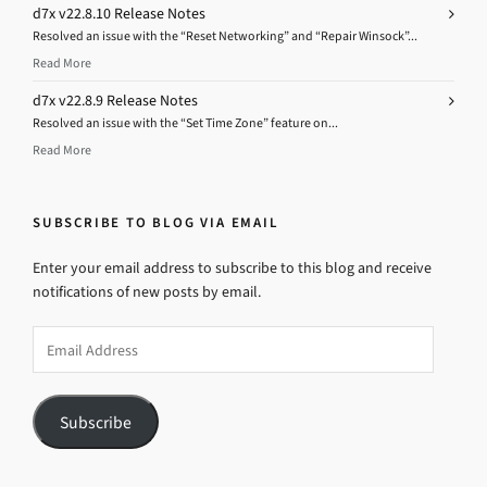
d7x v22.8.10 Release Notes
Resolved an issue with the “Reset Networking” and “Repair Winsock”...
Read More
d7x v22.8.9 Release Notes
Resolved an issue with the “Set Time Zone” feature on...
Read More
SUBSCRIBE TO BLOG VIA EMAIL
Enter your email address to subscribe to this blog and receive
notifications of new posts by email.
Email
Address
Subscribe