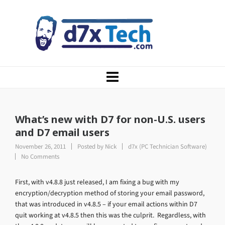
What’s new with D7 for non-U.S. users
and D7 email users
November 26, 2011
Posted by
Nick
d7x (PC Technician Software)
No Comments
First, with v4.8.8 just released, I am fixing a bug with my
encryption/decryption method of storing your email password,
that was introduced in v4.8.5 – if your email actions within D7
quit working at v4.8.5 then this was the culprit. Regardless, with