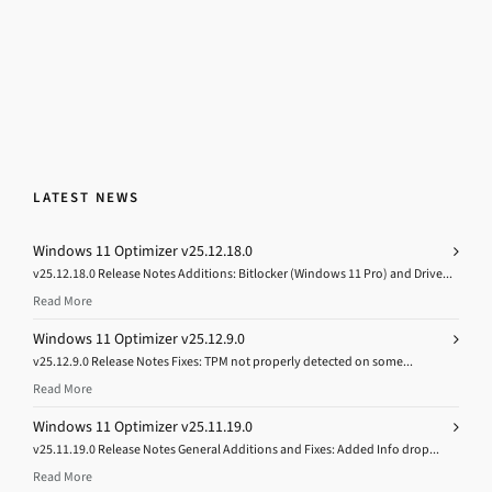
LATEST NEWS
Windows 11 Optimizer v25.12.18.0
v25.12.18.0 Release Notes Additions: Bitlocker (Windows 11 Pro) and Drive...
Read More
Windows 11 Optimizer v25.12.9.0
v25.12.9.0 Release Notes Fixes: TPM not properly detected on some...
Read More
Windows 11 Optimizer v25.11.19.0
v25.11.19.0 Release Notes General Additions and Fixes: Added Info drop...
Read More