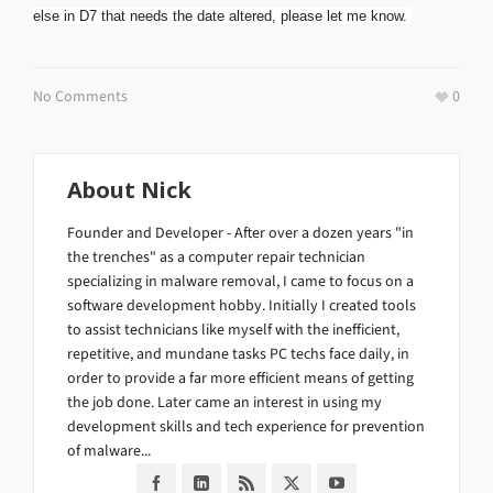
else in D7 that needs the date altered, please let me know.
No Comments
0
About
Nick
Founder and Developer - After over a dozen years "in
the trenches" as a computer repair technician
specializing in malware removal, I came to focus on a
software development hobby. Initially I created tools
to assist technicians like myself with the inefficient,
repetitive, and mundane tasks PC techs face daily, in
order to provide a far more efficient means of getting
the job done. Later came an interest in using my
development skills and tech experience for prevention
of malware...