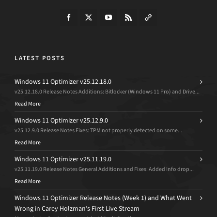
LATEST POSTS
Windows 11 Optimizer v25.12.18.0
v25.12.18.0 Release Notes Additions: Bitlocker (Windows 11 Pro) and Drive...
Read More
Windows 11 Optimizer v25.12.9.0
v25.12.9.0 Release Notes Fixes: TPM not properly detected on some...
Read More
Windows 11 Optimizer v25.11.19.0
v25.11.19.0 Release Notes General Additions and Fixes: Added Info drop...
Read More
Windows 11 Optimizer Release Notes (Week 1) and What Went
Wrong in Carey Holzman’s First Live Stream