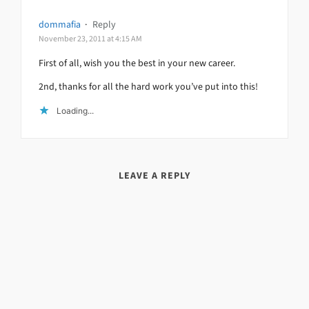
dommafia
·
Reply
November 23, 2011 at 4:15 AM
First of all, wish you the best in your new career.
2nd, thanks for all the hard work you’ve put into this!
Loading...
LEAVE A REPLY