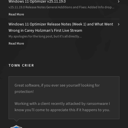
Windows 11 Optimizer v25.11.19.0
v25.11.19.0 Release Notes General Additions and Fixes: Added Info drop...
Read More
Windows 11 Optimizer Release Notes (Week 1) and What Went
Wrong in Carey Holzman’s First Live Stream
My apologies for the long post, but it’s all directly...
Read More
TOWN CRIER
Great software, if you ever see yourself looking for
protection!
but the power is just not there.
Working with a client recently attacked by ransomware I
know you’ll come to appreciate this if it happens to you.