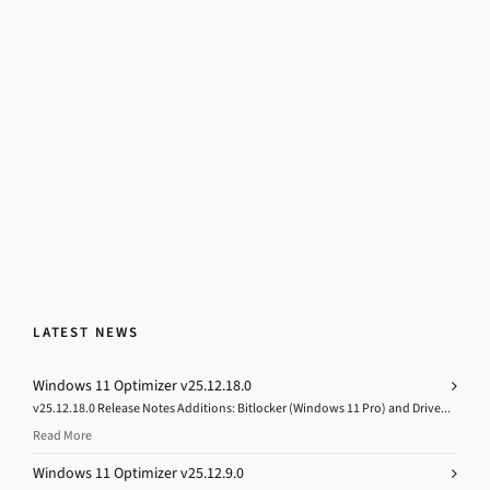
LATEST NEWS
Windows 11 Optimizer v25.12.18.0
v25.12.18.0 Release Notes Additions: Bitlocker (Windows 11 Pro) and Drive...
Read More
Windows 11 Optimizer v25.12.9.0