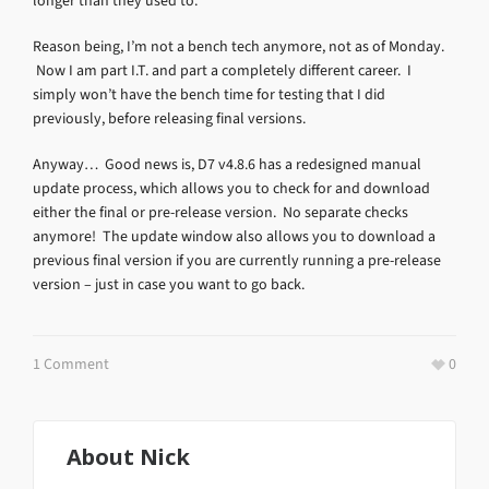
longer than they used to.
Reason being, I’m not a bench tech anymore, not as of Monday.
Now I am part I.T. and part a completely different career. I
simply won’t have the bench time for testing that I did
previously, before releasing final versions.
Anyway… Good news is, D7 v4.8.6 has a redesigned manual
update process, which allows you to check for and download
either the final or pre-release version. No separate checks
anymore! The update window also allows you to download a
previous final version if you are currently running a pre-release
version – just in case you want to go back.
1 Comment
0
About
Nick