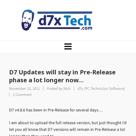
D7 Updates will stay in Pre-Release
phase a lot longer now…
November 22, 2011
Posted by
Nick
d7x (PC Technician Software)
1 Comment
D7 v4.8.6 has been in Pre-Release for several days…
I am about to upload the full release version, but just thought I’d
let you all know that D7 versions will remain in Pre-Release a lot