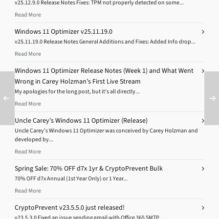
v25.12.9.0 Release Notes Fixes: TPM not properly detected on some...
Read More
Windows 11 Optimizer v25.11.19.0
v25.11.19.0 Release Notes General Additions and Fixes: Added Info drop...
Read More
Windows 11 Optimizer Release Notes (Week 1) and What Went
Wrong in Carey Holzman’s First Live Stream
My apologies for the long post, but it’s all directly...
Read More
Uncle Carey’s Windows 11 Optimizer (Release)
Uncle Carey’s Windows 11 Optimizer was conceived by Carey Holzman and
developed by...
Read More
Spring Sale: 70% OFF d7x 1yr & CryptoPrevent Bulk
70% OFF d7x Annual (1st Year Only) or 1 Year...
Read More
CryptoPrevent v23.5.5.0 just released!
v23.5.3.0 Fixed an issue sending email with Office 365 SMTP...