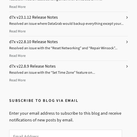
Read More
d7x v23.1.12 Release Notes
Resolved an issue where DataGrab would backup everything except your...
Read More
d7x v22.8.10 Release Notes
Resolved an issue with the “Reset Networking” and “Repair Winsock”...
Read More
d7x v22.8.9 Release Notes
Resolved an issue with the “Set Time Zone” feature on...
Read More
SUBSCRIBE TO BLOG VIA EMAIL
Enter your email address to subscribe to this blog and receive
notifications of new posts by email.
Email