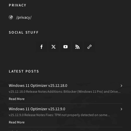
PRIVACY
/privacy/
SOCIAL STUFF
LATEST POSTS
Windows 11 Optimizer v25.12.18.0
v25.12.18.0 Release Notes Additions: Bitlocker (Windows 11 Pro) and Drive...
Read More
Windows 11 Optimizer v25.12.9.0
v25.12.9.0 Release Notes Fixes: TPM not properly detected on some...
Read More