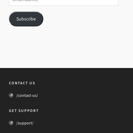
Address
Subscribe
CONTACT US
/contact-us/
GET SUPPORT
/support/