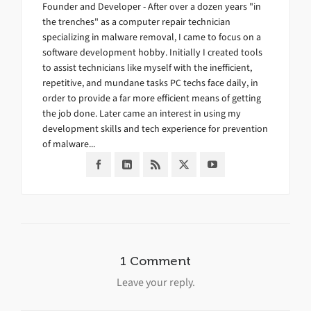
Founder and Developer - After over a dozen years "in
the trenches" as a computer repair technician
specializing in malware removal, I came to focus on a
software development hobby. Initially I created tools
to assist technicians like myself with the inefficient,
repetitive, and mundane tasks PC techs face daily, in
order to provide a far more efficient means of getting
the job done. Later came an interest in using my
development skills and tech experience for prevention
of malware...
1 Comment
Leave your reply.