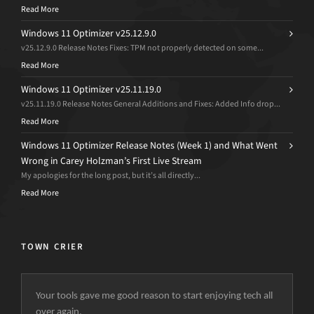
Read More
Windows 11 Optimizer v25.12.9.0
v25.12.9.0 Release Notes Fixes: TPM not properly detected on some...
Read More
Windows 11 Optimizer v25.11.19.0
v25.11.19.0 Release Notes General Additions and Fixes: Added Info drop...
Read More
Windows 11 Optimizer Release Notes (Week 1) and What Went
Wrong in Carey Holzman’s First Live Stream
My apologies for the long post, but it’s all directly...
Read More
TOWN CRIER
Your tools gave me good reason to start enjoying tech all
over again.