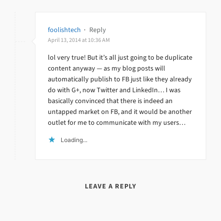
foolishtech
·
Reply
April 13, 2014 at 10:36 AM
lol very true! But it’s all just going to be duplicate
content anyway — as my blog posts will
automatically publish to FB just like they already
do with G+, now Twitter and LinkedIn… I was
basically convinced that there is indeed an
untapped market on FB, and it would be another
outlet for me to communicate with my users…
Loading...
LEAVE A REPLY