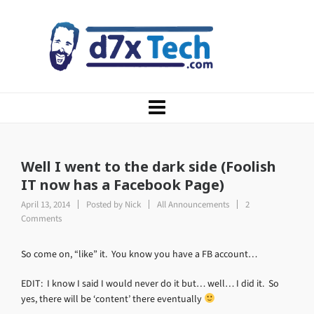
Well I went to the dark side (Foolish
IT now has a Facebook Page)
April 13, 2014
Posted by
Nick
All Announcements
2
Comments
So come on, “like” it. You know you have a FB account…
EDIT: I know I said I would never do it but… well… I did it. So
yes, there will be ‘content’ there eventually