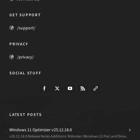
GET SUPPORT
/support/
PRIVACY
/privacy/
SOCIAL STUFF
LATEST POSTS
Windows 11 Optimizer v25.12.18.0
v25.12.18.0 Release Notes Additions: Bitlocker (Windows 11 Pro) and Drive...