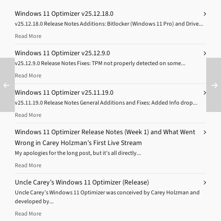
Windows 11 Optimizer v25.12.18.0
v25.12.18.0 Release Notes Additions: Bitlocker (Windows 11 Pro) and Drive...
Read More
Windows 11 Optimizer v25.12.9.0
v25.12.9.0 Release Notes Fixes: TPM not properly detected on some...
Read More
Windows 11 Optimizer v25.11.19.0
v25.11.19.0 Release Notes General Additions and Fixes: Added Info drop...
Read More
Windows 11 Optimizer Release Notes (Week 1) and What Went
Wrong in Carey Holzman’s First Live Stream
My apologies for the long post, but it’s all directly...
Read More
Uncle Carey’s Windows 11 Optimizer (Release)
Uncle Carey’s Windows 11 Optimizer was conceived by Carey Holzman and
developed by...
Read More