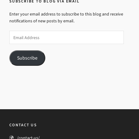
SUBSCRIBE TO BLOG VIA EMAIL
Enter your email address to subscribe to this blog and receive
notifications of new posts by email.
Email
Address
Subscribe
CONTACT US
/contact-us/