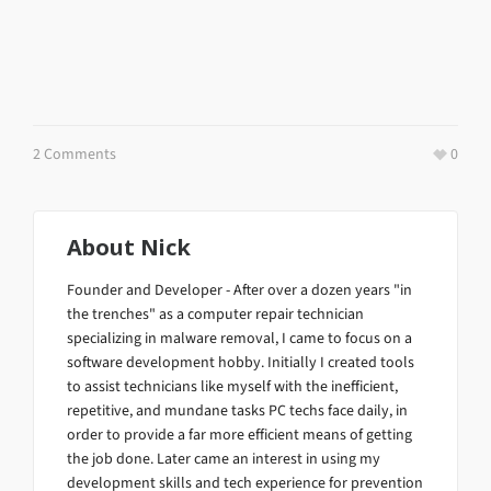
2 Comments
0
About
Nick
Founder and Developer - After over a dozen years "in
the trenches" as a computer repair technician
specializing in malware removal, I came to focus on a
software development hobby. Initially I created tools
to assist technicians like myself with the inefficient,
repetitive, and mundane tasks PC techs face daily, in
order to provide a far more efficient means of getting
the job done. Later came an interest in using my
development skills and tech experience for prevention