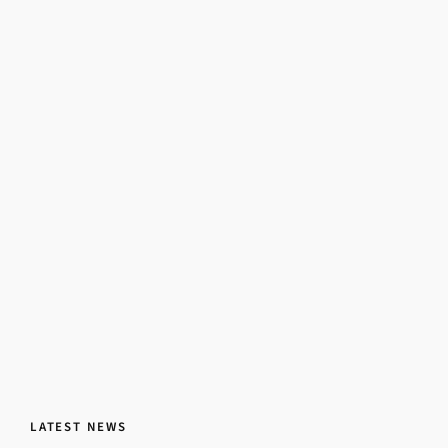
LATEST NEWS