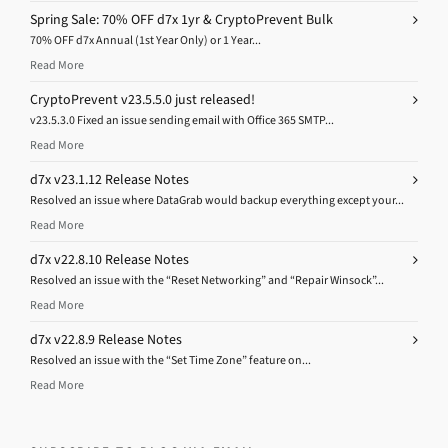
Spring Sale: 70% OFF d7x 1yr & CryptoPrevent Bulk
70% OFF d7x Annual (1st Year Only) or 1 Year...
Read More
CryptoPrevent v23.5.5.0 just released!
v23.5.3.0 Fixed an issue sending email with Office 365 SMTP...
Read More
d7x v23.1.12 Release Notes
Resolved an issue where DataGrab would backup everything except your...
Read More
d7x v22.8.10 Release Notes
Resolved an issue with the “Reset Networking” and “Repair Winsock”...
Read More
d7x v22.8.9 Release Notes
Resolved an issue with the “Set Time Zone” feature on...
Read More