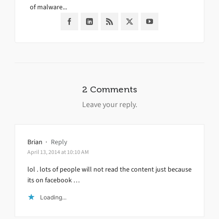
of malware...
2 Comments
Leave your reply.
Brian
·
Reply
April 13, 2014 at 10:10 AM
lol . lots of people will not read the content just because
its on facebook …
Loading...