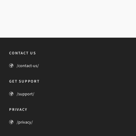
CONTACT US
/contact-us/
GET SUPPORT
/support/
PRIVACY
/privacy/