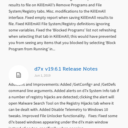
results to file on KillEmAll’s Remove Programs and File
System/Registry tabs. Misc. modifications to the KillEmAll
interface. Fixed empty report when saving KillEmAll results to
file. Fixed KillEmAll File System/Registry definitions ignoring
some variables. Fixed the ‘Blocked Programs’ list not refreshing
when selecting that tab in KillEmAll; this would have prevented
you from seeing any items that you blocked by selecting ‘Block
Program from Running’ in...
d7x v19.6.1 Release Notes
Jun 1, 2019
Additions and Improvements: Added /GetConfig= and /GetDefs
command line arguments. Added alerts on d7x System Info tab if
a number of registry hijacks are detected; clicking the alert will
open Malware Search Tool on the Registry Hijacks tab where it
can be dealt with. Added Disable Telemetry to Windows 10
tweaks. Improved File Unlocker functionality. Fixes: Fixed some
d7x based windows appearing under the d7x main window