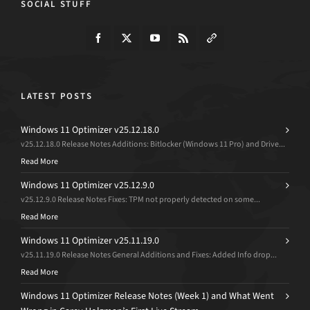
SOCIAL STUFF
LATEST POSTS
Windows 11 Optimizer v25.12.18.0
v25.12.18.0 Release Notes Additions: Bitlocker (Windows 11 Pro) and Drive...
Read More
Windows 11 Optimizer v25.12.9.0
v25.12.9.0 Release Notes Fixes: TPM not properly detected on some...
Read More
Windows 11 Optimizer v25.11.19.0
v25.11.19.0 Release Notes General Additions and Fixes: Added Info drop...
Read More
Windows 11 Optimizer Release Notes (Week 1) and What Went