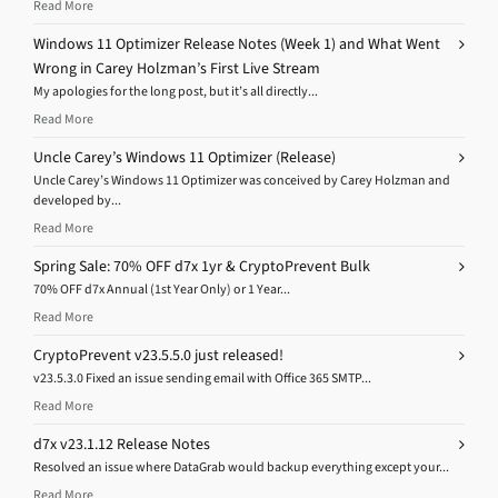
Read More
Windows 11 Optimizer Release Notes (Week 1) and What Went
Wrong in Carey Holzman’s First Live Stream
My apologies for the long post, but it’s all directly...
Read More
Uncle Carey’s Windows 11 Optimizer (Release)
Uncle Carey’s Windows 11 Optimizer was conceived by Carey Holzman and
developed by...
Read More
Spring Sale: 70% OFF d7x 1yr & CryptoPrevent Bulk
70% OFF d7x Annual (1st Year Only) or 1 Year...
Read More
CryptoPrevent v23.5.5.0 just released!
v23.5.3.0 Fixed an issue sending email with Office 365 SMTP...
Read More
d7x v23.1.12 Release Notes
Resolved an issue where DataGrab would backup everything except your...
Read More