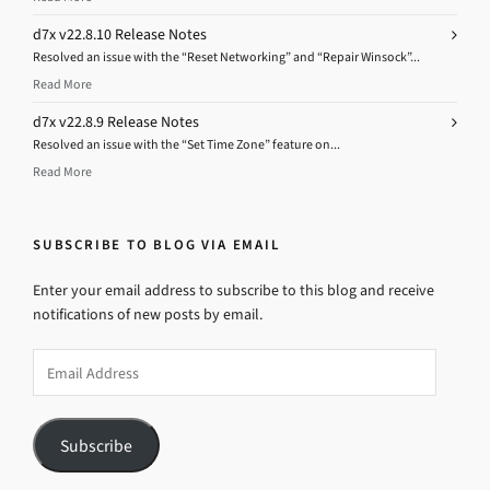
d7x v22.8.10 Release Notes
Resolved an issue with the “Reset Networking” and “Repair Winsock”...
Read More
d7x v22.8.9 Release Notes
Resolved an issue with the “Set Time Zone” feature on...
Read More
SUBSCRIBE TO BLOG VIA EMAIL
Enter your email address to subscribe to this blog and receive
notifications of new posts by email.
Email
Address
Subscribe