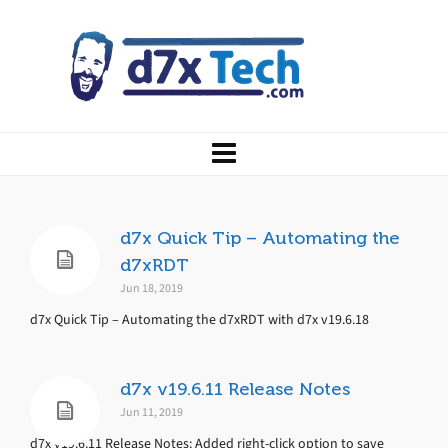
d7x Quick Tip – Automating the
d7xRDT
Jun 18, 2019
d7x Quick Tip – Automating the d7xRDT with d7x v19.6.18
d7x v19.6.11 Release Notes
Jun 11, 2019
d7x v19.6.11 Release Notes: Added right-click option to save