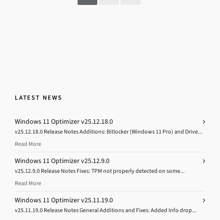
LATEST NEWS
Windows 11 Optimizer v25.12.18.0
v25.12.18.0 Release Notes Additions: Bitlocker (Windows 11 Pro) and Drive...
Read More
Windows 11 Optimizer v25.12.9.0
v25.12.9.0 Release Notes Fixes: TPM not properly detected on some...
Read More
Windows 11 Optimizer v25.11.19.0
v25.11.19.0 Release Notes General Additions and Fixes: Added Info drop...