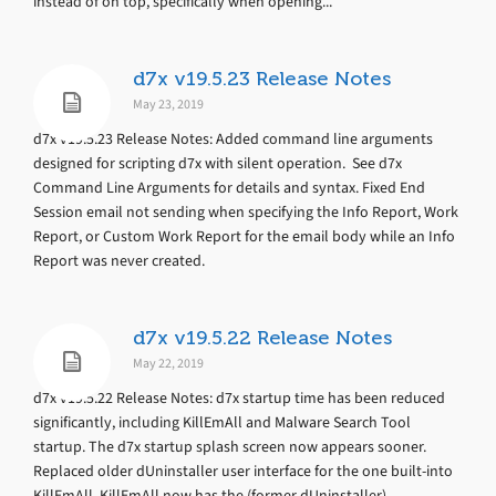
instead of on top, specifically when opening...
d7x v19.5.23 Release Notes
May 23, 2019
d7x v19.5.23 Release Notes: Added command line arguments
designed for scripting d7x with silent operation. See d7x
Command Line Arguments for details and syntax. Fixed End
Session email not sending when specifying the Info Report, Work
Report, or Custom Work Report for the email body while an Info
Report was never created.
d7x v19.5.22 Release Notes
May 22, 2019
d7x v19.5.22 Release Notes: d7x startup time has been reduced
significantly, including KillEmAll and Malware Search Tool
startup. The d7x startup splash screen now appears sooner.
Replaced older dUninstaller user interface for the one built-into
KillEmAll. KillEmAll now has the (former dUninstaller)