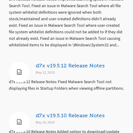
Search Tool. Fixed an issue in Malware Search Tool where all file
system whitelist definitions were ignored when both
stock/maintained and user-created definitions didn’t already
exist. Fixed an issue in Malware Search Tool where user-created
file system whitelist definitions could not be added to if they did
not already exist. Fixed an issue in Malware Search Tool causing
whitelisted items to be displayed in \Windows\System32 and...
d7x v19.5.12 Release Notes
May 12, 2019
d7x v19.5.12 Release Notes: Fixed Malware Search Tool not
displaying files in Startup Folders when viewing offline partitions.
d7x v19.5.10 Release Notes
May 10, 2019
d7x v19.5.10 Release Notes Added option to download/update