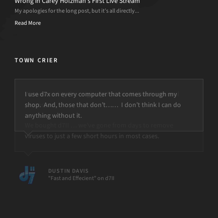
Wrong in Carey Holzman’s First Live Stream
My apologies for the long post, but it’s all directly...
Read More
TOWN CRIER
I use d7x on every computer that comes through my
shop. And, those that don’t…… I don’t think I can do
anything without it.