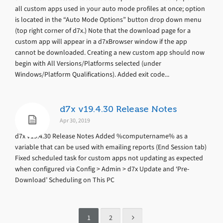
all custom apps used in your auto mode profiles at once; option
is located in the “Auto Mode Options” button drop down menu
(top right corner of d7x.) Note that the download page for a
custom app will appear in a d7xBrowser window if the app
cannot be downloaded. Creating a new custom app should now
begin with All Versions/Platforms selected (under
Windows/Platform Qualifications). Added exit code...
d7x v19.4.30 Release Notes
Apr 30, 2019
d7x v19.4.30 Release Notes Added %computername% as a
variable that can be used with emailing reports (End Session tab)
Fixed scheduled task for custom apps not updating as expected
when configured via Config > Admin > d7x Update and ‘Pre-
Download’ Scheduling on This PC
1
2