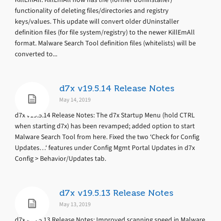
functionality of deleting files/directories and registry
keys/values. This update will convert older dUninstaller
definition files (for file system/registry) to the newer KillEmAll
format. Malware Search Tool definition files (whitelists) will be
converted to...
d7x v19.5.14 Release Notes
May 14, 2019
d7x v19.5.14 Release Notes: The d7x Startup Menu (hold CTRL
when starting d7x) has been revamped; added option to start
Malware Search Tool from here. Fixed the two ‘Check for Config
Updates…‘ features under Config Mgmt Portal Updates in d7x
Config > Behavior/Updates tab.
d7x v19.5.13 Release Notes
May 13, 2019
d7x v19.5.13 Release Notes: Improved scanning speed in Malware