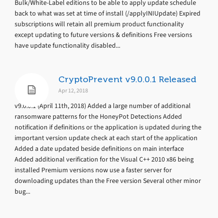
Bulk/White-Label editions to be able to apply update schedule
back to what was set at time of install (/applyINIUpdate) Expired
subscriptions will retain all premium product functionality
except updating to future versions & definitions Free versions
have update functionality disabled...
CryptoPrevent v9.0.0.1 Released
Apr 12, 2018
v9.0.0.1 (April 11th, 2018) Added a large number of additional
ransomware patterns for the HoneyPot Detections Added
notification if definitions or the application is updated during the
important version update check at each start of the application
Added a date updated beside definitions on main interface
Added additional verification for the Visual C++ 2010 x86 being
installed Premium versions now use a faster server for
downloading updates than the Free version Several other minor
bug...