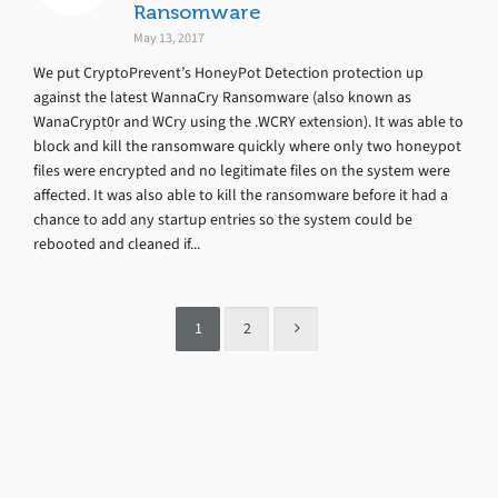
Ransomware
May 13, 2017
We put CryptoPrevent’s HoneyPot Detection protection up
against the latest WannaCry Ransomware (also known as
WanaCrypt0r and WCry using the .WCRY extension). It was able to
block and kill the ransomware quickly where only two honeypot
files were encrypted and no legitimate files on the system were
affected. It was also able to kill the ransomware before it had a
chance to add any startup entries so the system could be
rebooted and cleaned if...
1
2