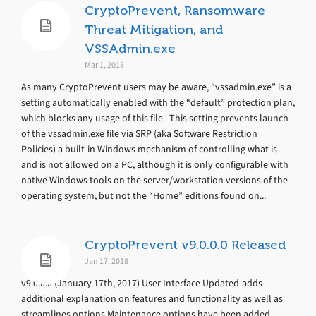
CryptoPrevent, Ransomware
Threat Mitigation, and
VSSAdmin.exe
Mar 1, 2018
As many CryptoPrevent users may be aware, “vssadmin.exe” is a
setting automatically enabled with the “default” protection plan,
which blocks any usage of this file. This setting prevents launch
of the vssadmin.exe file via SRP (aka Software Restriction
Policies) a built-in Windows mechanism of controlling what is
and is not allowed on a PC, although it is only configurable with
native Windows tools on the server/workstation versions of the
operating system, but not the “Home” editions found on...
CryptoPrevent v9.0.0.0 Released
Jan 17, 2018
v9.0.0.0 (January 17th, 2017) User Interface Updated-adds
additional explanation on features and functionality as well as
streamlines options Maintenance options have been added