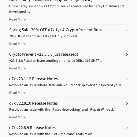
Uncle Carey’s Windows 11 Optimizer was conceived by Carey Holzman and
developed by...
Read More
Spring Sale: 70% OFF d7x 1yr & CryptoPrevent Bulk
70% OFF d7x Annual (1st Year Only) or 1 Year...
Read More
CryptoPrevent v23.5.5.0 just released!
v23.5.3.0 Fixed an issue sending email with Office 365 SMTP...
Read More
d7x v23.1.12 Release Notes
Resolved an issue where DataGrab would backup everything except your...
Read More
d7x v22.8.10 Release Notes
Resolved an issue with the “Reset Networking” and “Repair Winsock”...
Read More
d7x v22.8.9 Release Notes
Resolved an issue with the “Set Time Zone” feature on...