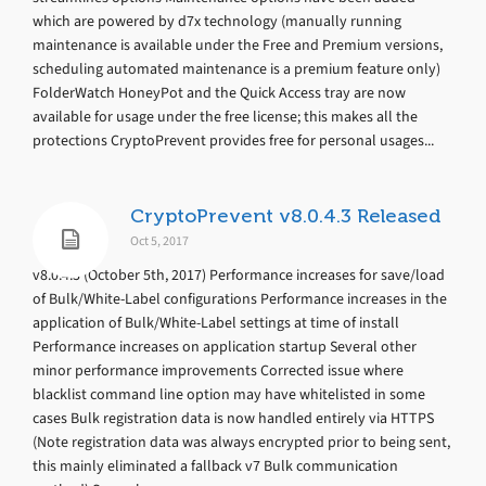
which are powered by d7x technology (manually running
maintenance is available under the Free and Premium versions,
scheduling automated maintenance is a premium feature only)
FolderWatch HoneyPot and the Quick Access tray are now
available for usage under the free license; this makes all the
protections CryptoPrevent provides free for personal usages...
CryptoPrevent v8.0.4.3 Released
Oct 5, 2017
v8.0.4.3 (October 5th, 2017) Performance increases for save/load
of Bulk/White-Label configurations Performance increases in the
application of Bulk/White-Label settings at time of install
Performance increases on application startup Several other
minor performance improvements Corrected issue where
blacklist command line option may have whitelisted in some
cases Bulk registration data is now handled entirely via HTTPS
(Note registration data was always encrypted prior to being sent,
this mainly eliminated a fallback v7 Bulk communication