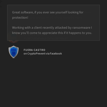
Great software, if you ever see yourself looking for
protection!
but the power is just not there.
Working with a client recently attacked by ransomware I
know you’ll come to appreciate this if it happens to you.
FUERA CASTRO
on CryptoPrevent via Facebook
[d7II]