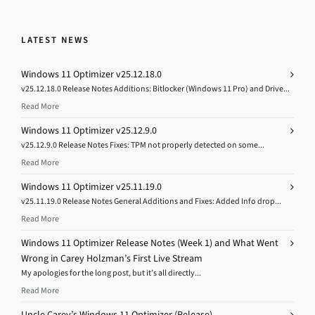
LATEST NEWS
Windows 11 Optimizer v25.12.18.0
v25.12.18.0 Release Notes Additions: Bitlocker (Windows 11 Pro) and Drive...
Read More
Windows 11 Optimizer v25.12.9.0
v25.12.9.0 Release Notes Fixes: TPM not properly detected on some...
Read More
Windows 11 Optimizer v25.11.19.0
v25.11.19.0 Release Notes General Additions and Fixes: Added Info drop...
Read More
Windows 11 Optimizer Release Notes (Week 1) and What Went
Wrong in Carey Holzman’s First Live Stream
My apologies for the long post, but it’s all directly...
Read More
Uncle Carey’s Windows 11 Optimizer (Release)