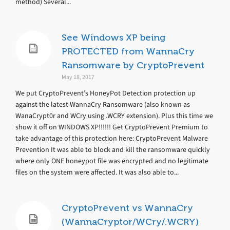
method) Several...
See Windows XP being
PROTECTED from WannaCry
Ransomware by CryptoPrevent
May 18, 2017
We put CryptoPrevent’s HoneyPot Detection protection up
against the latest WannaCry Ransomware (also known as
WanaCrypt0r and WCry using .WCRY extension). Plus this time we
show it off on WINDOWS XP!!!!!! Get CryptoPrevent Premium to
take advantage of this protection here: CryptoPrevent Malware
Prevention It was able to block and kill the ransomware quickly
where only ONE honeypot file was encrypted and no legitimate
files on the system were affected. It was also able to...
CryptoPrevent vs WannaCry
(WannaCryptor/WCry/.WCRY)