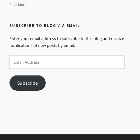
Read More
SUBSCRIBE TO BLOG VIA EMAIL
Enter your email address to subscribe to this blog and receive
notifications of new posts by email.
Email
Address
Subscribe