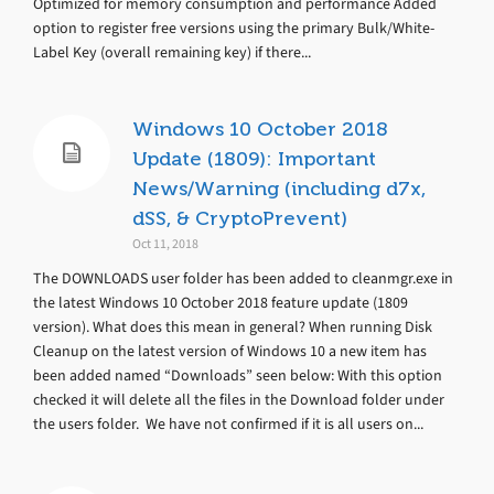
Optimized for memory consumption and performance Added
option to register free versions using the primary Bulk/White-
Label Key (overall remaining key) if there...
Windows 10 October 2018
Update (1809): Important
News/Warning (including d7x,
dSS, & CryptoPrevent)
Oct 11, 2018
The DOWNLOADS user folder has been added to cleanmgr.exe in
the latest Windows 10 October 2018 feature update (1809
version). What does this mean in general? When running Disk
Cleanup on the latest version of Windows 10 a new item has
been added named “Downloads” seen below: With this option
checked it will delete all the files in the Download folder under
the users folder. We have not confirmed if it is all users on...