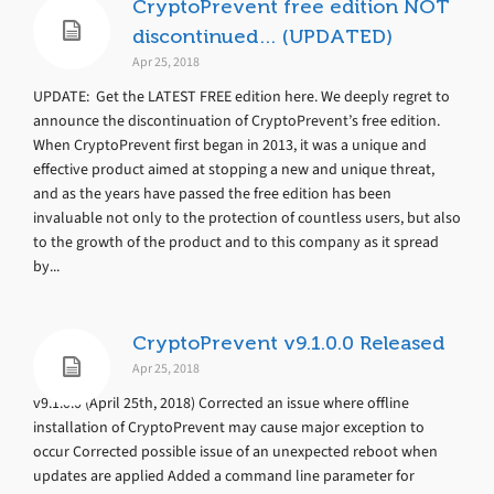
CryptoPrevent free edition NOT
discontinued… (UPDATED)
Apr 25, 2018
UPDATE: Get the LATEST FREE edition here. We deeply regret to
announce the discontinuation of CryptoPrevent’s free edition.
When CryptoPrevent first began in 2013, it was a unique and
effective product aimed at stopping a new and unique threat,
and as the years have passed the free edition has been
invaluable not only to the protection of countless users, but also
to the growth of the product and to this company as it spread
by...
CryptoPrevent v9.1.0.0 Released
Apr 25, 2018
v9.1.0.0 (April 25th, 2018) Corrected an issue where offline
installation of CryptoPrevent may cause major exception to
occur Corrected possible issue of an unexpected reboot when
updates are applied Added a command line parameter for