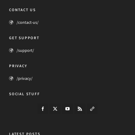
CONTACT US
/contact-us/
GET SUPPORT
/support/
PRIVACY
/privacy/
SOCIAL STUFF
LATEST POSTS