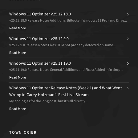
Windows 11 Optimizer v25.12.18.0
v25.12.18.0 Release Notes Additions: Bitlocker (Windows 11 Pro) and Drive...
Read More
Windows 11 Optimizer v25.12.9.0
v25.12.9.0 Release Notes Fixes: TPM not properly detected on some...
Read More
Windows 11 Optimizer v25.11.19.0
v25.11.19.0 Release Notes General Additions and Fixes: Added Info drop...
Read More
Windows 11 Optimizer Release Notes (Week 1) and What Went
Wrong in Carey Holzman’s First Live Stream
My apologies for the long post, but it’s all directly...
Read More
TOWN CRIER