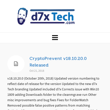
CryptoPrevent v18.10.20.0
Released
Oct 21, 2018
v18.10.20.0 (October 20th, 2018) Updated version numbering to
reflect date of release for the version Updated to the new d7x
Tech branding Updated included d7x Corrects issue with Win10
1809 adding Downloads folder to the cleanmgr.exe run Other
misc improvements and bug fixes Fixes for FolderWatch
Removed possible false positive patterns from matching