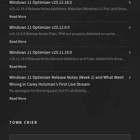
Windows 11 Optimizer v25.12.18.0
v25.12.18.0 Release Notes Additions: Bitlocker (Windows 11 Pro) and Drive...
Read More
Windows 11 Optimizer v25.12.9.0
v25.12.9.0 Release Notes Fixes: TPM not properly detected on some...
Read More
Windows 11 Optimizer v25.11.19.0
v25.11.19.0 Release Notes General Additions and Fixes: Added Info drop...
Read More
Windows 11 Optimizer Release Notes (Week 1) and What Went
Wrong in Carey Holzman’s First Live Stream
My apologies for the long post, but it’s all directly...
Read More
TOWN CRIER