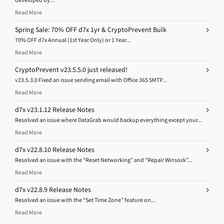
Read More
Spring Sale: 70% OFF d7x 1yr & CryptoPrevent Bulk
70% OFF d7x Annual (1st Year Only) or 1 Year...
Read More
CryptoPrevent v23.5.5.0 just released!
v23.5.3.0 Fixed an issue sending email with Office 365 SMTP...
Read More
d7x v23.1.12 Release Notes
Resolved an issue where DataGrab would backup everything except your...
Read More
d7x v22.8.10 Release Notes
Resolved an issue with the “Reset Networking” and “Repair Winsock”...
Read More
d7x v22.8.9 Release Notes
Resolved an issue with the “Set Time Zone” feature on...
Read More