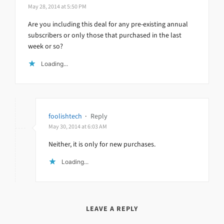
May 28, 2014 at 5:50 PM
Are you including this deal for any pre-existing annual
subscribers or only those that purchased in the last
week or so?
Loading...
foolishtech
·
Reply
May 30, 2014 at 6:03 AM
Neither, it is only for new purchases.
Loading...
LEAVE A REPLY