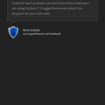
I haven’t had a problem yet and I know this is because I
You guys make my job easier with your handy d7 and
am using Foolish IT. I suggest everyone install this
other tools and scripts
program for your own sake.
but the power is just not there.
ETECH SOLUTIONS
d7x User
RICK SIEGEL
on CryptoPrevent via Facebook
[d7II]