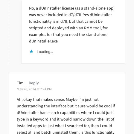
No, a dUninstaller license (as a stand-alone app)
was never included in d7/d7II. Yes dUninstaller
functionality is in d7II, but that cannot be
scripted and deployed with an RMM tool, for
example.. for that you need the stand-alone
dUninstaller.exe
Loading...
Tim
·
Reply
May 26, 2014 at 7:24 PM
Ah, okay that makes sense. Maybe I’m just not
understanding the interface but it sure would be cool if
dUninstaller had search capabilities where I could just
type in a keyword and it would narrow down the list of
installed apps to just what I searched for, then I could
select all and batch uninstall them. Is this functionality