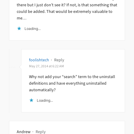
there but I just don’t see it? If not, is that something that
could be added. That would be extremely valuable to
me…
Loading...
foolishtech
·
Reply
May 27, 2014 at 6:22 AM
Why not add your “search” term to the uninstall
definitions and have everything uninstalled
automatically?
Loading...
Andrew
·
Reply