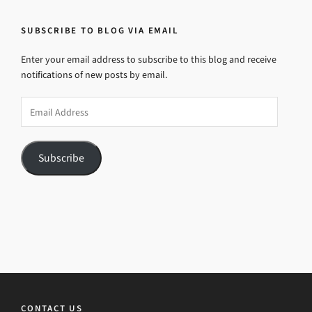
SUBSCRIBE TO BLOG VIA EMAIL
Enter your email address to subscribe to this blog and receive
notifications of new posts by email.
Email
Address
Subscribe
CONTACT US