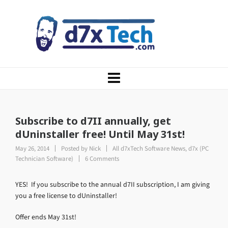
Subscribe to d7II annually, get
dUninstaller free! Until May 31st!
May 26, 2014
Posted by
Nick
All d7xTech Software News
,
d7x (PC
Technician Software)
6 Comments
YES! If you subscribe to the annual d7II subscription, I am giving
you a free license to dUninstaller!
Offer ends May 31st!