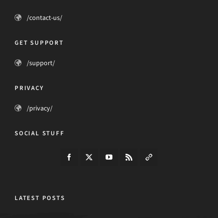
/contact-us/
GET SUPPORT
/support/
PRIVACY
/privacy/
SOCIAL STUFF
LATEST POSTS