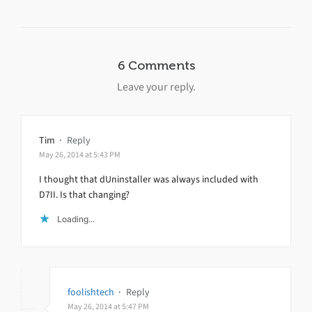
6 Comments
Leave your reply.
Tim
·
Reply
May 26, 2014 at 5:43 PM
I thought that dUninstaller was always included with
D7II. Is that changing?
Loading...
foolishtech
·
Reply
May 26, 2014 at 5:47 PM