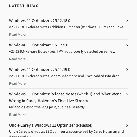
LATEST NEWS
Windows 11 Optimizer v25.12.18.0
v25.12.18.0 Release Notes Additions: Bitlocker (Windows 11 Pro) and Drive...
Read More
Windows 11 Optimizer v25.12.9.0
v25.12.9.0 Release Notes Fixes: TPM not properly detected on some...
Read More
Windows 11 Optimizer v25.11.19.0
v25.11.19.0 Release Notes General Additions and Fixes: Added Info drop...
Read More
Windows 11 Optimizer Release Notes (Week 1) and What Went
Wrong in Carey Holzman’s First Live Stream
My apologies for the long post, but it’s all directly...
Read More
Uncle Carey’s Windows 11 Optimizer (Release)
Uncle Carey’s Windows 11 Optimizer was conceived by Carey Holzman and
developed by...