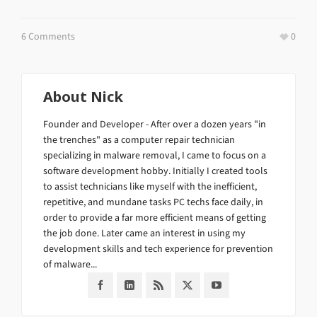
6 Comments
0
About
Nick
Founder and Developer - After over a dozen years "in
the trenches" as a computer repair technician
specializing in malware removal, I came to focus on a
software development hobby. Initially I created tools
to assist technicians like myself with the inefficient,
repetitive, and mundane tasks PC techs face daily, in
order to provide a far more efficient means of getting
the job done. Later came an interest in using my
development skills and tech experience for prevention
of malware...