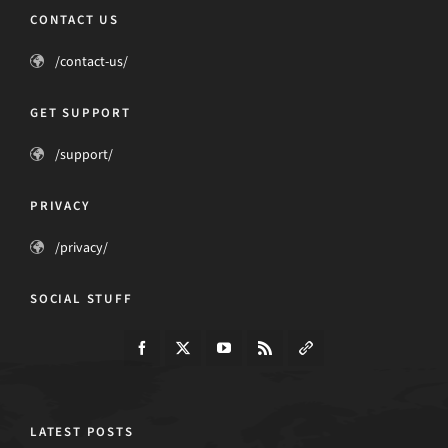
CONTACT US
/contact-us/
GET SUPPORT
/support/
PRIVACY
/privacy/
SOCIAL STUFF
LATEST POSTS