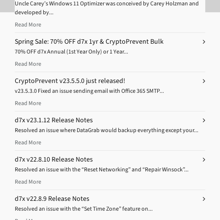
Uncle Carey’s Windows 11 Optimizer was conceived by Carey Holzman and
developed by...
Read More
Spring Sale: 70% OFF d7x 1yr & CryptoPrevent Bulk
70% OFF d7x Annual (1st Year Only) or 1 Year...
Read More
CryptoPrevent v23.5.5.0 just released!
v23.5.3.0 Fixed an issue sending email with Office 365 SMTP...
Read More
d7x v23.1.12 Release Notes
Resolved an issue where DataGrab would backup everything except your...
Read More
d7x v22.8.10 Release Notes
Resolved an issue with the “Reset Networking” and “Repair Winsock”...
Read More
d7x v22.8.9 Release Notes
Resolved an issue with the “Set Time Zone” feature on...