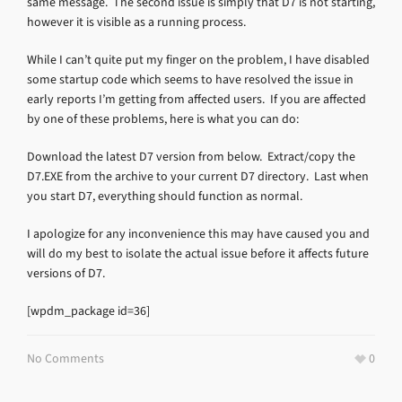
same message. The second issue is simply that D7 is not starting,
however it is visible as a running process.
While I can’t quite put my finger on the problem, I have disabled
some startup code which seems to have resolved the issue in
early reports I’m getting from affected users. If you are affected
by one of these problems, here is what you can do:
Download the latest D7 version from below. Extract/copy the
D7.EXE from the archive to your current D7 directory. Last when
you start D7, everything should function as normal.
I apologize for any inconvenience this may have caused you and
will do my best to isolate the actual issue before it affects future
versions of D7.
[wpdm_package id=36]
No Comments
0