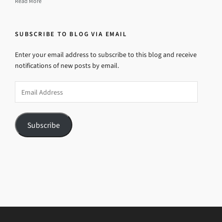
Read More
SUBSCRIBE TO BLOG VIA EMAIL
Enter your email address to subscribe to this blog and receive
notifications of new posts by email.
Email
Address
Subscribe