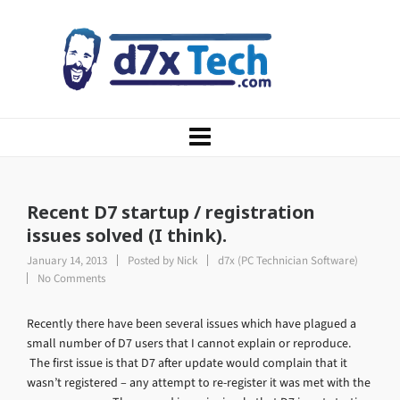
Recent D7 startup / registration
issues solved (I think).
January 14, 2013
Posted by
Nick
d7x (PC Technician Software)
No Comments
Recently there have been several issues which have plagued a
small number of D7 users that I cannot explain or reproduce.
The first issue is that D7 after update would complain that it
wasn’t registered – any attempt to re-register it was met with the