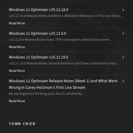
Windows 11 Optimizer v25.12.18.0
v25.12.18.0 Release Notes Additions: Bitlocker (Windows 11 Pro) and Drive...
Read More
Windows 11 Optimizer v25.12.9.0
v25.12.9.0 Release Notes Fixes: TPM not properly detected on some...
Read More
Windows 11 Optimizer v25.11.19.0
v25.11.19.0 Release Notes General Additions and Fixes: Added Info drop...
Read More
Windows 11 Optimizer Release Notes (Week 1) and What Went
Wrong in Carey Holzman’s First Live Stream
My apologies for the long post, but it’s all directly...
Read More
TOWN CRIER