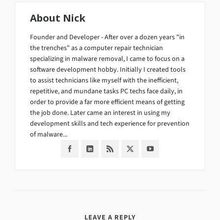
About
Nick
Founder and Developer - After over a dozen years "in
the trenches" as a computer repair technician
specializing in malware removal, I came to focus on a
software development hobby. Initially I created tools
to assist technicians like myself with the inefficient,
repetitive, and mundane tasks PC techs face daily, in
order to provide a far more efficient means of getting
the job done. Later came an interest in using my
development skills and tech experience for prevention
of malware...
LEAVE A REPLY