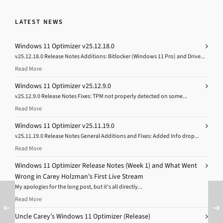
LATEST NEWS
Windows 11 Optimizer v25.12.18.0
v25.12.18.0 Release Notes Additions: Bitlocker (Windows 11 Pro) and Drive...
Read More
Windows 11 Optimizer v25.12.9.0
v25.12.9.0 Release Notes Fixes: TPM not properly detected on some...
Read More
Windows 11 Optimizer v25.11.19.0
v25.11.19.0 Release Notes General Additions and Fixes: Added Info drop...
Read More
Windows 11 Optimizer Release Notes (Week 1) and What Went
Wrong in Carey Holzman’s First Live Stream
My apologies for the long post, but it’s all directly...
Read More
Uncle Carey’s Windows 11 Optimizer (Release)