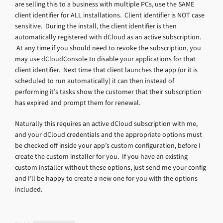
are selling this to a business with multiple PCs, use the SAME
client identifier for ALL installations. Client identifier is NOT case
sensitive. During the install, the client identifier is then
automatically registered with dCloud as an active subscription.
At any time if you should need to revoke the subscription, you
may use dCloudConsole to disable your applications for that
client identifier. Next time that client launches the app (or it is
scheduled to run automatically) it can then instead of
performing it’s tasks show the customer that their subscription
has expired and prompt them for renewal.
Naturally this requires an active dCloud subscription with me,
and your dCloud credentials and the appropriate options must
be checked off inside your app’s custom configuration, before I
create the custom installer for you. If you have an existing
custom installer without these options, just send me your config
and I’ll be happy to create a new one for you with the options
included.