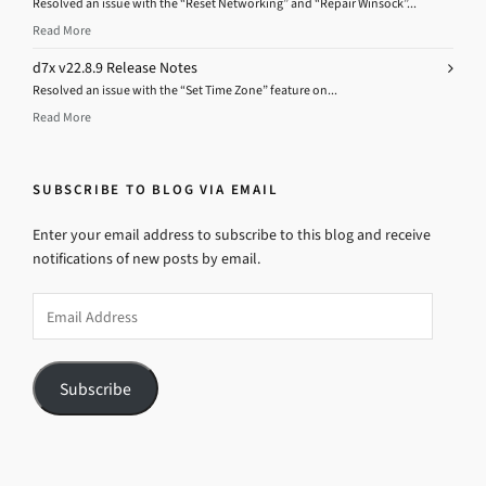
Resolved an issue with the “Reset Networking” and “Repair Winsock”...
Read More
d7x v22.8.9 Release Notes
Resolved an issue with the “Set Time Zone” feature on...
Read More
SUBSCRIBE TO BLOG VIA EMAIL
Enter your email address to subscribe to this blog and receive
notifications of new posts by email.
Email
Address
Subscribe