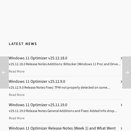
LATEST NEWS
Windows 11 Optimizer v25.12.18.0
v25.12.18.0 Release Notes Additions: Bitlocker (Windows 11 Pro) and Drive...
Read More
Windows 11 Optimizer v25.12.9.0
v25.12.9.0 Release Notes Fixes: TPM not properly detected on some...
Read More
Windows 11 Optimizer v25.11.19.0
v25.11.19.0 Release Notes General Additions and Fixes: Added Info drop...
Read More
Windows 11 Optimizer Release Notes (Week 1) and What Went