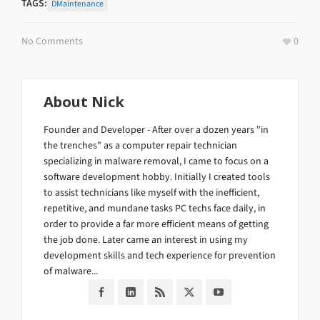
TAGS:
DMaintenance
No Comments
0
About
Nick
Founder and Developer - After over a dozen years "in
the trenches" as a computer repair technician
specializing in malware removal, I came to focus on a
software development hobby. Initially I created tools
to assist technicians like myself with the inefficient,
repetitive, and mundane tasks PC techs face daily, in
order to provide a far more efficient means of getting
the job done. Later came an interest in using my
development skills and tech experience for prevention
of malware...