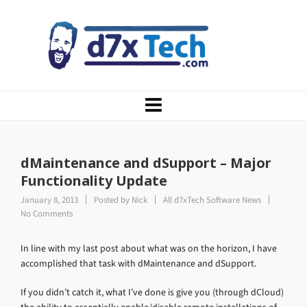
dMaintenance and dSupport – Major
Functionality Update
January 8, 2013
Posted by
Nick
All d7xTech Software News
No Comments
In line with my last post about what was on the horizon, I have
accomplished that task with dMaintenance and dSupport.
If you didn’t catch it, what I’ve done is give you (through dCloud)