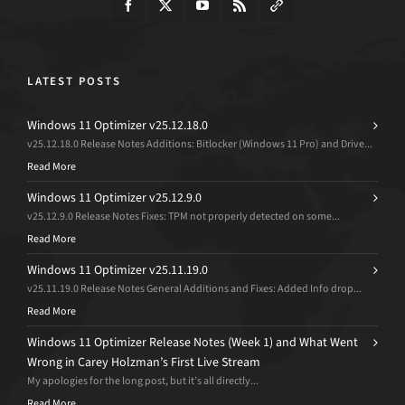
LATEST POSTS
Windows 11 Optimizer v25.12.18.0
v25.12.18.0 Release Notes Additions: Bitlocker (Windows 11 Pro) and Drive...
Read More
Windows 11 Optimizer v25.12.9.0
v25.12.9.0 Release Notes Fixes: TPM not properly detected on some...
Read More
Windows 11 Optimizer v25.11.19.0
v25.11.19.0 Release Notes General Additions and Fixes: Added Info drop...
Read More
Windows 11 Optimizer Release Notes (Week 1) and What Went
Wrong in Carey Holzman’s First Live Stream
My apologies for the long post, but it’s all directly...
Read More