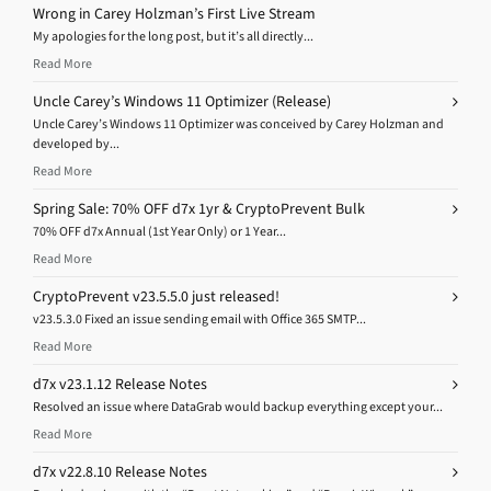
Wrong in Carey Holzman’s First Live Stream
My apologies for the long post, but it’s all directly...
Read More
Uncle Carey’s Windows 11 Optimizer (Release)
Uncle Carey’s Windows 11 Optimizer was conceived by Carey Holzman and
developed by...
Read More
Spring Sale: 70% OFF d7x 1yr & CryptoPrevent Bulk
70% OFF d7x Annual (1st Year Only) or 1 Year...
Read More
CryptoPrevent v23.5.5.0 just released!
v23.5.3.0 Fixed an issue sending email with Office 365 SMTP...
Read More
d7x v23.1.12 Release Notes
Resolved an issue where DataGrab would backup everything except your...
Read More
d7x v22.8.10 Release Notes