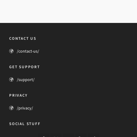
CONTACT US
/contact-us/
GET SUPPORT
/support/
PRIVACY
/privacy/
SOCIAL STUFF