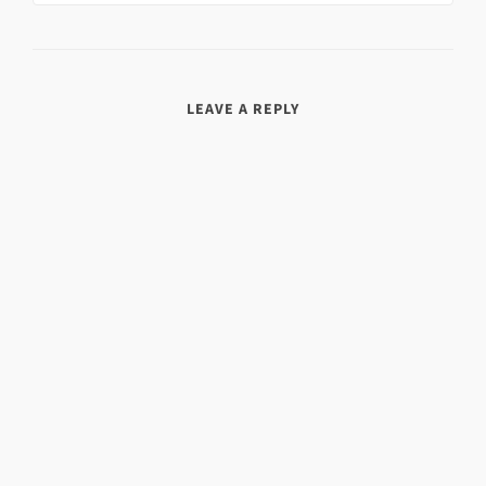
LEAVE A REPLY