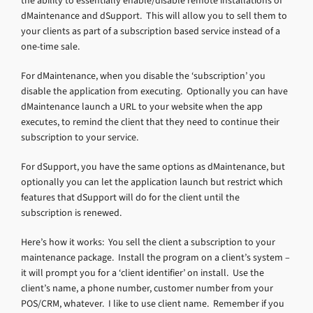
the ability to essentially enable/disable remote installations of
dMaintenance and dSupport. This will allow you to sell them to
your clients as part of a subscription based service instead of a
one-time sale.
For dMaintenance, when you disable the ‘subscription’ you
disable the application from executing. Optionally you can have
dMaintenance launch a URL to your website when the app
executes, to remind the client that they need to continue their
subscription to your service.
For dSupport, you have the same options as dMaintenance, but
optionally you can let the application launch but restrict which
features that dSupport will do for the client until the
subscription is renewed.
Here’s how it works: You sell the client a subscription to your
maintenance package. Install the program on a client’s system –
it will prompt you for a ‘client identifier’ on install. Use the
client’s name, a phone number, customer number from your
POS/CRM, whatever. I like to use client name. Remember if you