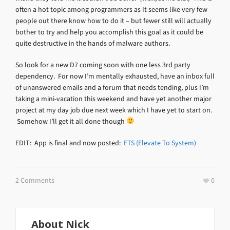
often a hot topic among programmers as It seems like very few
people out there know how to do it – but fewer still will actually
bother to try and help you accomplish this goal as it could be
quite destructive in the hands of malware authors.
So look for a new D7 coming soon with one less 3rd party
dependency. For now I’m mentally exhausted, have an inbox full
of unanswered emails and a forum that needs tending, plus I’m
taking a mini-vacation this weekend and have yet another major
project at my day job due next week which I have yet to start on.
Somehow I’ll get it all done though
EDIT: App is final and now posted:
ETS (Elevate To System)
2 Comments
0
About
Nick