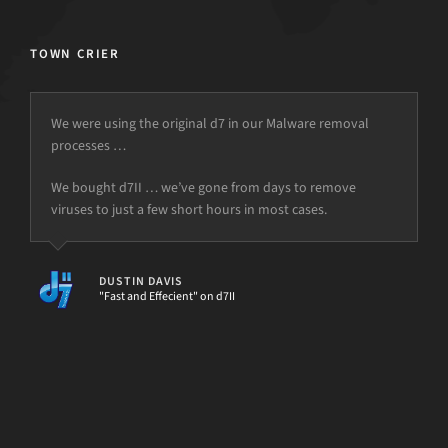
TOWN CRIER
We were using the original d7 in our Malware removal
processes …
but the power is just not there.
We bought d7II … we’ve gone from days to remove
viruses to just a few short hours in most cases.
DUSTIN DAVIS
"Fast and Effecient" on d7II
[d7II]