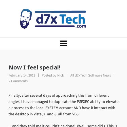
Now I feel special!
February 14, 2013
Posted by
Nick
All d7xTech Software News
2 Comments
Finally, after several days of approaching this from different
angles, I have managed to duplicate the PSEXEC ability to elevate
a process to the local SYSTEM account AND have it interact with
the desktop in Vista, 7, and 8; all from VB6!
…and they told me it couldn’t be done! (Well, some did.) This is