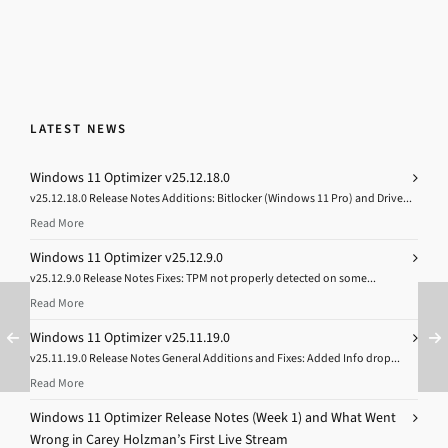
LATEST NEWS
Windows 11 Optimizer v25.12.18.0
v25.12.18.0 Release Notes Additions: Bitlocker (Windows 11 Pro) and Drive...
Read More
Windows 11 Optimizer v25.12.9.0
v25.12.9.0 Release Notes Fixes: TPM not properly detected on some...
Read More
Windows 11 Optimizer v25.11.19.0
v25.11.19.0 Release Notes General Additions and Fixes: Added Info drop...
Read More
Windows 11 Optimizer Release Notes (Week 1) and What Went
Wrong in Carey Holzman’s First Live Stream