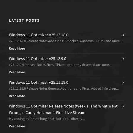
LATEST POSTS
Windows 11 Optimizer v25.12.18.0
v25.12.18.0 Release Notes Additions: Bitlocker (Windows 11 Pro) and Drive...
Read More
Windows 11 Optimizer v25.12.9.0
v25.12.9.0 Release Notes Fixes: TPM not properly detected on some...
Read More
Windows 11 Optimizer v25.11.19.0
v25.11.19.0 Release Notes General Additions and Fixes: Added Info drop...
Read More
Windows 11 Optimizer Release Notes (Week 1) and What Went
Wrong in Carey Holzman’s First Live Stream
My apologies for the long post, but it’s all directly...
Read More