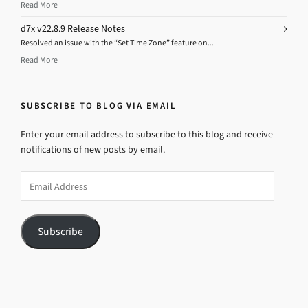
Read More
d7x v22.8.9 Release Notes
Resolved an issue with the “Set Time Zone” feature on...
Read More
SUBSCRIBE TO BLOG VIA EMAIL
Enter your email address to subscribe to this blog and receive
notifications of new posts by email.
Email
Address
Subscribe