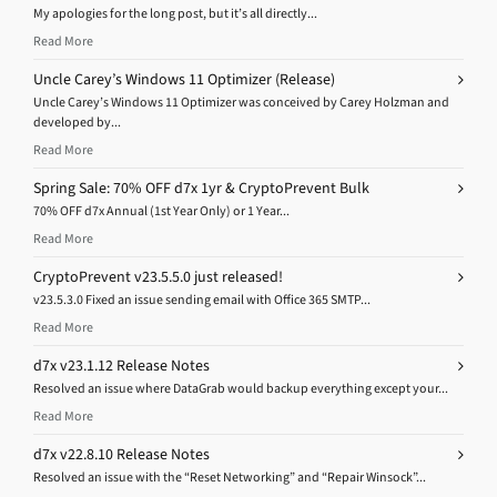
My apologies for the long post, but it’s all directly...
Read More
Uncle Carey’s Windows 11 Optimizer (Release)
Uncle Carey’s Windows 11 Optimizer was conceived by Carey Holzman and
developed by...
Read More
Spring Sale: 70% OFF d7x 1yr & CryptoPrevent Bulk
70% OFF d7x Annual (1st Year Only) or 1 Year...
Read More
CryptoPrevent v23.5.5.0 just released!
v23.5.3.0 Fixed an issue sending email with Office 365 SMTP...
Read More
d7x v23.1.12 Release Notes
Resolved an issue where DataGrab would backup everything except your...
Read More
d7x v22.8.10 Release Notes
Resolved an issue with the “Reset Networking” and “Repair Winsock”...