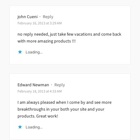
john Cueni
·
Reply
February 16, 2013 at 3:29 AM
no reply needed, just take few vacations and come back
with more amazing products !!!
Loading...
Edward Newman
·
Reply
February 18, 2013 at 4:33 AM
I am always pleased when I come by and see more
breakthroughs in your both your site and your
products. Great work!
Loading...