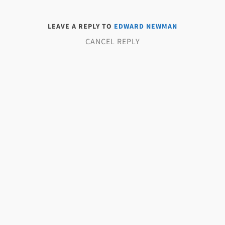
LEAVE A REPLY TO
EDWARD NEWMAN
CANCEL REPLY