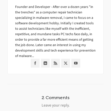
Founder and Developer - After over a dozen years "in
the trenches" as a computer repair technician
specializing in malware removal, I came to focus on a
software development hobby. Initially I created tools
to assist technicians like myself with the inefficient,
repetitive, and mundane tasks PC techs face daily, in
order to provide a far more efficient means of getting
the job done. Later came an interest in using my
development skills and tech experience for prevention
of malware...
2 Comments
Leave your reply.