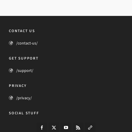
CONTACT US
/contact-us/
GET SUPPORT
/support/
PRIVACY
/privacy/
SOCIAL STUFF