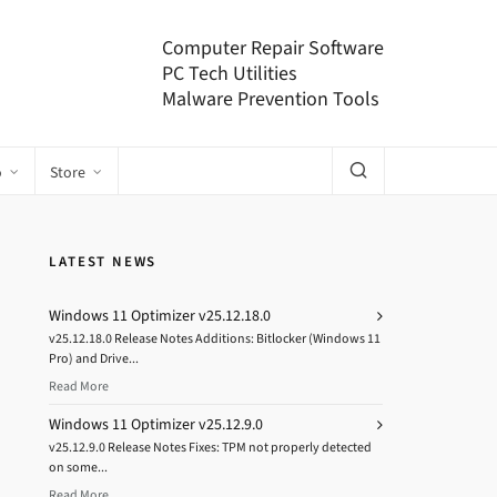
Computer Repair Software
PC Tech Utilities
Malware Prevention Tools
o
Store
LATEST NEWS
Windows 11 Optimizer v25.12.18.0
v25.12.18.0 Release Notes Additions: Bitlocker (Windows 11
Pro) and Drive...
Read More
Windows 11 Optimizer v25.12.9.0
v25.12.9.0 Release Notes Fixes: TPM not properly detected
on some...
Read More