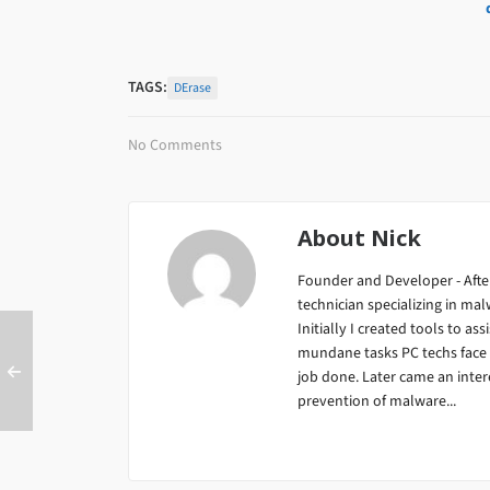
TAGS:
DErase
No Comments
About
Nick
Founder and Developer - After
technician specializing in m
Initially I created tools to ass
mundane tasks PC techs face da
job done. Later came an inter
prevention of malware...