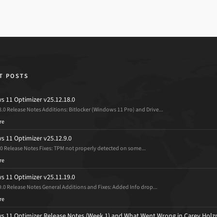
T POSTS
 11 Optimizer v25.12.18.0
8.0 Release Notes Additions: Bitlocker (Windows 11 Pro) and Drive...
re
 11 Optimizer v25.12.9.0
.0 Release Notes Fixes: TPM not properly detected on some...
re
 11 Optimizer v25.11.19.0
9.0 Release Notes General Additions and Fixes: Added Info drop...
re
 11 Optimizer Release Notes (Week 1) and What Went Wrong in Carey Holz