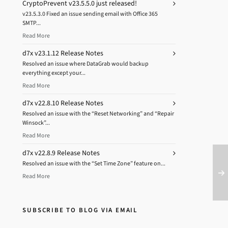
CryptoPrevent v23.5.5.0 just released!
v23.5.3.0 Fixed an issue sending email with Office 365
SMTP...
Read More
d7x v23.1.12 Release Notes
Resolved an issue where DataGrab would backup
everything except your...
Read More
d7x v22.8.10 Release Notes
Resolved an issue with the “Reset Networking” and “Repair
Winsock”...
Read More
d7x v22.8.9 Release Notes
Resolved an issue with the “Set Time Zone” feature on...
Read More
SUBSCRIBE TO BLOG VIA EMAIL