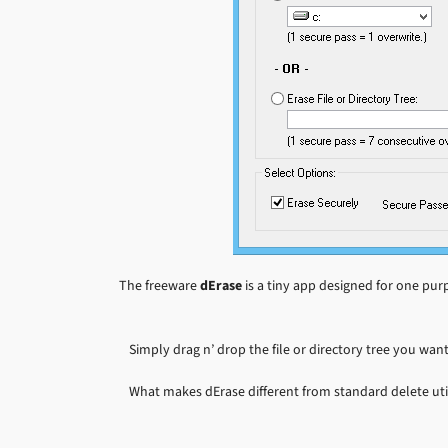
The freeware
dErase
is a tiny app designed for one purp
Simply drag n’ drop the file or directory tree you want
What makes dErase different from standard delete utili