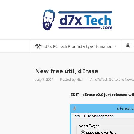
d7x: PC Tech Productivity/Automation
New free util, dErase
July 7, 2014
Posted by
Nick
All d7xTech Software News
EDIT: dErase v2.0 just released wi