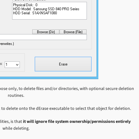
ose only, to delete files and/or directories, with optional secure deletion
routines.
 to delete onto the dErase executable to select that object for deletion.
ties, is that
it will ignore file system ownership/permissions entirely
while deleting.