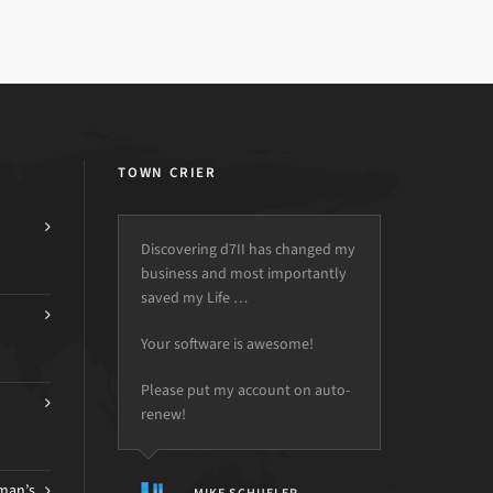
TOWN CRIER
Discovering d7II has changed my
business and most importantly
saved my Life …
Your software is awesome!
Please put my account on auto-
renew!
man’s