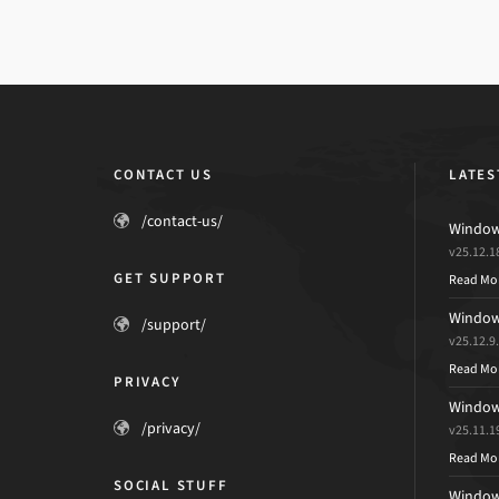
CONTACT US
LATES
/contact-us/
Windows
v25.12.1
GET SUPPORT
Read Mo
Windows
/support/
v25.12.9
Read Mo
PRIVACY
Windows
/privacy/
v25.11.1
Read Mo
SOCIAL STUFF
Windows