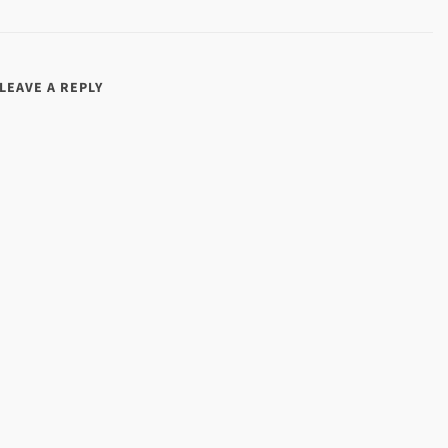
LEAVE A REPLY