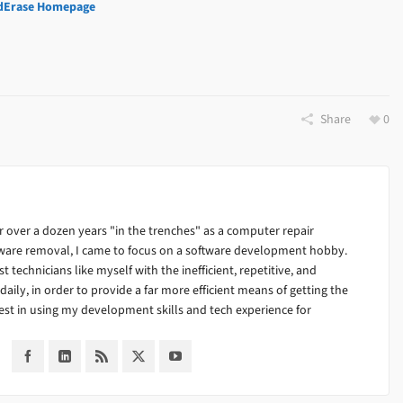
dErase Homepage
Share
0
 over a dozen years "in the trenches" as a computer repair
alware removal, I came to focus on a software development hobby.
ist technicians like myself with the inefficient, repetitive, and
ily, in order to provide a far more efficient means of getting the
est in using my development skills and tech experience for