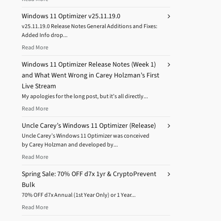
Windows 11 Optimizer v25.11.19.0
v25.11.19.0 Release Notes General Additions and Fixes:
Added Info drop...
Read More
Windows 11 Optimizer Release Notes (Week 1)
and What Went Wrong in Carey Holzman’s First
Live Stream
My apologies for the long post, but it’s all directly...
Read More
Uncle Carey’s Windows 11 Optimizer (Release)
Uncle Carey’s Windows 11 Optimizer was conceived
by Carey Holzman and developed by...
Read More
Spring Sale: 70% OFF d7x 1yr & CryptoPrevent
Bulk
70% OFF d7x Annual (1st Year Only) or 1 Year...
Read More