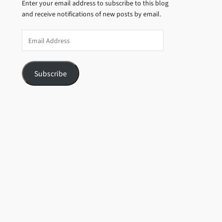
Enter your email address to subscribe to this blog
and receive notifications of new posts by email.
Email
Address
Subscribe