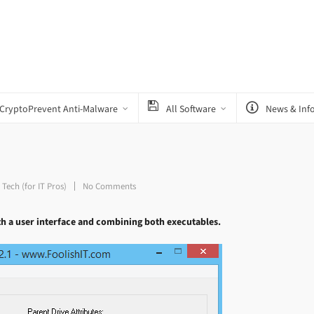
CryptoPrevent Anti-Malware
All Software
News & Inf
,
Tech (for IT Pros)
No Comments
th a user interface and combining both executables.