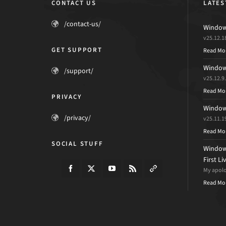
CONTACT US
LATES
/contact-us/
Windows
v25.12.1
GET SUPPORT
Read Mo
Windows
/support/
v25.12.9
Read Mo
PRIVACY
Windows
/privacy/
v25.11.1
Read Mo
SOCIAL STUFF
Windows
First L
My apolog
Read Mo