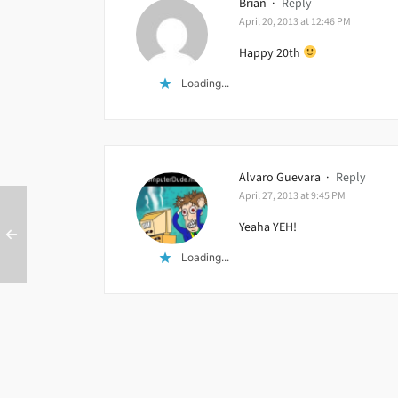
Brian
·
Reply
April 20, 2013 at 12:46 PM
Happy 20th
Loading...
Alvaro Guevara
·
Reply
April 27, 2013 at 9:45 PM
Yeaha YEH!
Loading...