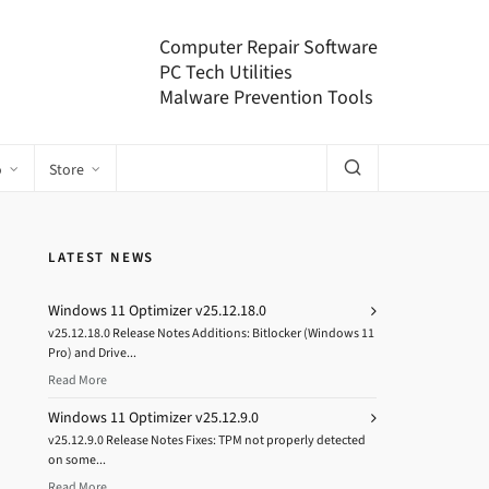
Computer Repair Software
PC Tech Utilities
Malware Prevention Tools
o
Store
LATEST NEWS
Windows 11 Optimizer v25.12.18.0
v25.12.18.0 Release Notes Additions: Bitlocker (Windows 11
Pro) and Drive...
Read More
Windows 11 Optimizer v25.12.9.0
v25.12.9.0 Release Notes Fixes: TPM not properly detected
on some...
Read More