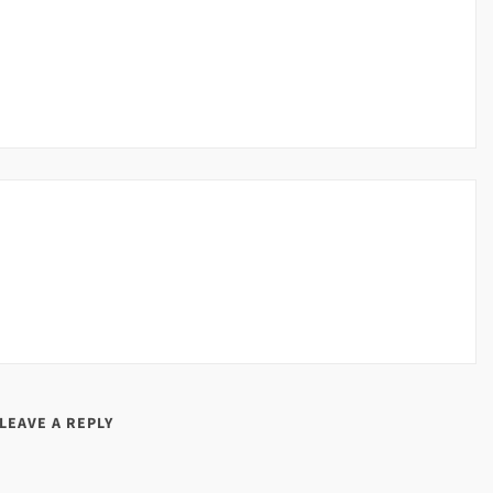
LEAVE A REPLY