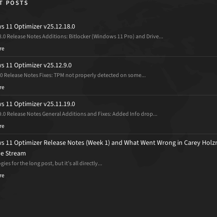
T POSTS
 11 Optimizer v25.12.18.0
8.0 Release Notes Additions: Bitlocker (Windows 11 Pro) and Drive...
re
 11 Optimizer v25.12.9.0
.0 Release Notes Fixes: TPM not properly detected on some...
re
 11 Optimizer v25.11.19.0
9.0 Release Notes General Additions and Fixes: Added Info drop...
re
 11 Optimizer Release Notes (Week 1) and What Went Wrong in Carey Holz
ive Stream
ies for the long post, but it’s all directly...
re