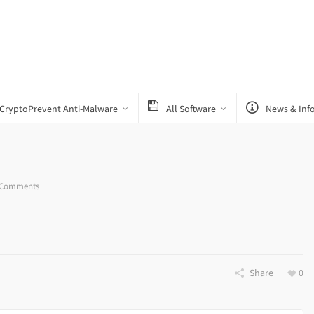
CryptoPrevent Anti-Malware
All Software
News & Inf
 Comments
Share
0