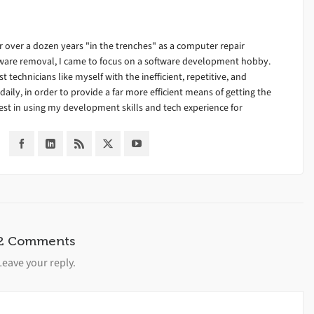
 over a dozen years "in the trenches" as a computer repair
alware removal, I came to focus on a software development hobby.
ist technicians like myself with the inefficient, repetitive, and
ily, in order to provide a far more efficient means of getting the
est in using my development skills and tech experience for
2 Comments
Leave your reply.