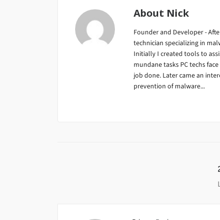
About
Nick
Founder and Developer - After
technician specializing in m
Initially I created tools to ass
mundane tasks PC techs face da
job done. Later came an inter
prevention of malware...