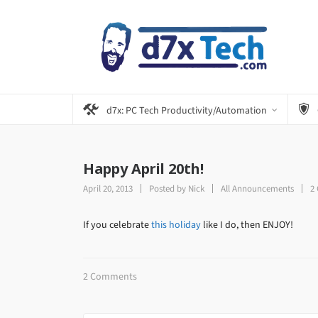
d7x: PC Tech Productivity/Automation
Happy April 20th!
April 20, 2013
Posted by
Nick
All Announcements
2
If you celebrate
this holiday
like I do, then ENJOY!
2 Comments