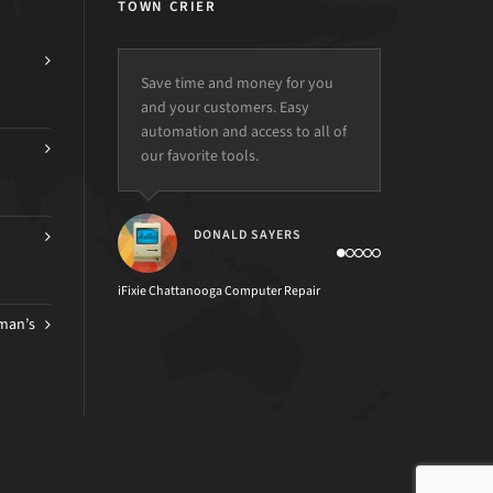
TOWN CRIER
Save time and money for you
and your customers. Easy
automation and access to all of
our favorite tools.
DONALD SAYERS
iFixie Chattanooga Computer Repair
man’s