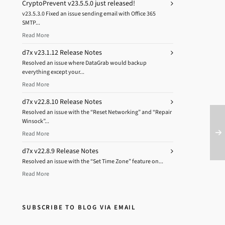
CryptoPrevent v23.5.5.0 just released!
v23.5.3.0 Fixed an issue sending email with Office 365
SMTP...
Read More
d7x v23.1.12 Release Notes
Resolved an issue where DataGrab would backup
everything except your...
Read More
d7x v22.8.10 Release Notes
Resolved an issue with the “Reset Networking” and “Repair
Winsock”...
Read More
d7x v22.8.9 Release Notes
Resolved an issue with the “Set Time Zone” feature on...
Read More
SUBSCRIBE TO BLOG VIA EMAIL