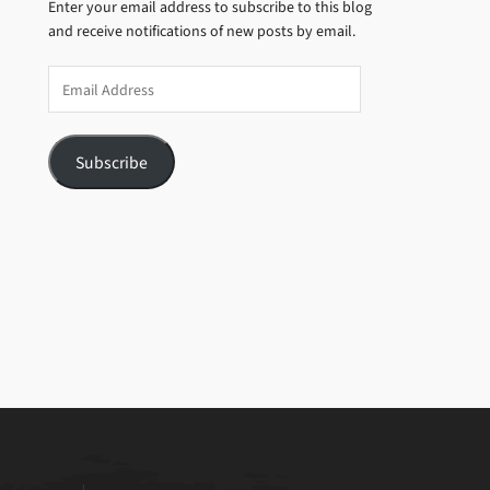
Enter your email address to subscribe to this blog
and receive notifications of new posts by email.
Email
Address
Subscribe