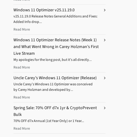
Windows 11 Optimizer v25.11.19.0
v25.11.19.0 Release Notes General Additions and Fixes:
Added Info drop...
Read More
Windows 11 Optimizer Release Notes (Week 1)
and What Went Wrong in Carey Holzman’s First
Live Stream
My apologies for the long post, but it’s all directly...
Read More
Uncle Carey’s Windows 11 Optimizer (Release)
Uncle Carey’s Windows 11 Optimizer was conceived
by Carey Holzman and developed by...
Read More
Spring Sale: 70% OFF d7x 1yr & CryptoPrevent
Bulk
70% OFF d7x Annual (1st Year Only) or 1 Year...
Read More