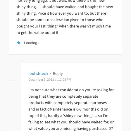
not very long ago… but wait, now there is this new
shiny thing… I should have waited and bought the new
shiny thing. Price it how ever you want to, but there
should be some consideration given to those who
bought your last ‘thing” when there wasn’t much time
to get the value out of it.
Loading...
foolishtech
·
Reply
December 3, 2012 at 11:08 PM
I’m not sure what consideration you’re asking for,
being that they are completely separate
products with completely separate purposes –
and in fact dMaintenance is 6-8 months old on
top of this, hardly a ‘shiny new thing’ … so I’m
failing to see what you should have waited for, or
what value you are missing having purchased D7