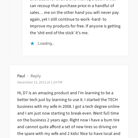
can recoup that purchase price in a handful of
sales… me on the other hand you will never pay
again, yet I still continue to work -hard- to
improve my products for free. If anyone is getting
the ‘shit end of the stick’ it’s me.
Loading...
Paul
·
Reply
December 15, 2012 at 1:24 PM
Hi, D7 is an amazing product and I’m learning to be a
better tech just by learning to use it. I started the TECH
business with my wife in 2008. I got a tech degree online
and I am just now starting to break even. Went full time
on the business 2 years ago. Right now i have a bum tire
and cannot quite afford a set of new tires so driving on
the spare with my wife and 2 kids! Nice to have local and