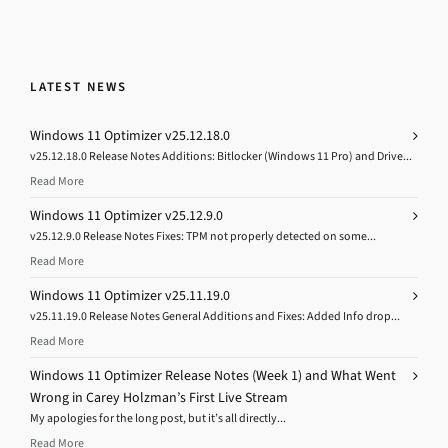
LATEST NEWS
Windows 11 Optimizer v25.12.18.0
v25.12.18.0 Release Notes Additions: Bitlocker (Windows 11 Pro) and Drive...
Read More
Windows 11 Optimizer v25.12.9.0
v25.12.9.0 Release Notes Fixes: TPM not properly detected on some...
Read More
Windows 11 Optimizer v25.11.19.0
v25.11.19.0 Release Notes General Additions and Fixes: Added Info drop...
Read More
Windows 11 Optimizer Release Notes (Week 1) and What Went
Wrong in Carey Holzman’s First Live Stream
My apologies for the long post, but it’s all directly...
Read More