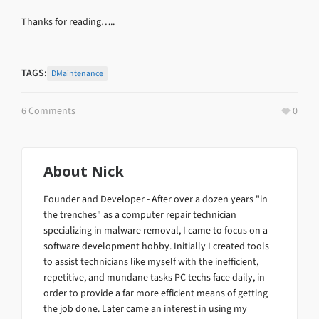
Thanks for reading…..
TAGS:
DMaintenance
6 Comments
0
About
Nick
Founder and Developer - After over a dozen years "in
the trenches" as a computer repair technician
specializing in malware removal, I came to focus on a
software development hobby. Initially I created tools
to assist technicians like myself with the inefficient,
repetitive, and mundane tasks PC techs face daily, in
order to provide a far more efficient means of getting
the job done. Later came an interest in using my