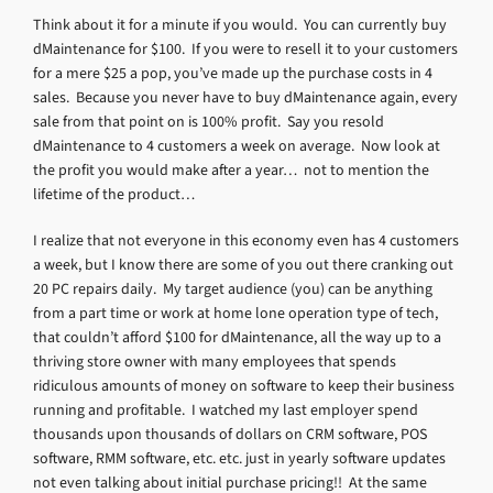
Think about it for a minute if you would. You can currently buy
dMaintenance for $100. If you were to resell it to your customers
for a mere $25 a pop, you’ve made up the purchase costs in 4
sales. Because you never have to buy dMaintenance again, every
sale from that point on is 100% profit. Say you resold
dMaintenance to 4 customers a week on average. Now look at
the profit you would make after a year… not to mention the
lifetime of the product…
I realize that not everyone in this economy even has 4 customers
a week, but I know there are some of you out there cranking out
20 PC repairs daily. My target audience (you) can be anything
from a part time or work at home lone operation type of tech,
that couldn’t afford $100 for dMaintenance, all the way up to a
thriving store owner with many employees that spends
ridiculous amounts of money on software to keep their business
running and profitable. I watched my last employer spend
thousands upon thousands of dollars on CRM software, POS
software, RMM software, etc. etc. just in yearly software updates
not even talking about initial purchase pricing!! At the same