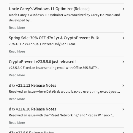
Uncle Carey’s Windows 11 Optimizer (Release)
Uncle Carey’s Windows 11 Optimizer was conceived by Carey Holzman and
developed by...
Read More
Spring Sale: 70% OFF d7x 1yr & CryptoPrevent Bulk
70% OFF d7x Annual (1st Year Only) or 1 Year...
Read More
CryptoPrevent v23.5.5.0 just released!
v23.5.3.0 Fixed an issue sending email with Office 365 SMTP...
Read More
d7x v23.1.12 Release Notes
Resolved an issue where DataGrab would backup everything except your...
Read More
d7x v22.8.10 Release Notes
Resolved an issue with the “Reset Networking” and “Repair Winsock”...
Read More
d7x v22.8.9 Release Notes