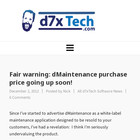
Fair warning: dMaintenance purchase
price going up soon!
December 2, 2012
Posted by
Nick
All d7xTech Software News
6 Comments
Since I’ve started to advertise dMaintenance as a white-label
maintenance application designed to be resold to your
customers, I’ve had a revelation: I think I’m seriously
undervaluing the product.