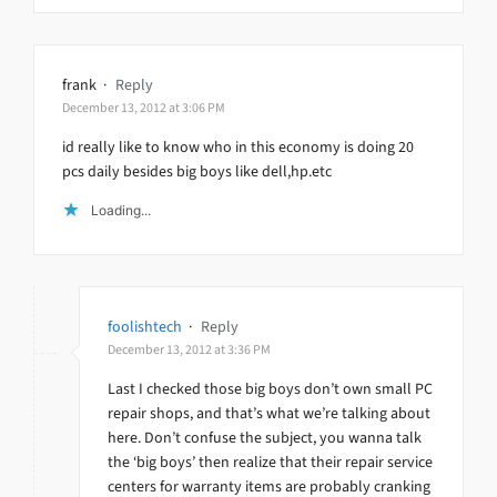
frank
·
Reply
December 13, 2012 at 3:06 PM
id really like to know who in this economy is doing 20
pcs daily besides big boys like dell,hp.etc
Loading...
foolishtech
·
Reply
December 13, 2012 at 3:36 PM
Last I checked those big boys don’t own small PC
repair shops, and that’s what we’re talking about
here. Don’t confuse the subject, you wanna talk
the ‘big boys’ then realize that their repair service
centers for warranty items are probably cranking