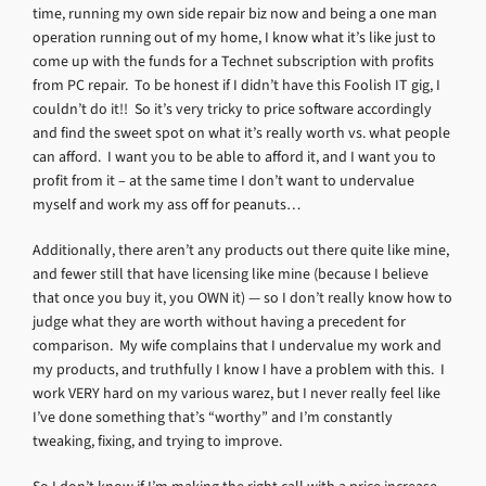
time, running my own side repair biz now and being a one man
operation running out of my home, I know what it’s like just to
come up with the funds for a Technet subscription with profits
from PC repair. To be honest if I didn’t have this Foolish IT gig, I
couldn’t do it!! So it’s very tricky to price software accordingly
and find the sweet spot on what it’s really worth vs. what people
can afford. I want you to be able to afford it, and I want you to
profit from it – at the same time I don’t want to undervalue
myself and work my ass off for peanuts…
Additionally, there aren’t any products out there quite like mine,
and fewer still that have licensing like mine (because I believe
that once you buy it, you OWN it) — so I don’t really know how to
judge what they are worth without having a precedent for
comparison. My wife complains that I undervalue my work and
my products, and truthfully I know I have a problem with this. I
work VERY hard on my various warez, but I never really feel like
I’ve done something that’s “worthy” and I’m constantly
tweaking, fixing, and trying to improve.