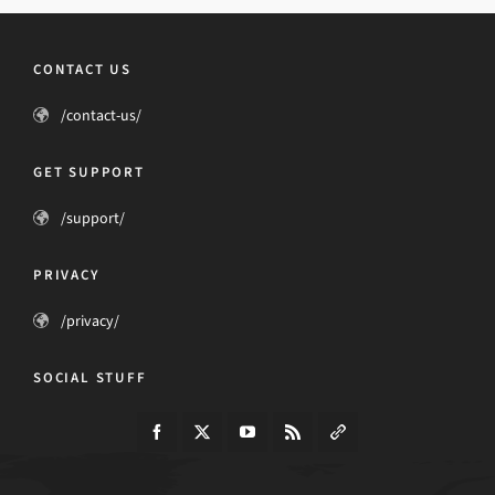
CONTACT US
/contact-us/
GET SUPPORT
/support/
PRIVACY
/privacy/
SOCIAL STUFF