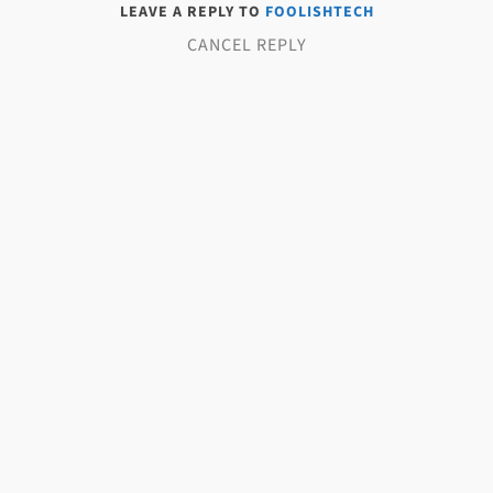
LEAVE A REPLY TO
FOOLISHTECH
CANCEL REPLY