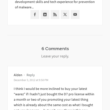
development skills and tech experience for prevention
of malware...
6 Comments
Leave your reply.
Alden
·
Reply
December 3, 2012 at 9:50 PM
I think I would be more inclined to buy your latest
“warez” if I hadn’t just bought the D7 pro license within
a month or two of you promoting your latest thing
which is already about the same cost as what I bought