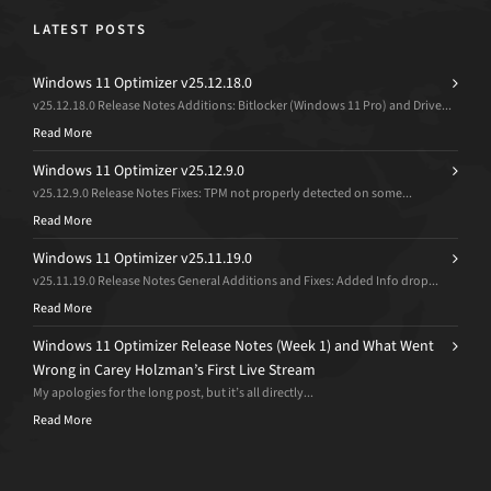
LATEST POSTS
Windows 11 Optimizer v25.12.18.0
v25.12.18.0 Release Notes Additions: Bitlocker (Windows 11 Pro) and Drive...
Read More
Windows 11 Optimizer v25.12.9.0
v25.12.9.0 Release Notes Fixes: TPM not properly detected on some...
Read More
Windows 11 Optimizer v25.11.19.0
v25.11.19.0 Release Notes General Additions and Fixes: Added Info drop...
Read More
Windows 11 Optimizer Release Notes (Week 1) and What Went
Wrong in Carey Holzman’s First Live Stream
My apologies for the long post, but it’s all directly...
Read More