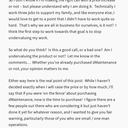
So I don’t know if I’m making the right call with a price increase
or not – but please understand why I am doing it. Technically I
work three jobs to support my family, and like everyone else, I
would love to get to a point that I didn’t have to work quite so
hard. That’s why we are all in business for ourselves, is it not? I
think the first step to work towards that goal is to stop
undervaluing my work.
So what do you think? Is this a good call, or a bad one? Am I
undervaluing the product or not? Let me know in the
comments… Whether you’ve already purchased dMaintenance
or not, your opinion matters to me.
Either way here is the real point of this post: While I haven’t
decided exactly when I will raise the price or by how much, I’ll
say that if you were ‘on the fence’ about purchasing
dMaintenance, now is the time to purchase! I figure there are a
few people out there who are considering it but just haven’t
done it yet for whatever reason, and I wanted to give you fair
warning, particularly those of you who are small / one-man
operations.