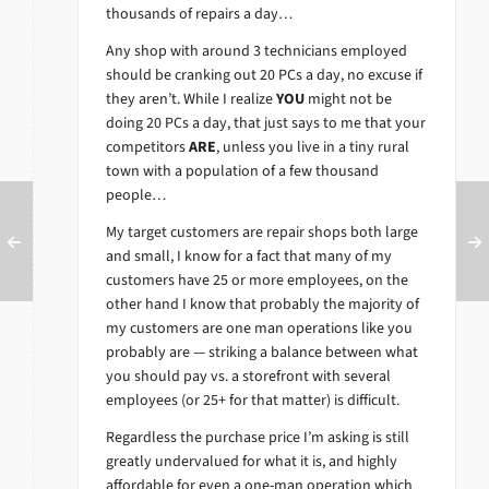
thousands of repairs a day…
Any shop with around 3 technicians employed
should be cranking out 20 PCs a day, no excuse if
they aren’t. While I realize
YOU
might not be
doing 20 PCs a day, that just says to me that your
competitors
ARE
, unless you live in a tiny rural
town with a population of a few thousand
people…
My target customers are repair shops both large
and small, I know for a fact that many of my
customers have 25 or more employees, on the
other hand I know that probably the majority of
my customers are one man operations like you
probably are — striking a balance between what
you should pay vs. a storefront with several
employees (or 25+ for that matter) is difficult.
Regardless the purchase price I’m asking is still
greatly undervalued for what it is, and highly
affordable for even a one-man operation which