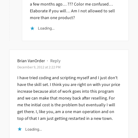
a few months ago… ??? Color me confused…
Elaborate if you will… Am I not allowed to sell
more than one product?
Loading...
Brian VanOrder
·
Reply
December 9, 2012 at 2:22 PM
I have tried coding and scripting myself and I just don’t
have the skill set. I think you are right on with your price
increase because alot of work goes into this program
and we can make that money back after reselling. For
me the initial cost is the problem but eventually I will
get there. I, like you, am a one man operation and on
top of that I am just getting restarted in a new town.
Loading...