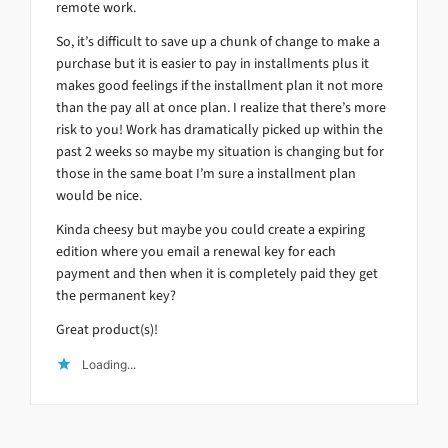
remote work.
So, it’s difficult to save up a chunk of change to make a
purchase but it is easier to pay in installments plus it
makes good feelings if the installment plan it not more
than the pay all at once plan. I realize that there’s more
risk to you! Work has dramatically picked up within the
past 2 weeks so maybe my situation is changing but for
those in the same boat I’m sure a installment plan
would be nice.
Kinda cheesy but maybe you could create a expiring
edition where you email a renewal key for each
payment and then when it is completely paid they get
the permanent key?
Great product(s)!
Loading...