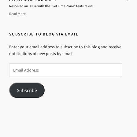
Resolved an issue with the “Set Time Zone” feature on...
Read More
SUBSCRIBE TO BLOG VIA EMAIL
Enter your email address to subscribe to this blog and receive
notifications of new posts by email.
Email
Address
Subscribe