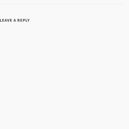
LEAVE A REPLY