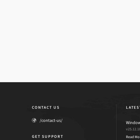
CONTACT US
LATES
/contact-us/
Windows
v25.12.1
GET SUPPORT
Read Mo