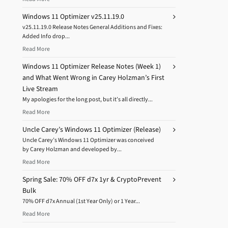
Windows 11 Optimizer v25.11.19.0
v25.11.19.0 Release Notes General Additions and Fixes:
Added Info drop...
Read More
Windows 11 Optimizer Release Notes (Week 1)
and What Went Wrong in Carey Holzman’s First
Live Stream
My apologies for the long post, but it’s all directly...
Read More
Uncle Carey’s Windows 11 Optimizer (Release)
Uncle Carey’s Windows 11 Optimizer was conceived
by Carey Holzman and developed by...
Read More
Spring Sale: 70% OFF d7x 1yr & CryptoPrevent
Bulk
70% OFF d7x Annual (1st Year Only) or 1 Year...
Read More