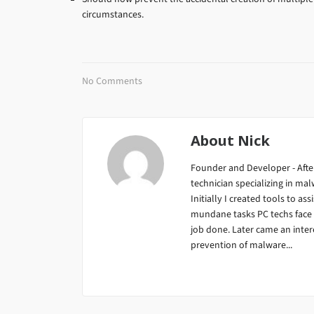
circumstances.
No Comments
About
Nick
Founder and Developer - After
technician specializing in m
Initially I created tools to ass
mundane tasks PC techs face da
job done. Later came an inter
prevention of malware...