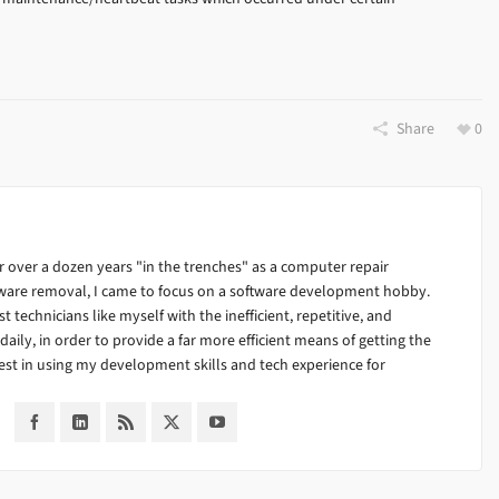
Share
0
 over a dozen years "in the trenches" as a computer repair
alware removal, I came to focus on a software development hobby.
ist technicians like myself with the inefficient, repetitive, and
ily, in order to provide a far more efficient means of getting the
est in using my development skills and tech experience for