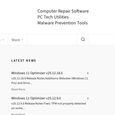
Computer Repair Software
PC Tech Utilities
Malware Prevention Tools
o
Store
LATEST NEWS
Windows 11 Optimizer v25.12.18.0
v25.12.18.0 Release Notes Additions: Bitlocker (Windows 11
Pro) and Drive...
Read More
Windows 11 Optimizer v25.12.9.0
v25.12.9.0 Release Notes Fixes: TPM not properly detected
on some...
Read More