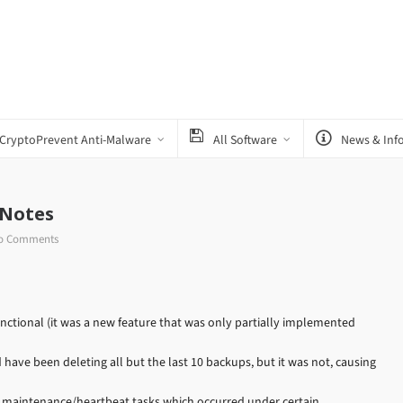
CryptoPrevent Anti-Malware
All Software
News & Inf
 Notes
o Comments
tional (it was a new feature that was only partially implemented
have been deleting all but the last 10 backups, but it was not, causing
e maintenance/heartbeat tasks which occurred under certain