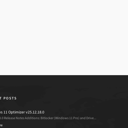
T POSTS
 11 Optimizer v25.12.18.0
8.0 Release Notes Additions: Bitlocker (Windows 11 Pro) and Drive...
re