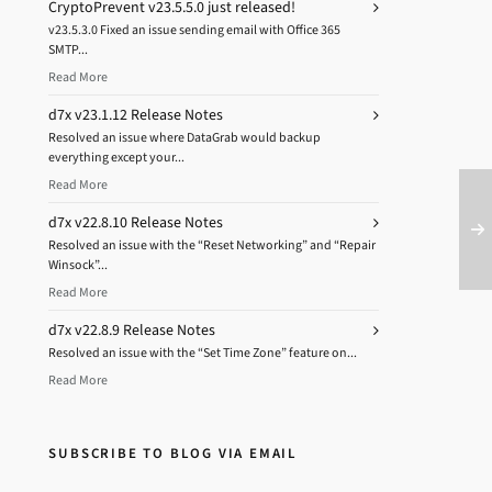
CryptoPrevent v23.5.5.0 just released!
v23.5.3.0 Fixed an issue sending email with Office 365
SMTP...
Read More
d7x v23.1.12 Release Notes
Resolved an issue where DataGrab would backup
everything except your...
Read More
d7x v22.8.10 Release Notes
Resolved an issue with the “Reset Networking” and “Repair
Winsock”...
Read More
d7x v22.8.9 Release Notes
Resolved an issue with the “Set Time Zone” feature on...
Read More
SUBSCRIBE TO BLOG VIA EMAIL