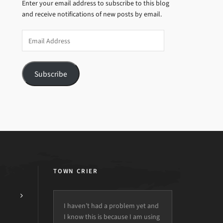
Enter your email address to subscribe to this blog
and receive notifications of new posts by email.
Email
Address
Subscribe
TOWN CRIER
I haven’t had a problem yet and
I know this is because I am using