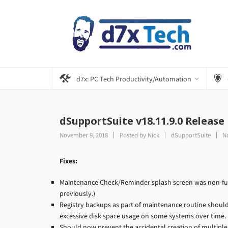
d7x: PC Tech Productivity/Automation
dSupportSuite v18.11.9.0 Release
November 9, 2018
Posted by
Nick
dSupportSuite
N
Fixes:
Maintenance Check/Reminder splash screen was non-func
previously.)
Registry backups as part of maintenance routine should 
excessive disk space usage on some systems over time.
Should now prevent the accidental creation of multipl