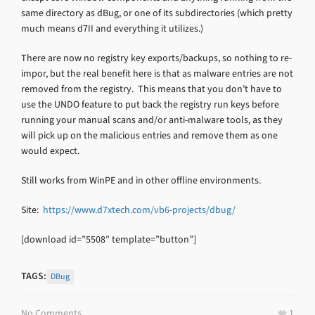
same directory as dBug, or one of its subdirectories (which pretty
much means d7II and everything it utilizes.)
There are now no registry key exports/backups, so nothing to re-
impor, but the real benefit here is that as malware entries are not
removed from the registry. This means that you don’t have to
use the UNDO feature to put back the registry run keys before
running your manual scans and/or anti-malware tools, as they
will pick up on the malicious entries and remove them as one
would expect.
Still works from WinPE and in other offline environments.
Site:
https://www.d7xtech.com/vb6-projects/dbug/
[download id=”5508″ template=”button”]
TAGS:
DBug
No Comments
1