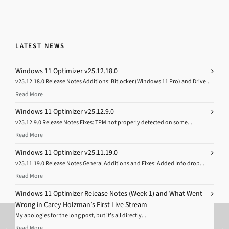
LATEST NEWS
Windows 11 Optimizer v25.12.18.0
v25.12.18.0 Release Notes Additions: Bitlocker (Windows 11 Pro) and Drive...
Read More
Windows 11 Optimizer v25.12.9.0
v25.12.9.0 Release Notes Fixes: TPM not properly detected on some...
Read More
Windows 11 Optimizer v25.11.19.0
v25.11.19.0 Release Notes General Additions and Fixes: Added Info drop...
Read More
Windows 11 Optimizer Release Notes (Week 1) and What Went
Wrong in Carey Holzman’s First Live Stream
My apologies for the long post, but it’s all directly...
Read More