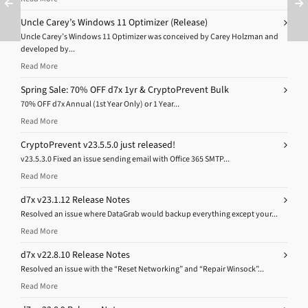
Uncle Carey’s Windows 11 Optimizer (Release)
Uncle Carey’s Windows 11 Optimizer was conceived by Carey Holzman and
developed by...
Read More
Spring Sale: 70% OFF d7x 1yr & CryptoPrevent Bulk
70% OFF d7x Annual (1st Year Only) or 1 Year...
Read More
CryptoPrevent v23.5.5.0 just released!
v23.5.3.0 Fixed an issue sending email with Office 365 SMTP...
Read More
d7x v23.1.12 Release Notes
Resolved an issue where DataGrab would backup everything except your...
Read More
d7x v22.8.10 Release Notes
Resolved an issue with the “Reset Networking” and “Repair Winsock”...
Read More