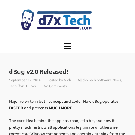
dBug v2.0 Released!
September 17, 2014
Posted by
Nick
All d7xTech Software News
,
Tech (for IT Pros)
No Comments
Major re-write in both concept and code. Now dBug operates
FASTER
and prevents
MUCH MORE
.
The core idea behind the app has changed a bit, and now it
pretty much restricts all applications legitimate or otherwise,
except core Window components and anything running from the