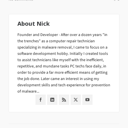
About
Nick
Founder and Developer - After over a dozen years "in
the trenches" as a computer repair technician
specializing in malware removal, I came to focus on a
software development hobby. Initially I created tools
to assist technicians like myself with the inefficient,
repetitive, and mundane tasks PC techs face daily, in
order to provide a far more efficient means of getting
the job done. Later came an interest in using my
development skills and tech experience for prevention
of malware...