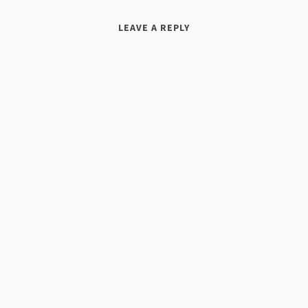
LEAVE A REPLY