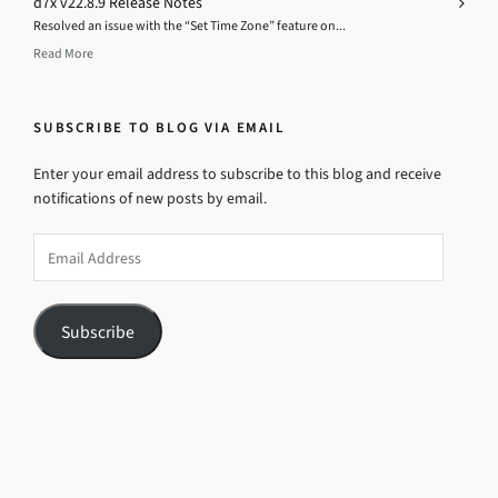
d7x v22.8.9 Release Notes
Resolved an issue with the “Set Time Zone” feature on...
Read More
SUBSCRIBE TO BLOG VIA EMAIL
Enter your email address to subscribe to this blog and receive
notifications of new posts by email.
Email
Address
Subscribe