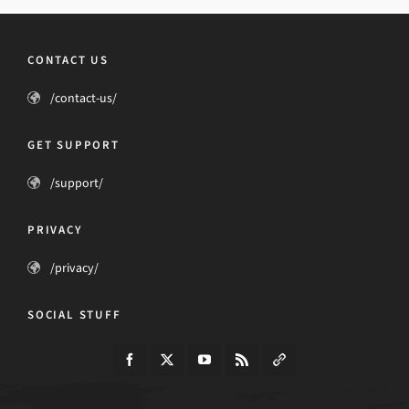
CONTACT US
/contact-us/
GET SUPPORT
/support/
PRIVACY
/privacy/
SOCIAL STUFF