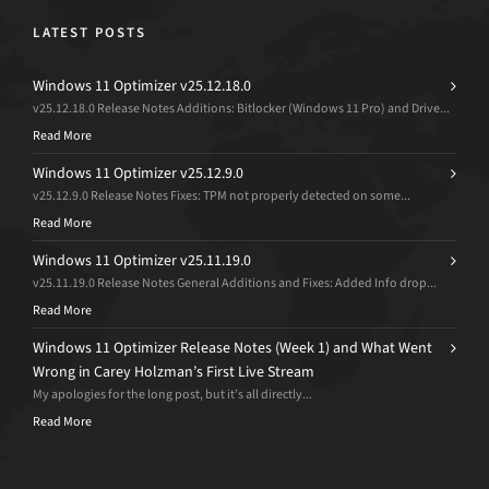
LATEST POSTS
Windows 11 Optimizer v25.12.18.0
v25.12.18.0 Release Notes Additions: Bitlocker (Windows 11 Pro) and Drive...
Read More
Windows 11 Optimizer v25.12.9.0
v25.12.9.0 Release Notes Fixes: TPM not properly detected on some...
Read More
Windows 11 Optimizer v25.11.19.0
v25.11.19.0 Release Notes General Additions and Fixes: Added Info drop...
Read More
Windows 11 Optimizer Release Notes (Week 1) and What Went
Wrong in Carey Holzman’s First Live Stream
My apologies for the long post, but it’s all directly...
Read More