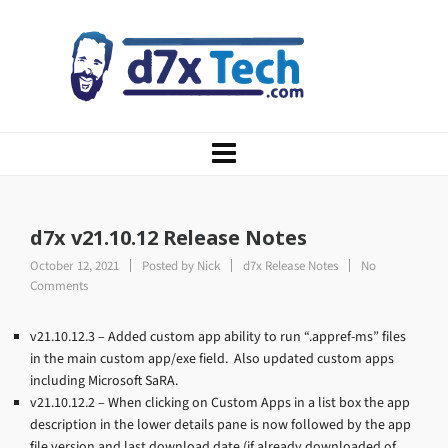
d7x v21.10.12 Release Notes
October 12, 2021
Posted by
Nick
d7x Release Notes
No
Comments
v21.10.12.3 – Added custom app ability to run “.appref-ms” files
in the main custom app/exe field. Also updated custom apps
including Microsoft SaRA.
v21.10.12.2 – When clicking on Custom Apps in a list box the app
description in the lower details pane is now followed by the app
file version and last download date (if already downloaded of