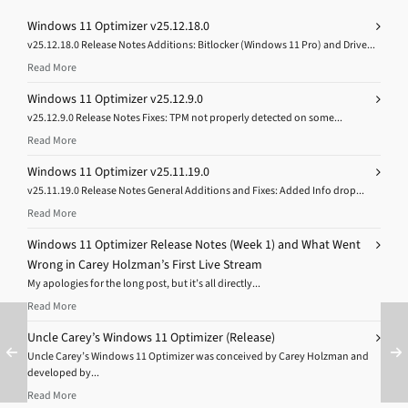
Windows 11 Optimizer v25.12.18.0
v25.12.18.0 Release Notes Additions: Bitlocker (Windows 11 Pro) and Drive...
Read More
Windows 11 Optimizer v25.12.9.0
v25.12.9.0 Release Notes Fixes: TPM not properly detected on some...
Read More
Windows 11 Optimizer v25.11.19.0
v25.11.19.0 Release Notes General Additions and Fixes: Added Info drop...
Read More
Windows 11 Optimizer Release Notes (Week 1) and What Went
Wrong in Carey Holzman’s First Live Stream
My apologies for the long post, but it’s all directly...
Read More
Uncle Carey’s Windows 11 Optimizer (Release)
Uncle Carey’s Windows 11 Optimizer was conceived by Carey Holzman and
developed by...
Read More