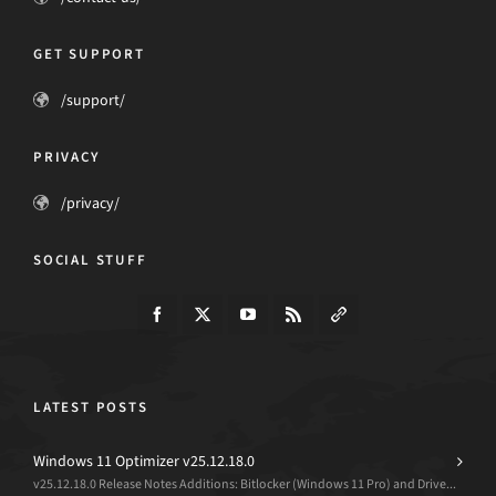
GET SUPPORT
/support/
PRIVACY
/privacy/
SOCIAL STUFF
LATEST POSTS
Windows 11 Optimizer v25.12.18.0
v25.12.18.0 Release Notes Additions: Bitlocker (Windows 11 Pro) and Drive...