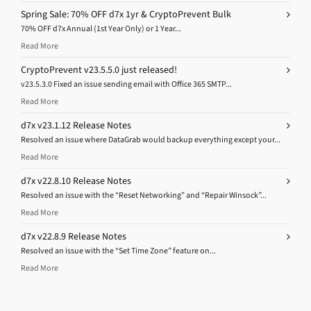
Spring Sale: 70% OFF d7x 1yr & CryptoPrevent Bulk
70% OFF d7x Annual (1st Year Only) or 1 Year...
Read More
CryptoPrevent v23.5.5.0 just released!
v23.5.3.0 Fixed an issue sending email with Office 365 SMTP...
Read More
d7x v23.1.12 Release Notes
Resolved an issue where DataGrab would backup everything except your...
Read More
d7x v22.8.10 Release Notes
Resolved an issue with the “Reset Networking” and “Repair Winsock”...
Read More
d7x v22.8.9 Release Notes
Resolved an issue with the “Set Time Zone” feature on...
Read More