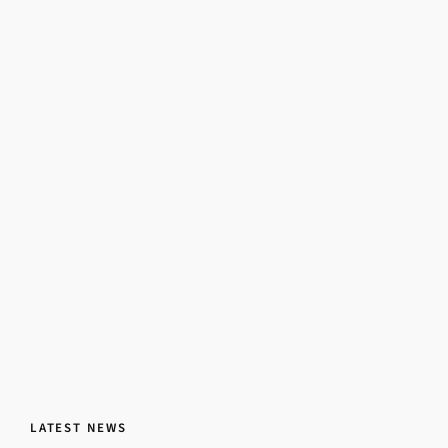
LATEST NEWS