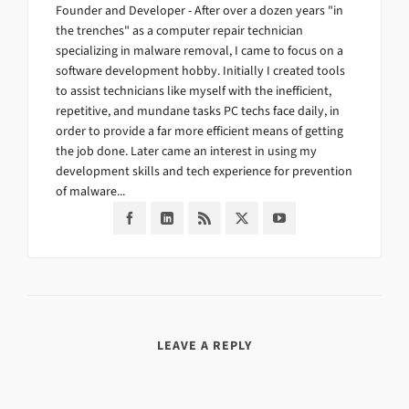
Founder and Developer - After over a dozen years "in
the trenches" as a computer repair technician
specializing in malware removal, I came to focus on a
software development hobby. Initially I created tools
to assist technicians like myself with the inefficient,
repetitive, and mundane tasks PC techs face daily, in
order to provide a far more efficient means of getting
the job done. Later came an interest in using my
development skills and tech experience for prevention
of malware...
LEAVE A REPLY