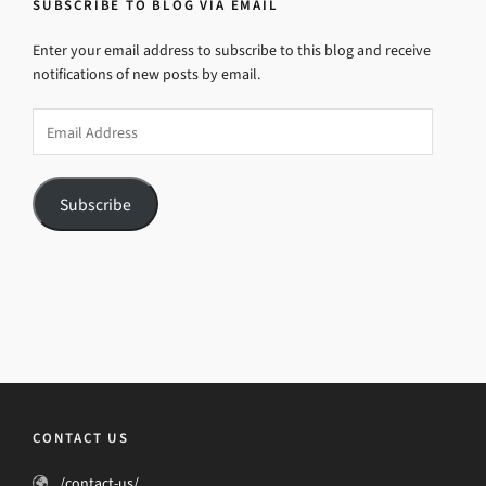
SUBSCRIBE TO BLOG VIA EMAIL
Enter your email address to subscribe to this blog and receive
notifications of new posts by email.
Email
Address
Subscribe
CONTACT US
/contact-us/