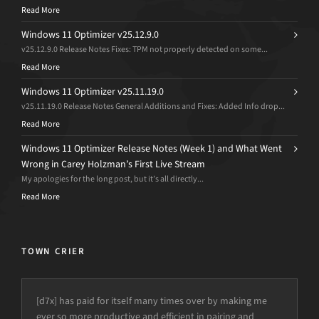
Read More
Windows 11 Optimizer v25.12.9.0
v25.12.9.0 Release Notes Fixes: TPM not properly detected on some...
Read More
Windows 11 Optimizer v25.11.19.0
v25.11.19.0 Release Notes General Additions and Fixes: Added Info drop...
Read More
Windows 11 Optimizer Release Notes (Week 1) and What Went
Wrong in Carey Holzman’s First Live Stream
My apologies for the long post, but it’s all directly...
Read More
TOWN CRIER
[d7x] has paid for itself many times over by making me
ever so more productive and efficient in pairing and