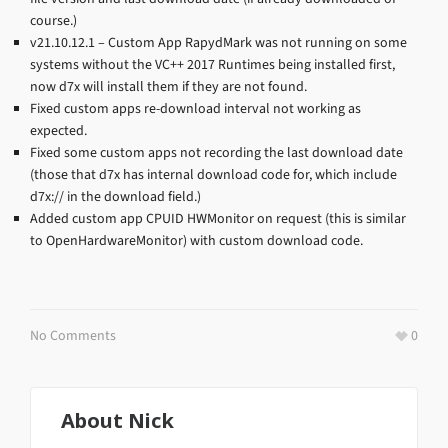
course.)
v21.10.12.1 – Custom App RapydMark was not running on some
systems without the VC++ 2017 Runtimes being installed first,
now d7x will install them if they are not found.
Fixed custom apps re-download interval not working as
expected.
Fixed some custom apps not recording the last download date
(those that d7x has internal download code for, which include
d7x:// in the download field.)
Added custom app CPUID HWMonitor on request (this is similar
to OpenHardwareMonitor) with custom download code.
No Comments
0
About
Nick