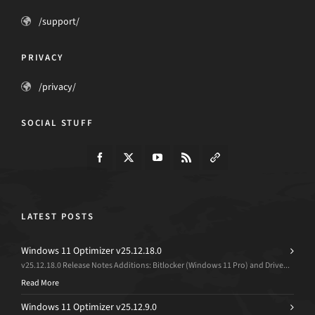
/support/
PRIVACY
/privacy/
SOCIAL STUFF
LATEST POSTS
Windows 11 Optimizer v25.12.18.0
v25.12.18.0 Release Notes Additions: Bitlocker (Windows 11 Pro) and Drive...
Read More
Windows 11 Optimizer v25.12.9.0