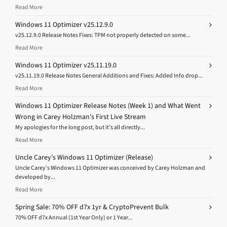
Read More
Windows 11 Optimizer v25.12.9.0
v25.12.9.0 Release Notes Fixes: TPM not properly detected on some...
Read More
Windows 11 Optimizer v25.11.19.0
v25.11.19.0 Release Notes General Additions and Fixes: Added Info drop...
Read More
Windows 11 Optimizer Release Notes (Week 1) and What Went
Wrong in Carey Holzman’s First Live Stream
My apologies for the long post, but it’s all directly...
Read More
Uncle Carey’s Windows 11 Optimizer (Release)
Uncle Carey’s Windows 11 Optimizer was conceived by Carey Holzman and
developed by...
Read More
Spring Sale: 70% OFF d7x 1yr & CryptoPrevent Bulk
70% OFF d7x Annual (1st Year Only) or 1 Year...