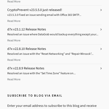
Read More
CryptoPrevent v23.5.5.0 just released!
v23.5.3.0 Fixed an issue sending email with Office 365 SMTP...
Read More
d7x v23.1.12 Release Notes
Resolved an issue where DataGrab would backup everything except your...
Read More
d7x v22.8.10 Release Notes
Resolved an issue with the “Reset Networking” and “Repair Winsock”...
Read More
d7x v22.8.9 Release Notes
Resolved an issue with the “Set Time Zone” feature on...
Read More
SUBSCRIBE TO BLOG VIA EMAIL
Enter your email address to subscribe to this blog and receive