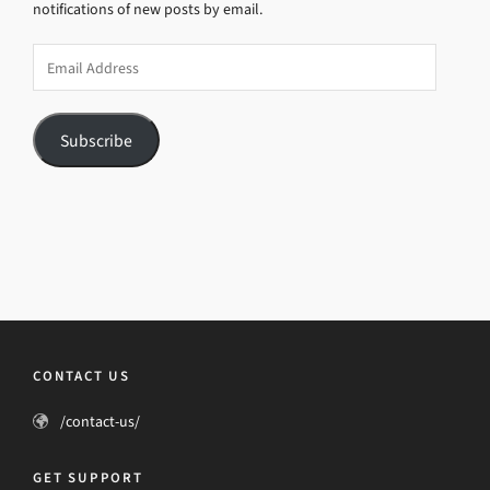
notifications of new posts by email.
Email
Address
Subscribe
CONTACT US
/contact-us/
GET SUPPORT