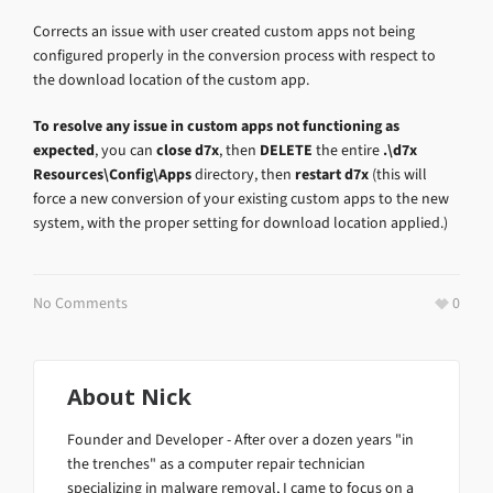
Corrects an issue with user created custom apps not being
configured properly in the conversion process with respect to
the download location of the custom app.
To resolve any issue in custom apps not functioning as
expected
, you can
close d7x
, then
DELETE
the entire
.\d7x
Resources\Config\Apps
directory, then
restart d7x
(this will
force a new conversion of your existing custom apps to the new
system, with the proper setting for download location applied.)
No Comments
0
About
Nick
Founder and Developer - After over a dozen years "in
the trenches" as a computer repair technician
specializing in malware removal, I came to focus on a