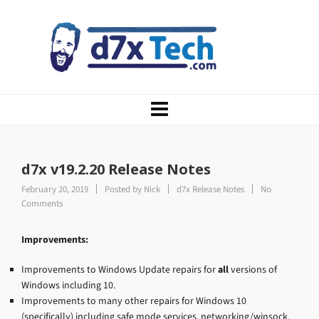
d7x v19.2.20 Release Notes
February 20, 2019
Posted by
Nick
d7x Release Notes
No
Comments
Improvements:
Improvements to Windows Update repairs for
all
versions of
Windows including 10.
Improvements to many other repairs for Windows 10
(specifically) including safe mode services, networking/winsock,