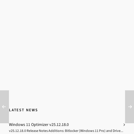
LATEST NEWS
Windows 11 Optimizer v25.12.18.0
v25.12.18.0 Release Notes Additions: Bitlocker (Windows 11 Pro) and Drive...