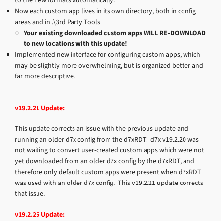
to the new formats automatically.
Now each custom app lives in its own directory, both in config
areas and in .\3rd Party Tools
Your existing downloaded custom apps WILL RE-DOWNLOAD
to new locations with this update!
Implemented new interface for configuring custom apps, which
may be slightly more overwhelming, but is organized better and
far more descriptive.
v19.2.21 Update:
This update corrects an issue with the previous update and
running an older d7x config from the d7xRDT. d7x v19.2.20 was
not waiting to convert user-created custom apps which were not
yet downloaded from an older d7x config by the d7xRDT, and
therefore only default custom apps were present when d7xRDT
was used with an older d7x config. This v19.2.21 update corrects
that issue.
v19.2.25 Update: