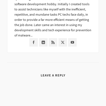
software development hobby. Initially I created tools
to assist technicians like myself with the inefficient,
repetitive, and mundane tasks PC techs face daily, in
order to provide a far more efficient means of getting
the job done. Later came an interest in using my
development skills and tech experience for prevention
of malware...
LEAVE A REPLY