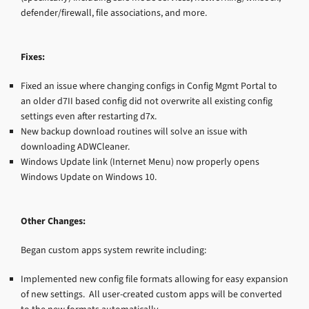
defender/firewall, file associations, and more.
Fixes:
Fixed an issue where changing configs in Config Mgmt Portal to
an older d7II based config did not overwrite all existing config
settings even after restarting d7x.
New backup download routines will solve an issue with
downloading ADWCleaner.
Windows Update link (Internet Menu) now properly opens
Windows Update on Windows 10.
Other Changes:
Began custom apps system rewrite including:
Implemented new config file formats allowing for easy expansion
of new settings. All user-created custom apps will be converted