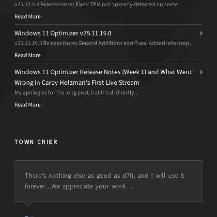
v25.12.9.0 Release Notes Fixes: TPM not properly detected on some...
Read More
Windows 11 Optimizer v25.11.19.0
v25.11.19.0 Release Notes General Additions and Fixes: Added Info drop...
Read More
Windows 11 Optimizer Release Notes (Week 1) and What Went
Wrong in Carey Holzman’s First Live Stream
My apologies for the long post, but it’s all directly...
Read More
TOWN CRIER
There’s nothing else as good as d7II, and I will use it
forever…We appreciate your work…