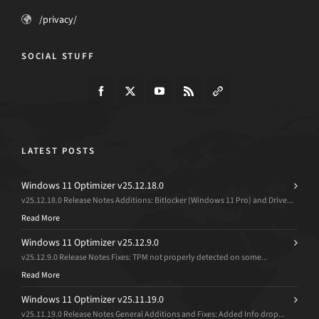
/privacy/
SOCIAL STUFF
LATEST POSTS
Windows 11 Optimizer v25.12.18.0
v25.12.18.0 Release Notes Additions: Bitlocker (Windows 11 Pro) and Drive...
Read More
Windows 11 Optimizer v25.12.9.0
v25.12.9.0 Release Notes Fixes: TPM not properly detected on some...
Read More
Windows 11 Optimizer v25.11.19.0
v25.11.19.0 Release Notes General Additions and Fixes: Added Info drop...