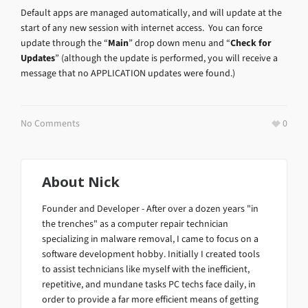
Default apps are managed automatically, and will update at the
start of any new session with internet access. You can force
update through the “
Main
” drop down menu and “
Check for
Updates
” (although the update is performed, you will receive a
message that no APPLICATION updates were found.)
No Comments
0
About
Nick
Founder and Developer - After over a dozen years "in
the trenches" as a computer repair technician
specializing in malware removal, I came to focus on a
software development hobby. Initially I created tools
to assist technicians like myself with the inefficient,
repetitive, and mundane tasks PC techs face daily, in
order to provide a far more efficient means of getting