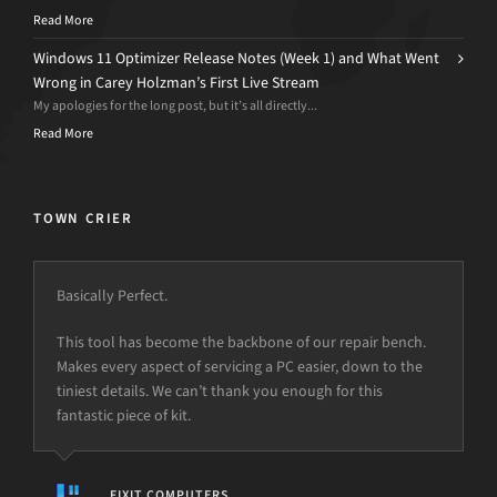
Read More
Windows 11 Optimizer Release Notes (Week 1) and What Went
Wrong in Carey Holzman’s First Live Stream
My apologies for the long post, but it’s all directly...
Read More
TOWN CRIER
Basically Perfect.
This tool has become the backbone of our repair bench.
Makes every aspect of servicing a PC easier, down to the
tiniest details. We can’t thank you enough for this
fantastic piece of kit.
FIXIT COMPUTERS