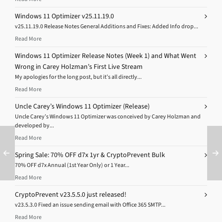
Windows 11 Optimizer v25.11.19.0
v25.11.19.0 Release Notes General Additions and Fixes: Added Info drop...
Read More
Windows 11 Optimizer Release Notes (Week 1) and What Went
Wrong in Carey Holzman’s First Live Stream
My apologies for the long post, but it’s all directly...
Read More
Uncle Carey’s Windows 11 Optimizer (Release)
Uncle Carey’s Windows 11 Optimizer was conceived by Carey Holzman and
developed by...
Read More
Spring Sale: 70% OFF d7x 1yr & CryptoPrevent Bulk
70% OFF d7x Annual (1st Year Only) or 1 Year...
Read More
CryptoPrevent v23.5.5.0 just released!
v23.5.3.0 Fixed an issue sending email with Office 365 SMTP...
Read More