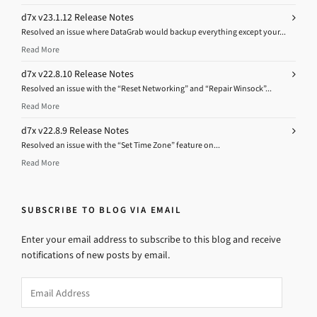
d7x v23.1.12 Release Notes
Resolved an issue where DataGrab would backup everything except your...
Read More
d7x v22.8.10 Release Notes
Resolved an issue with the “Reset Networking” and “Repair Winsock”...
Read More
d7x v22.8.9 Release Notes
Resolved an issue with the “Set Time Zone” feature on...
Read More
SUBSCRIBE TO BLOG VIA EMAIL
Enter your email address to subscribe to this blog and receive
notifications of new posts by email.
Email
Address