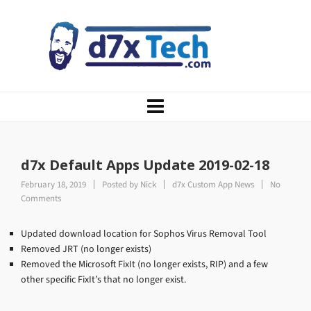
d7x Default Apps Update 2019-02-18
February 18, 2019
Posted by
Nick
d7x Custom App News
No
Comments
Updated download location for Sophos Virus Removal Tool
Removed JRT (no longer exists)
Removed the Microsoft FixIt (no longer exists, RIP) and a few
other specific FixIt’s that no longer exist.