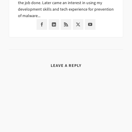
the job done. Later came an interest in using my
development skills and tech experience for prevention
of malware...
LEAVE A REPLY