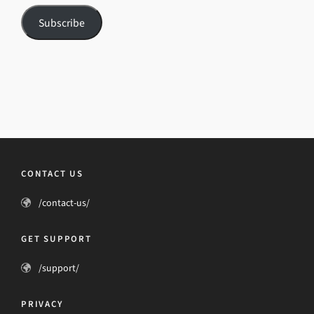
Subscribe
CONTACT US
/contact-us/
GET SUPPORT
/support/
PRIVACY