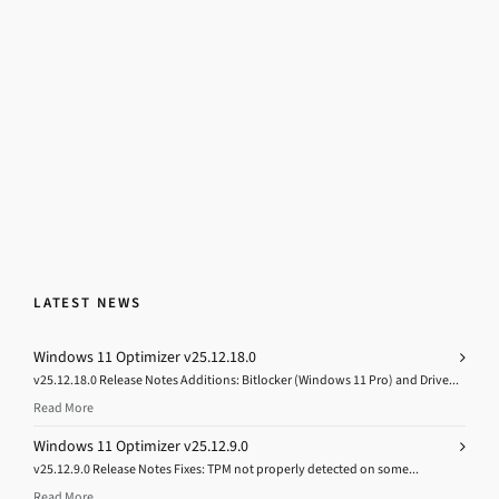
LATEST NEWS
Windows 11 Optimizer v25.12.18.0
v25.12.18.0 Release Notes Additions: Bitlocker (Windows 11 Pro) and Drive...
Read More
Windows 11 Optimizer v25.12.9.0
v25.12.9.0 Release Notes Fixes: TPM not properly detected on some...
Read More