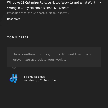
Windows 11 Optimizer Release Notes (Week 1) and What Went
Wrong in Carey Holzman’s First Live Stream
My apologies for the long post, but it’s all directly...
Read More
TOWN CRIER
There’s nothing else as good as d7II, and I will use it
forever…We appreciate your work…
STEVE REEDER
Woodsong (d7II Subscriber)