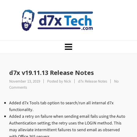
d7x v19.11.13 Release Notes
November 13, 2019
Posted by
Nick
d7x Release Notes
No
Comments
Added d7x Tools tab option to search/run all internal d7x
functionality.
Added a retry on failure when sending email fails using the Auto
Authentication setting; the retry uses the LOGIN method. This
may alleviate intermittent failures to send email as observed
with Office 365 servers.