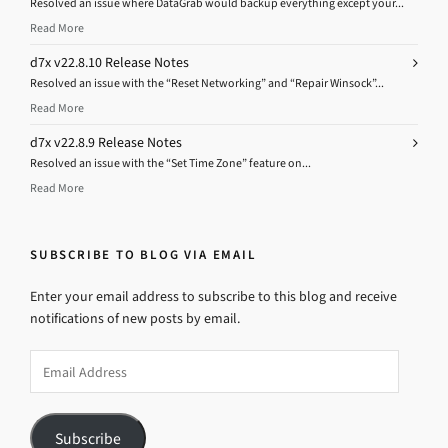
Resolved an issue where DataGrab would backup everything except your...
Read More
d7x v22.8.10 Release Notes
Resolved an issue with the “Reset Networking” and “Repair Winsock”...
Read More
d7x v22.8.9 Release Notes
Resolved an issue with the “Set Time Zone” feature on...
Read More
SUBSCRIBE TO BLOG VIA EMAIL
Enter your email address to subscribe to this blog and receive
notifications of new posts by email.
Email
Address
Subscribe