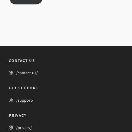
CONTACT US
/contact-us/
GET SUPPORT
/support/
PRIVACY
/privacy/