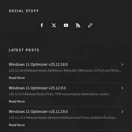
SOCIAL STUFF
LATEST POSTS
Windows 11 Optimizer v25.12.18.0
v25.12.18.0 Release Notes Additions: Bitlocker (Windows 11 Pro) and Drive...
Read More
Windows 11 Optimizer v25.12.9.0
v25.12.9.0 Release Notes Fixes: TPM not properly detected on some...
Read More
Windows 11 Optimizer v25.11.19.0
v25.11.19.0 Release Notes General Additions and Fixes: Added Info drop...
Read More