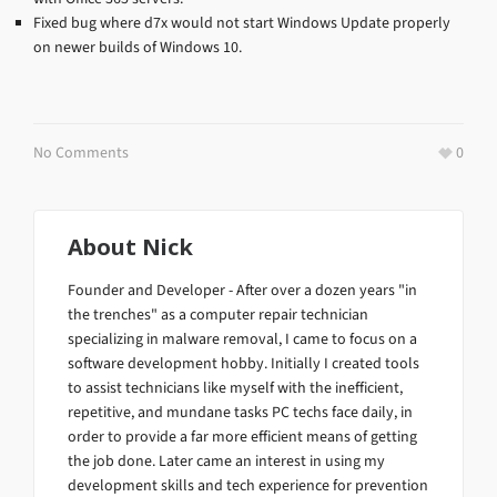
Fixed bug where d7x would not start Windows Update properly
on newer builds of Windows 10.
No Comments
0
About
Nick
Founder and Developer - After over a dozen years "in
the trenches" as a computer repair technician
specializing in malware removal, I came to focus on a
software development hobby. Initially I created tools
to assist technicians like myself with the inefficient,
repetitive, and mundane tasks PC techs face daily, in
order to provide a far more efficient means of getting
the job done. Later came an interest in using my
development skills and tech experience for prevention