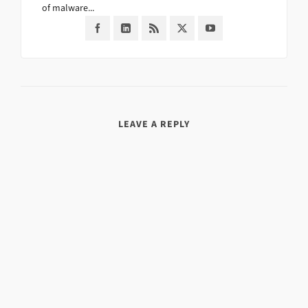
of malware...
LEAVE A REPLY