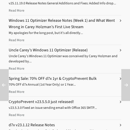
v25.11.19.0 Release Notes General Additions and Fixes: Added Info drop...
Read More
Windows 11 Optimizer Release Notes (Week 1) and What Went
Wrong in Carey Holzman’s First Live Stream
My apologies for the long post, but it’s all directly...
Read More
Uncle Carey’s Windows 11 Optimizer (Release)
Uncle Carey’s Windows 11 Optimizer was conceived by Carey Holzman and
developed by...
Read More
Spring Sale: 70% OFF d7x 1yr & CryptoPrevent Bulk
70% OFF d7x Annual (1st Year Only) or 1 Year...
Read More
CryptoPrevent v23.5.5.0 just released!
v23.5.3.0 Fixed an issue sending email with Office 365 SMTP...
Read More
d7x v23.1.12 Release Notes