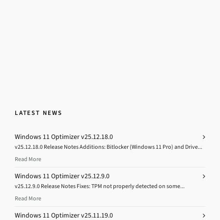
LATEST NEWS
Windows 11 Optimizer v25.12.18.0
v25.12.18.0 Release Notes Additions: Bitlocker (Windows 11 Pro) and Drive...
Read More
Windows 11 Optimizer v25.12.9.0
v25.12.9.0 Release Notes Fixes: TPM not properly detected on some...
Read More
Windows 11 Optimizer v25.11.19.0