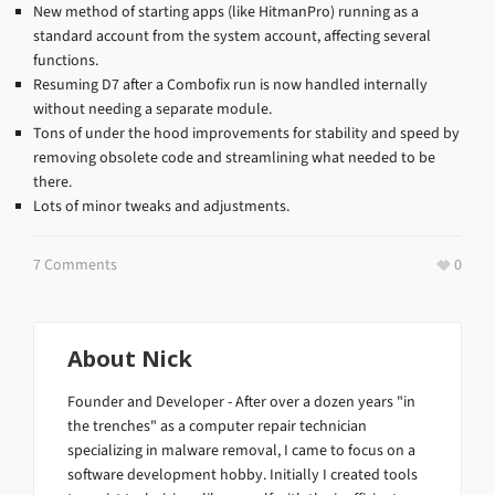
New method of starting apps (like HitmanPro) running as a
standard account from the system account, affecting several
functions.
Resuming D7 after a Combofix run is now handled internally
without needing a separate module.
Tons of under the hood improvements for stability and speed by
removing obsolete code and streamlining what needed to be
there.
Lots of minor tweaks and adjustments.
7 Comments
0
About
Nick
Founder and Developer - After over a dozen years "in
the trenches" as a computer repair technician
specializing in malware removal, I came to focus on a
software development hobby. Initially I created tools