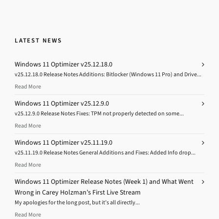
LATEST NEWS
Windows 11 Optimizer v25.12.18.0
v25.12.18.0 Release Notes Additions: Bitlocker (Windows 11 Pro) and Drive...
Read More
Windows 11 Optimizer v25.12.9.0
v25.12.9.0 Release Notes Fixes: TPM not properly detected on some...
Read More
Windows 11 Optimizer v25.11.19.0
v25.11.19.0 Release Notes General Additions and Fixes: Added Info drop...
Read More
Windows 11 Optimizer Release Notes (Week 1) and What Went
Wrong in Carey Holzman’s First Live Stream
My apologies for the long post, but it’s all directly...
Read More