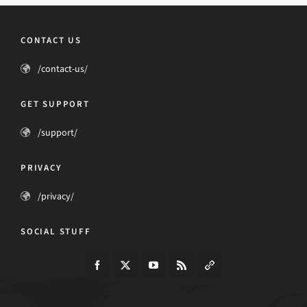
CONTACT US
/contact-us/
GET SUPPORT
/support/
PRIVACY
/privacy/
SOCIAL STUFF