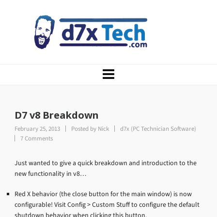
D7 v8 Breakdown
February 25, 2013
Posted by
Nick
d7x (PC Technician Software)
7 Comments
Just wanted to give a quick breakdown and introduction to the
new functionality in v8…
Red X behavior (the close button for the main window) is now
configurable! Visit Config > Custom Stuff to configure the default
shutdown behavior when clicking this button.