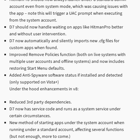
account even from system mode, which was causing issues with
the app – note this will trigger a UAC prompt when executing
from the system account.
D7 should now handle waiting on apps like HitmanPro better
and without user intervention.
D7 now automatically and silently imports new .cfg files for
custom apps when found.
Improved Remove Policies function (both on live systems with
multiple user accounts and offline systems) and now includes
restoring Start Menu defaults.
Added Anti-Spyware software status if installed and detected
(only supported on Vista+)
Under the hood enhancements in v8:
Reduced 3rd party dependencies.
D7 now has service code and runs as a system service under
certain circumstances.
New method of starting apps under the system account when
running under a standard account, affecting several functions
(but not enough, more to come.)