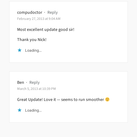
compudoctor
·
Reply
February 27, 2013 at 9:04 AM
Most excellent update good sir!
Thank you Nick!
Loading...
Ben
·
Reply
March 5, 2013 at 10:39 PM
Great Update! Love it — seems to run smoother
Loading...