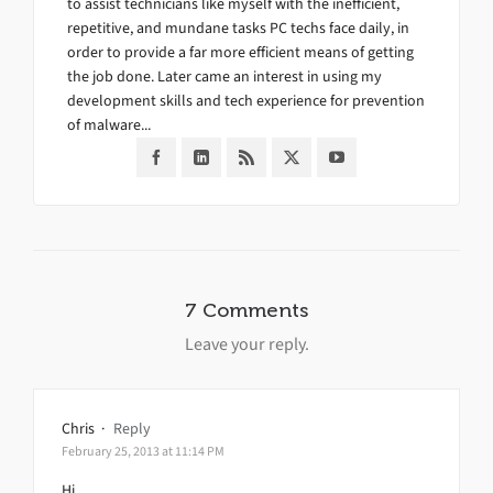
to assist technicians like myself with the inefficient,
repetitive, and mundane tasks PC techs face daily, in
order to provide a far more efficient means of getting
the job done. Later came an interest in using my
development skills and tech experience for prevention
of malware...
7 Comments
Leave your reply.
Chris
·
Reply
February 25, 2013 at 11:14 PM
Hi,