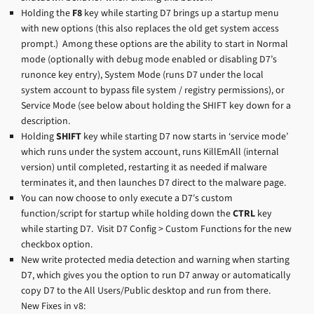
Holding the
F8
key while starting D7 brings up a startup menu
with new options (this also replaces the old get system access
prompt.) Among these options are the ability to start in Normal
mode (optionally with debug mode enabled or disabling D7’s
runonce key entry), System Mode (runs D7 under the local
system account to bypass file system / registry permissions), or
Service Mode (see below about holding the SHIFT key down for a
description.
Holding
SHIFT
key while starting D7 now starts in ‘service mode’
which runs under the system account, runs KillEmAll (internal
version) until completed, restarting it as needed if malware
terminates it, and then launches D7 direct to the malware page.
You can now choose to only execute a D7′s custom
function/script for startup while holding down the
CTRL
key
while starting D7. Visit D7 Config > Custom Functions for the new
checkbox option.
New write protected media detection and warning when starting
D7, which gives you the option to run D7 anway or automatically
copy D7 to the All Users/Public desktop and run from there.
New Fixes in v8: