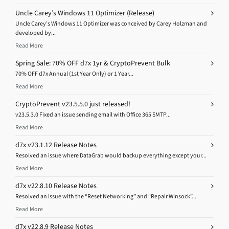
Uncle Carey’s Windows 11 Optimizer (Release)
Uncle Carey’s Windows 11 Optimizer was conceived by Carey Holzman and
developed by...
Read More
Spring Sale: 70% OFF d7x 1yr & CryptoPrevent Bulk
70% OFF d7x Annual (1st Year Only) or 1 Year...
Read More
CryptoPrevent v23.5.5.0 just released!
v23.5.3.0 Fixed an issue sending email with Office 365 SMTP...
Read More
d7x v23.1.12 Release Notes
Resolved an issue where DataGrab would backup everything except your...
Read More
d7x v22.8.10 Release Notes
Resolved an issue with the “Reset Networking” and “Repair Winsock”...
Read More
d7x v22.8.9 Release Notes