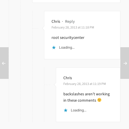
Chris
·
Reply
February 28, 2013 at 11:18 PM
root securitycenter
Loading...
Chris
February 28, 2013 at 11:19 PM
backslashes aren’t working
in these comments
Loading...