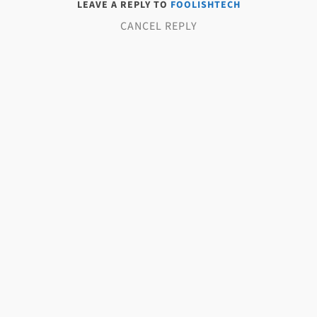
LEAVE A REPLY TO
FOOLISHTECH
CANCEL REPLY