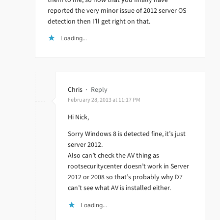
reported the very minor issue of 2012 server OS
detection then I’ll get right on that.
Loading...
Chris
·
Reply
February 28, 2013 at 11:17 PM
Hi Nick,
Sorry Windows 8 is detected fine, it’s just
server 2012.
Also can’t check the AV thing as
rootsecuritycenter doesn’t work in Server
2012 or 2008 so that’s probably why D7
can’t see what AV is installed either.
Loading...