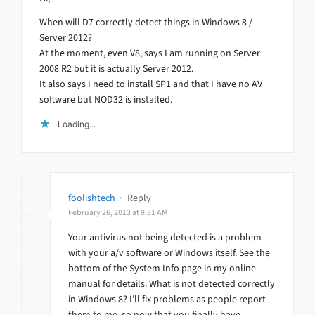
When will D7 correctly detect things in Windows 8 /
Server 2012?
At the moment, even V8, says I am running on Server
2008 R2 but it is actually Server 2012.
It also says I need to install SP1 and that I have no AV
software but NOD32 is installed.
Loading...
foolishtech
·
Reply
February 26, 2013 at 9:31 AM
Your antivirus not being detected is a problem
with your a/v software or Windows itself. See the
bottom of the System Info page in my online
manual for details. What is not detected correctly
in Windows 8? I’ll fix problems as people report
them to me, so now that you finally have