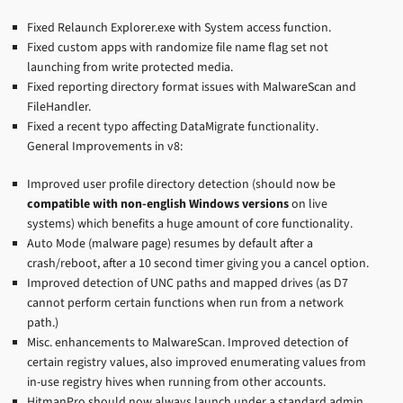
Fixed Relaunch Explorer.exe with System access function.
Fixed custom apps with randomize file name flag set not
launching from write protected media.
Fixed reporting directory format issues with MalwareScan and
FileHandler.
Fixed a recent typo affecting DataMigrate functionality.
General Improvements in v8:
Improved user profile directory detection (should now be
compatible with non-english Windows versions
on live
systems) which benefits a huge amount of core functionality.
Auto Mode (malware page) resumes by default after a
crash/reboot, after a 10 second timer giving you a cancel option.
Improved detection of UNC paths and mapped drives (as D7
cannot perform certain functions when run from a network
path.)
Misc. enhancements to MalwareScan. Improved detection of
certain registry values, also improved enumerating values from
in-use registry hives when running from other accounts.
HitmanPro should now always launch under a standard admin