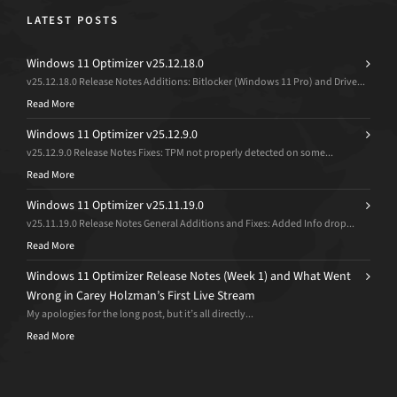
LATEST POSTS
Windows 11 Optimizer v25.12.18.0
v25.12.18.0 Release Notes Additions: Bitlocker (Windows 11 Pro) and Drive...
Read More
Windows 11 Optimizer v25.12.9.0
v25.12.9.0 Release Notes Fixes: TPM not properly detected on some...
Read More
Windows 11 Optimizer v25.11.19.0
v25.11.19.0 Release Notes General Additions and Fixes: Added Info drop...
Read More
Windows 11 Optimizer Release Notes (Week 1) and What Went
Wrong in Carey Holzman’s First Live Stream
My apologies for the long post, but it’s all directly...
Read More