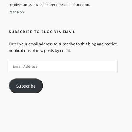
Resolved an issue with the “Set Time Zone” feature on...
Read More
SUBSCRIBE TO BLOG VIA EMAIL
Enter your email address to subscribe to this blog and receive
notifications of new posts by email.
Email
Address
Subscribe