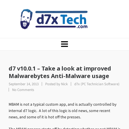
d7 v10.0.1 – Take a look at improved
Malwarebytes Anti-Malware usage
September 14, 2013
Posted by
Nick
d7x (PC Technician Software)
No Comments
MBAM is not a typical custom app, and is actually controlled by
internal d7 logic. A lot of this logic is old news, some recent
news, and some of it is hot off the presses.