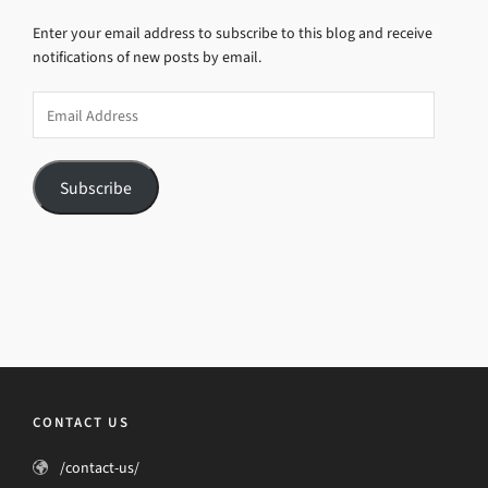
Enter your email address to subscribe to this blog and receive
notifications of new posts by email.
Email
Address
Subscribe
CONTACT US
/contact-us/