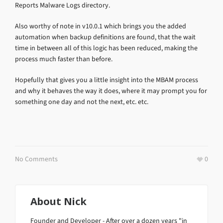
Reports Malware Logs directory.
Also worthy of note in v10.0.1 which brings you the added
automation when backup definitions are found, that the wait
time in between all of this logic has been reduced, making the
process much faster than before.
Hopefully that gives you a little insight into the MBAM process
and why it behaves the way it does, where it may prompt you for
something one day and not the next, etc. etc.
No Comments
0
About
Nick
Founder and Developer - After over a dozen years "in