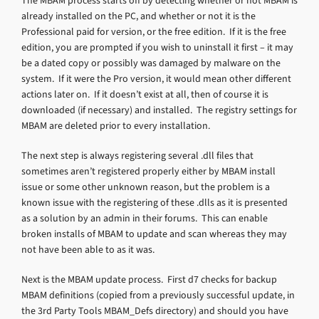
The MBAM process starts off by detecting whether or not MBAM is
already installed on the PC, and whether or not it is the
Professional paid for version, or the free edition. If it is the free
edition, you are prompted if you wish to uninstall it first – it may
be a dated copy or possibly was damaged by malware on the
system. If it were the Pro version, it would mean other different
actions later on. If it doesn’t exist at all, then of course it is
downloaded (if necessary) and installed. The registry settings for
MBAM are deleted prior to every installation.
The next step is always registering several .dll files that
sometimes aren’t registered properly either by MBAM install
issue or some other unknown reason, but the problem is a
known issue with the registering of these .dlls as it is presented
as a solution by an admin in their forums. This can enable
broken installs of MBAM to update and scan whereas they may
not have been able to as it was.
Next is the MBAM update process. First d7 checks for backup
MBAM definitions (copied from a previously successful update, in
the 3rd Party Tools MBAM_Defs directory) and should you have