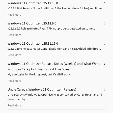
Windows 11 Optimizer v25.12.18.0
v25.12.18.0 Release Notes Additions: Bitlocker (Windows 11 Pro) and Drive...
Read More
Windows 11 Optimizer v25.12.9.0
v25.12.9.0 Release Notes Fixes: TPM not properly detected on some...
Read More
Windows 11 Optimizer v25.11.19.0
v25.11.19.0 Release Notes General Additions and Fixes: Added Info drop...
Read More
Windows 11 Optimizer Release Notes (Week 1) and What Went
Wrong in Carey Holzman’s First Live Stream
My apologies for the long post, but it’s all directly...
Read More
Uncle Carey’s Windows 11 Optimizer (Release)
Uncle Carey’s Windows 11 Optimizer was conceived by Carey Holzman and
developed by...
Read More