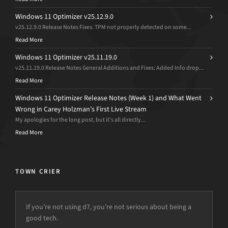
Windows 11 Optimizer v25.12.9.0
v25.12.9.0 Release Notes Fixes: TPM not properly detected on some...
Read More
Windows 11 Optimizer v25.11.19.0
v25.11.19.0 Release Notes General Additions and Fixes: Added Info drop...
Read More
Windows 11 Optimizer Release Notes (Week 1) and What Went
Wrong in Carey Holzman’s First Live Stream
My apologies for the long post, but it’s all directly...
Read More
TOWN CRIER
If you’re not using d7, you’re not serious about being a
We lost our veteran bench tech and the intern had to take
good tech.
over his duties temporarily.