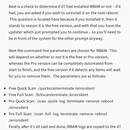
Next is a check to determine if d7 had installed MBAM or not – if it
had, you are asked if you wish to uninstall it on the next reboot.
This question is located here because if you installed it, then it
stands to reason it is the free version, and with that you have the
updater which just prompted you to continue – so you’ll need to
be in front of the system for the other prompt anyway.
Next the command line parameters are chosen for MBAM. This
will depend on whether or not it is the free or Pro version,
whereas the Pro version can be completely automated from
start to finish, and the free version if it detects any items will wait
for you to remove them. The parameters are as follows:
Free Quick Scan: /quickscanterminate /errorsilent
Free Full Scan: /fullscanterminate /errorsilent
Pro Quick Scan: /scan -quick -log -terminate -remove -reboot
/errorsilent
Pro Full Scan: /scan -full -log -terminate -remove -reboot
/errorsilent
Finally after it’s all said and done, MBAM logs are copied to the d7