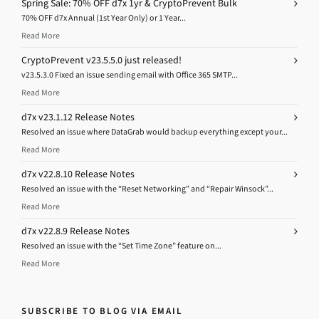
Spring Sale: 70% OFF d7x 1yr & CryptoPrevent Bulk
70% OFF d7x Annual (1st Year Only) or 1 Year...
Read More
CryptoPrevent v23.5.5.0 just released!
v23.5.3.0 Fixed an issue sending email with Office 365 SMTP...
Read More
d7x v23.1.12 Release Notes
Resolved an issue where DataGrab would backup everything except your...
Read More
d7x v22.8.10 Release Notes
Resolved an issue with the “Reset Networking” and “Repair Winsock”...
Read More
d7x v22.8.9 Release Notes
Resolved an issue with the “Set Time Zone” feature on...
Read More
SUBSCRIBE TO BLOG VIA EMAIL