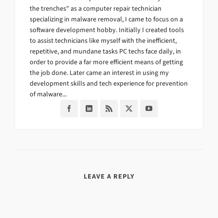
the trenches" as a computer repair technician
specializing in malware removal, I came to focus on a
software development hobby. Initially I created tools
to assist technicians like myself with the inefficient,
repetitive, and mundane tasks PC techs face daily, in
order to provide a far more efficient means of getting
the job done. Later came an interest in using my
development skills and tech experience for prevention
of malware...
LEAVE A REPLY