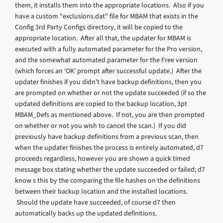
them, it installs them into the appropriate locations. Also if you
have a custom “exclusions.dat” file for MBAM that exists in the
Config 3rd Party Configs directory, it will be copied to the
appropriate location. After all that, the updater for MBAM is
executed with a fully automated parameter for the Pro version,
and the somewhat automated parameter for the Free version
(which forces an ‘OK’ prompt after successful update.) After the
updater finishes if you didn’t have backup definitions, then you
are prompted on whether or not the update succeeded (if so the
updated definitions are copied to the backup location, 3pt
MBAM_Defs as mentioned above. If not, you are then prompted
on whether or not you wish to cancel the scan.) If you did
previously have backup definitions from a previous scan, then
when the updater finishes the process is entirely automated, d7
proceeds regardless, however you are shown a quick timed
message box stating whether the update succeeded or failed; d7
know s this by the comparing the file hashes on the definitions
between their backup location and the installed locations.
Should the update have succeeded, of course d7 then
automatically backs up the updated definitions.