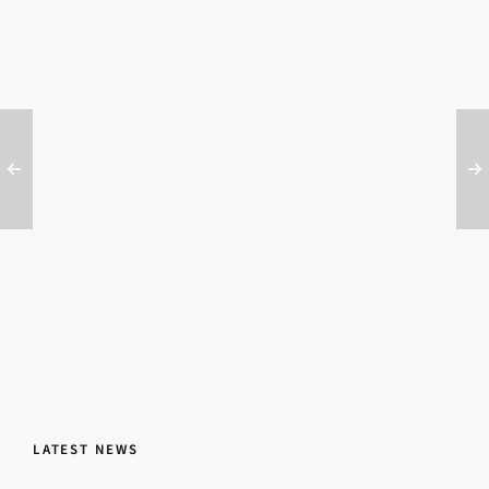
LATEST NEWS