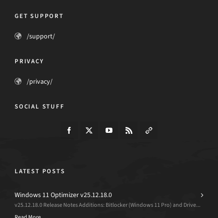
GET SUPPORT
/support/
PRIVACY
/privacy/
SOCIAL STUFF
LATEST POSTS
Windows 11 Optimizer v25.12.18.0
v25.12.18.0 Release Notes Additions: Bitlocker (Windows 11 Pro) and Drive...
Read More