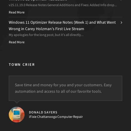
v25.11.19.0 Release Notes General Additions and Fixes: Added Info drop...
Read More
Windows 11 Optimizer Release Notes (Week 1) and What Went
Wrong in Carey Holzman’s First Live Stream
My apologies for the long post, but it’s all directly...
Read More
TOWN CRIER
Save time and money for you and your customers. Easy
This software is outstanding, thanks. I ran and tested this
automation and access to all of our favorite tools.
software on a computer I had thought to “wipe” in order
to get it working properly. d7II found viruses and other
problems I did not, as well as provided many repair tools
that I would not have and fixed everything up. I’m
DONALD SAYERS
ecstatic as I just started a new business and you have cut
iFixie Chattanooga Computer Repair
my workload by half at least.