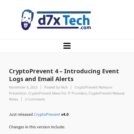
CryptoPrevent 4 – Introducing Event
Logs and Email Alerts
November 5, 2013
Posted by
Nick
CryptoPrevent Malware
Prevention
,
CryptoPrevent News For IT Providers
,
CryptoPrevent Release
Notes
3 Comments
Just released
CryptoPrevent
v4.0
Changes in this version include: