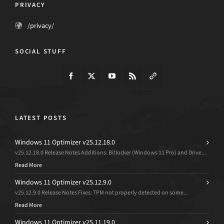
PRIVACY
/privacy/
SOCIAL STUFF
LATEST POSTS
Windows 11 Optimizer v25.12.18.0
v25.12.18.0 Release Notes Additions: Bitlocker (Windows 11 Pro) and Drive...
Read More
Windows 11 Optimizer v25.12.9.0
v25.12.9.0 Release Notes Fixes: TPM not properly detected on some...
Read More
Windows 11 Optimizer v25.11.19.0