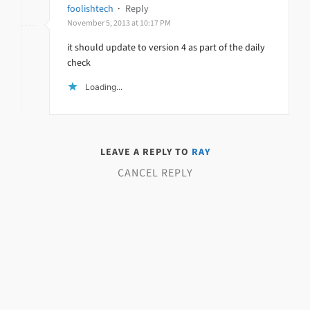
foolishtech
·
Reply
November 5, 2013 at 10:17 PM
it should update to version 4 as part of the daily
check
Loading...
LEAVE A REPLY TO
RAY
CANCEL REPLY