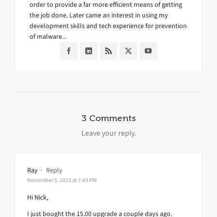
order to provide a far more efficient means of getting
the job done. Later came an interest in using my
development skills and tech experience for prevention
of malware...
3 Comments
Leave your reply.
Ray
·
Reply
November 5, 2013 at 7:43 PM
Hi Nick,
I just bought the 15.00 upgrade a couple days ago.