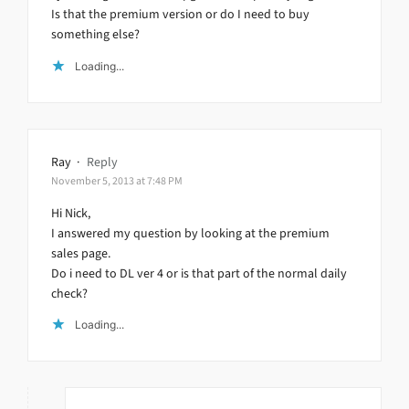
Is that the premium version or do I need to buy
something else?
Loading...
Ray
·
Reply
November 5, 2013 at 7:48 PM
Hi Nick,
I answered my question by looking at the premium
sales page.
Do i need to DL ver 4 or is that part of the normal daily
check?
Loading...