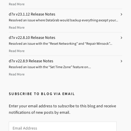
Read More
d7x v23.1.12 Release Notes
Resolved an issue where DataGrab would backup everything except your...
Read More
d7x v22.8.10 Release Notes
Resolved an issue with the “Reset Networking” and “Repair Winsock”...
Read More
d7x v22.8.9 Release Notes
Resolved an issue with the “Set Time Zone” feature on...
Read More
SUBSCRIBE TO BLOG VIA EMAIL
Enter your email address to subscribe to this blog and receive
notifications of new posts by email.
Email
Address