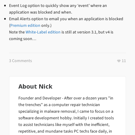
Event Log option to quickly show any ‘event’ where an
application was blocked and when.
Email Alerts option to email you when an application is blocked
(
Premium edition
only.)
Note the
White-Label edition
is still at version 3.1, but v4 is
coming soon…
3 Comments
11
About
Nick
Founder and Developer - After over a dozen years "in
the trenches" as a computer repair technician
specializing in malware removal, I came to focus on a
software development hobby. Initially I created tools
to assist technicians like myself with the inefficient,
repetitive, and mundane tasks PC techs face daily, in