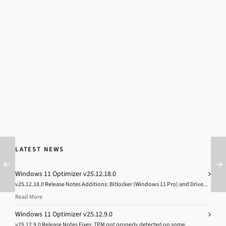
LATEST NEWS
Windows 11 Optimizer v25.12.18.0
v25.12.18.0 Release Notes Additions: Bitlocker (Windows 11 Pro) and Drive...
Read More
Windows 11 Optimizer v25.12.9.0
v25.12.9.0 Release Notes Fixes: TPM not properly detected on some...