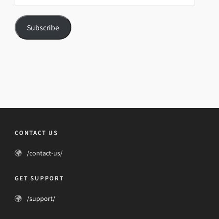
Subscribe
CONTACT US
/contact-us/
GET SUPPORT
/support/