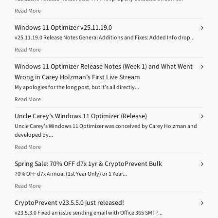
Read More
Windows 11 Optimizer v25.11.19.0
v25.11.19.0 Release Notes General Additions and Fixes: Added Info drop...
Read More
Windows 11 Optimizer Release Notes (Week 1) and What Went
Wrong in Carey Holzman’s First Live Stream
My apologies for the long post, but it’s all directly...
Read More
Uncle Carey’s Windows 11 Optimizer (Release)
Uncle Carey’s Windows 11 Optimizer was conceived by Carey Holzman and
developed by...
Read More
Spring Sale: 70% OFF d7x 1yr & CryptoPrevent Bulk
70% OFF d7x Annual (1st Year Only) or 1 Year...
Read More
CryptoPrevent v23.5.5.0 just released!
v23.5.3.0 Fixed an issue sending email with Office 365 SMTP...