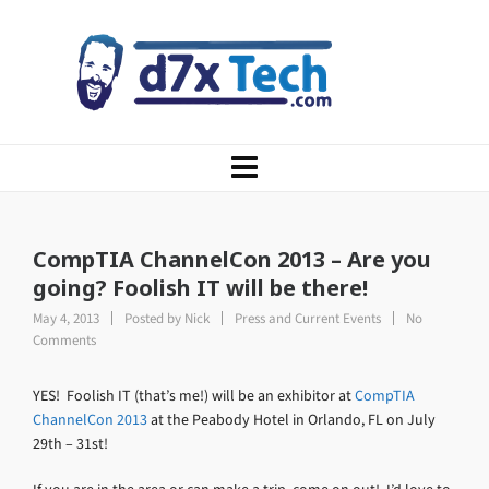
CompTIA ChannelCon 2013 – Are you
going? Foolish IT will be there!
May 4, 2013
Posted by
Nick
Press and Current Events
No
Comments
YES! Foolish IT (that’s me!) will be an exhibitor at
CompTIA
ChannelCon 2013
at the Peabody Hotel in Orlando, FL on July
29th – 31st!