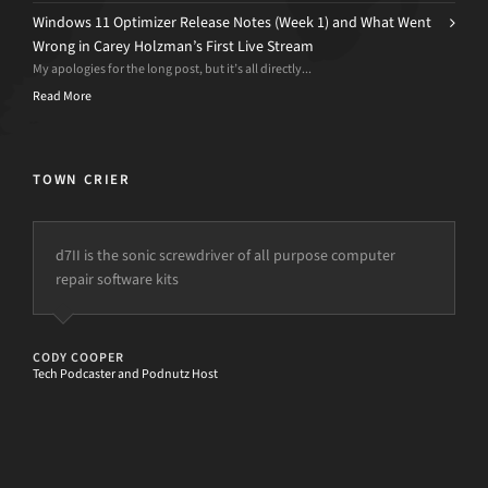
Windows 11 Optimizer Release Notes (Week 1) and What Went
Wrong in Carey Holzman’s First Live Stream
My apologies for the long post, but it’s all directly...
Read More
TOWN CRIER
d7II is the sonic screwdriver of all purpose computer
repair software kits
CODY COOPER
Tech Podcaster and Podnutz Host