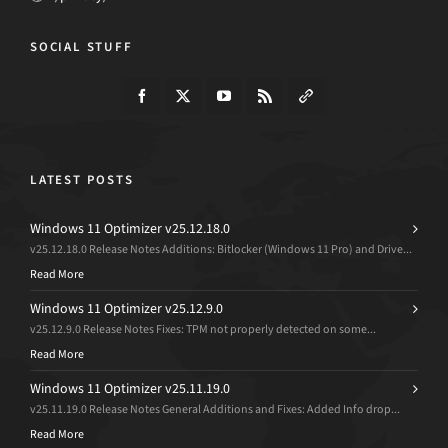
SOCIAL STUFF
LATEST POSTS
Windows 11 Optimizer v25.12.18.0
v25.12.18.0 Release Notes Additions: Bitlocker (Windows 11 Pro) and Drive...
Read More
Windows 11 Optimizer v25.12.9.0
v25.12.9.0 Release Notes Fixes: TPM not properly detected on some...
Read More
Windows 11 Optimizer v25.11.19.0
v25.11.19.0 Release Notes General Additions and Fixes: Added Info drop...
Read More