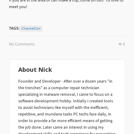
If you are in the area or can make a trip, come on out! I’d love to
meet you!
TAGS:
ChannelCon
No Comments
0
About
Nick
Founder and Developer - After over a dozen years "in
the trenches" as a computer repair technician
specializing in malware removal, I came to focus on a
software development hobby. Initially I created tools
to assist technicians like myself with the inefficient,
repetitive, and mundane tasks PC techs face daily, in
order to provide a far more efficient means of getting
the job done. Later came an interest in using my
development skills and tech experience for prevention