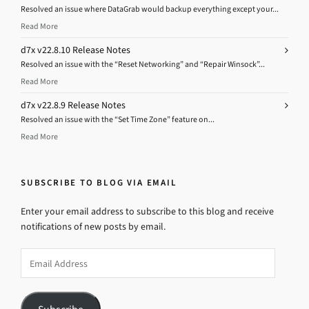
Resolved an issue where DataGrab would backup everything except your...
Read More
d7x v22.8.10 Release Notes
Resolved an issue with the “Reset Networking” and “Repair Winsock”...
Read More
d7x v22.8.9 Release Notes
Resolved an issue with the “Set Time Zone” feature on...
Read More
SUBSCRIBE TO BLOG VIA EMAIL
Enter your email address to subscribe to this blog and receive
notifications of new posts by email.
Email
Address