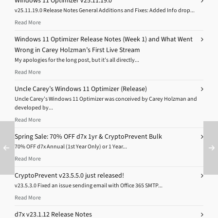
Windows 11 Optimizer v25.11.19.0
v25.11.19.0 Release Notes General Additions and Fixes: Added Info drop...
Read More
Windows 11 Optimizer Release Notes (Week 1) and What Went
Wrong in Carey Holzman’s First Live Stream
My apologies for the long post, but it’s all directly...
Read More
Uncle Carey’s Windows 11 Optimizer (Release)
Uncle Carey’s Windows 11 Optimizer was conceived by Carey Holzman and
developed by...
Read More
Spring Sale: 70% OFF d7x 1yr & CryptoPrevent Bulk
70% OFF d7x Annual (1st Year Only) or 1 Year...
Read More
CryptoPrevent v23.5.5.0 just released!
v23.5.3.0 Fixed an issue sending email with Office 365 SMTP...
Read More
d7x v23.1.12 Release Notes