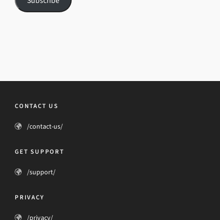
Subscribe
CONTACT US
/contact-us/
GET SUPPORT
/support/
PRIVACY
/privacy/