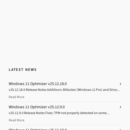
LATEST NEWS
Windows 11 Optimizer v25.12.18.0
v25.12.18.0 Release Notes Additions: Bitlocker (Windows 11 Pro) and Drive...
Read More
Windows 11 Optimizer v25.12.9.0
v25.12.9.0 Release Notes Fixes: TPM not properly detected on some...
Read More