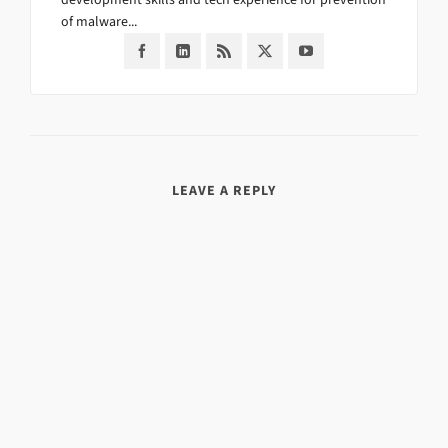
of malware...
LEAVE A REPLY