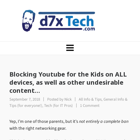
Blocking Youtube for the Kids on ALL
devices, as well as other undesirable
content…
September 7, 2018
Posted by
Nick
All Info & Tips
,
General Info &
Tips (for everyone!)
,
Tech (for IT Pros)
1 Comment
Yep, I’m one of those parents, but it’s
not entirely a complete ban
with the right networking gear.