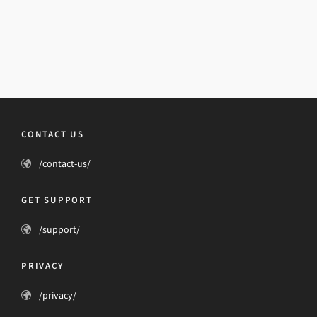
CONTACT US
/contact-us/
GET SUPPORT
/support/
PRIVACY
/privacy/