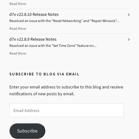
Read More
d7x v22.8.10 Release Notes
Resolved an issue with the “Reset Networking” and “Repair Winsock”...
Read More
d7x v22.8.9 Release Notes
Resolved an issue with the “Set Time Zone” feature on...
Read More
SUBSCRIBE TO BLOG VIA EMAIL
Enter your email address to subscribe to this blog and receive
notifications of new posts by email.
Email
Address
Subscribe