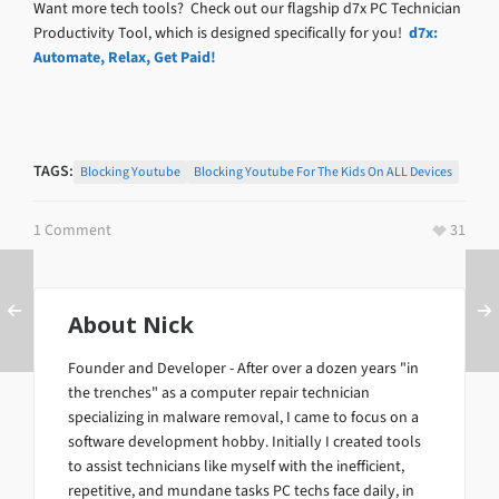
Want more tech tools? Check out our flagship d7x PC Technician
Productivity Tool, which is designed specifically for you!
d7x:
Automate, Relax, Get Paid!
TAGS:
Blocking Youtube
Blocking Youtube For The Kids On ALL Devices
1 Comment
31
About
Nick
Founder and Developer - After over a dozen years "in
the trenches" as a computer repair technician
specializing in malware removal, I came to focus on a
software development hobby. Initially I created tools
to assist technicians like myself with the inefficient,
repetitive, and mundane tasks PC techs face daily, in