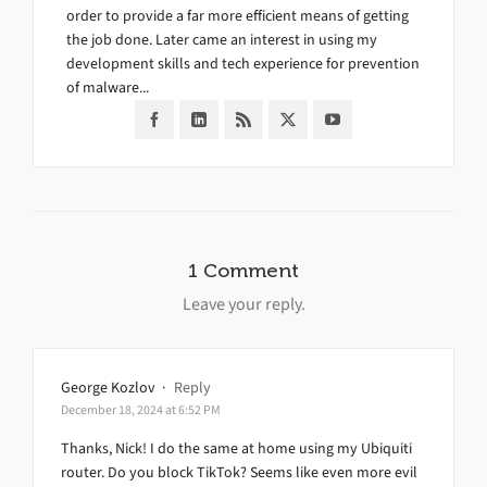
order to provide a far more efficient means of getting
the job done. Later came an interest in using my
development skills and tech experience for prevention
of malware...
1 Comment
Leave your reply.
George Kozlov
·
Reply
December 18, 2024 at 6:52 PM
Thanks, Nick! I do the same at home using my Ubiquiti
router. Do you block TikTok? Seems like even more evil