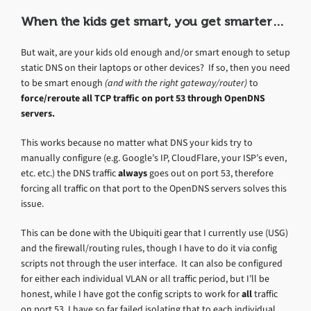
When the kids get smart, you get smarter…
But wait, are your kids old enough and/or smart enough to setup
static DNS on their laptops or other devices? If so, then you need
to be smart enough
(and with the right gateway/router)
to
force/reroute all TCP traffic on port 53 through OpenDNS
servers.
This works because no matter what DNS your kids try to
manually configure (e.g. Google’s IP, CloudFlare, your ISP’s even,
etc. etc.) the DNS traffic
always
goes out on port 53, therefore
forcing all traffic on that port to the OpenDNS servers solves this
issue.
This can be done with the Ubiquiti gear that I currently use (USG)
and the firewall/routing rules, though I have to do it via config
scripts not through the user interface. It can also be configured
for either each individual VLAN or all traffic period, but I’ll be
honest, while I have got the config scripts to work for
all
traffic
on port 53, I have so far failed isolating that to each individual