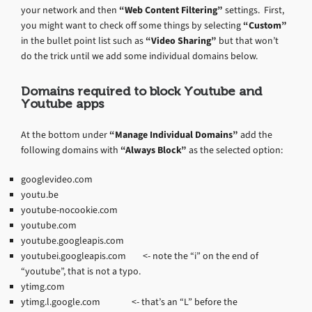
your network and then
“Web Content Filtering”
settings. First,
you might want to check off some things by selecting
“Custom”
in the bullet point list such as
“Video Sharing”
but that won’t
do the trick until we add some individual domains below.
Domains required to block Youtube and
Youtube apps
At the bottom under
“Manage Individual Domains”
add the
following domains with
“Always Block”
as the selected option:
googlevideo.com
youtu.be
youtube-nocookie.com
youtube.com
youtube.googleapis.com
youtubei.googleapis.com <- note the “i” on the end of
“youtube”, that is not a typo.
ytimg.com
ytimg.l.google.com <- that’s an “L” before the