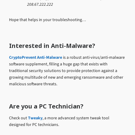
208.67.222.222
Hope that helps in your troubleshooting…
Interested in Anti-Malware?
CryptoPrevent Anti-Malware
is a robust anti-virus/anti-malware
software supplement, filling a huge gap that exists with
traditional security solutions to provide protection against a
growing multitude of new and emerging ransomware and other
malicious software threats.
Are you a PC Technician?
Check out
Tweaky
, a more advanced system tweak tool
designed for PC technicians.