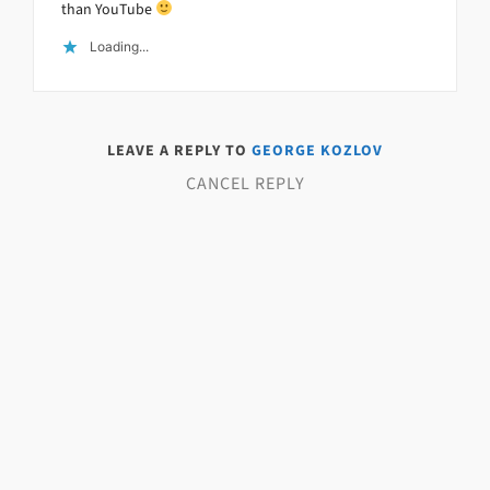
than YouTube
Loading...
LEAVE A REPLY TO
GEORGE KOZLOV
CANCEL REPLY