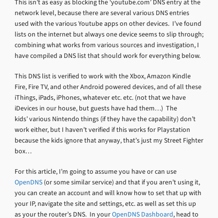
This isn’t as easy as blocking the ‘youtube.com’ DNS entry at the
network level, because there are several various DNS entries
used with the various Youtube apps on other devices. I’ve found
lists on the internet but always one device seems to slip through;
combining what works from various sources and investigation, I
have compiled a DNS list that should work for everything below.
This DNS list is verified to work with the Xbox, Amazon Kindle
Fire, Fire TV, and other Android powered devices, and of all these
iThings, iPads, iPhones, whatever etc. etc. (not that we have
iDevices in our house, but guests have had them…) The
kids’ various Nintendo things (if they have the capability) don’t
work either, but I haven’t verified if this works for Playstation
because the kids ignore that anyway, that’s just my Street Fighter
box…
For this article, I’m going to assume you have or can use
OpenDNS
(or some similar service) and that if you aren’t using it,
you can create an account and will know how to set that up with
your IP, navigate the site and settings, etc. as well as set this up
as your the router’s DNS. In your
OpenDNS Dashboard
, head to