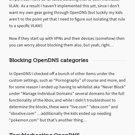
VLAN. As a result I haven’t implemented this yet, since I don’t
want my own gear going through OpenDNS (but luckily my kids
aren’t to the point yet that I need to figure out isolating that rule
to a specific VLAN!)
Now if they start up with VPNs and their devices (somehow) then
you can worry about blocking them also, but yeah, right…
Blocking OpenDNS categories
In OpenDNS I checked off a bunch of other items under the
custom settings, such as “Pornography” of course and more, and
for some reason I ended up having to whitelist aka “Never Block”
under “Manage Individual Domains” several domains for the full
functionality of the Xbox, and while I didn’t troubleshoot to
determine the blocks, these were “live.com” “xbox.com” and
“xboxlive.com” …additionally the kids ended up needing
“pokemon.com” but that’s another thing…