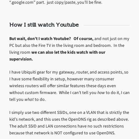
“.google.com” part. just copy/paste, you’ll be fine.
How I still watch Youtube
But wait, don’t I watch Youtube? Of course,
and not just on my
PC but also the Fire TV in the living room and bedroom. In the
living room
we can also let the kids watch with our
supervision.
I have Ubiquiti gear for my gateway, router, and access points, so
I have some flexibility in setup, however many consumer
wireless routers will offer similar features these days even
without custom firmware. While I can’t tell you
how
to do it, I can
tell you
what
to do.
I simply use two different SSIDs, one on a VLAN that is strictly the
kid’s network, and this uses the OpenDNS rig as described above.
The adult SSID and LAN connections have no such restrictions
because that network is NOT configured to use OpenDNS.