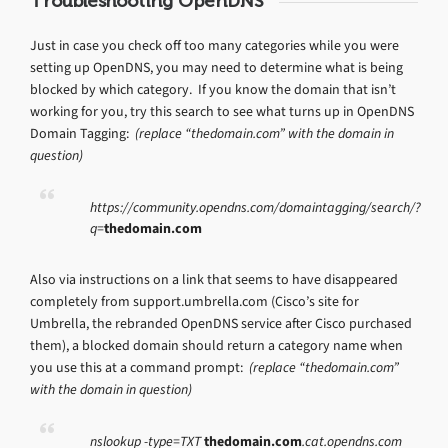
Troubleshooting OpenDNS
Just in case you check off too many categories while you were
setting up OpenDNS, you may need to determine what is being
blocked by which category. If you know the domain that isn’t
working for you, try this search to see what turns up in OpenDNS
Domain Tagging:
(replace “thedomain.com” with the domain in
question)
https://community.opendns.com/domaintagging/search/?
q=
thedomain.com
Also via instructions on a link that seems to have disappeared
completely from support.umbrella.com (Cisco’s site for
Umbrella, the rebranded OpenDNS service after Cisco purchased
them), a blocked domain should return a category name when
you use this at a command prompt:
(replace “thedomain.com”
with the domain in question)
nslookup -type=TXT
thedomain.com
.cat.opendns.com