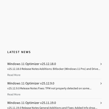
LATEST NEWS
Windows 11 Optimizer v25.12.18.0
v25.12.18.0 Release Notes Additions: Bitlocker (Windows 11 Pro) and Drive...
Read More
Windows 11 Optimizer v25.12.9.0
v25.12.9.0 Release Notes Fixes: TPM not properly detected on some...
Read More
Windows 11 Optimizer v25.11.19.0
v25.11.19.0 Release Notes General Additions and Fixes: Added Info drop...