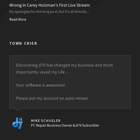
Wrong in Carey Holzman’s First Live Stream
My apologies for the long post, but it’s all directly...
Read More
TOWN CRIER
Discovering d7II has changed my business and most
importantly saved my Life …
Your software is awesome!
Please put my account on auto-renew!
MIKE SCHUELER
PC Repair Business Owner & d7II Subscriber