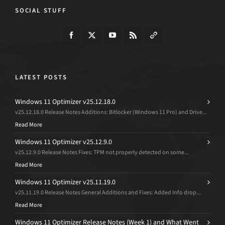
SOCIAL STUFF
LATEST POSTS
Windows 11 Optimizer v25.12.18.0
v25.12.18.0 Release Notes Additions: Bitlocker (Windows 11 Pro) and Drive...
Read More
Windows 11 Optimizer v25.12.9.0
v25.12.9.0 Release Notes Fixes: TPM not properly detected on some...
Read More
Windows 11 Optimizer v25.11.19.0
v25.11.19.0 Release Notes General Additions and Fixes: Added Info drop...
Read More
Windows 11 Optimizer Release Notes (Week 1) and What Went