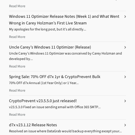
Read More
Windows 11 Optimizer Release Notes (Week 1) and What Went
Wrong in Carey Holzman’s First Live Stream
My apologies for the long post, but it’s all directly...
Read More
Uncle Carey’s Windows 11 Optimizer (Release)
Uncle Carey’s Windows 11 Optimizer was conceived by Carey Holzman and
developed by...
Read More
Spring Sale: 70% OFF d7x 1yr & CryptoPrevent Bulk
70% OFF d7x Annual (1st Year Only) or 1 Year...
Read More
CryptoPrevent v23.5.5.0 just released!
v23.5.3.0 Fixed an issue sending email with Office 365 SMTP...
Read More
d7x v23.1.12 Release Notes
Resolved an issue where DataGrab would backup everything except your...