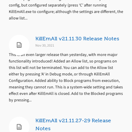
config, but configured separately (press ‘C’ after running
KillEmAll.exe to configure; although the settings are different, the
allow list...
KillEmAll v21.11.30 Release Notes
Nov 30, 2021
This is an even larger release than yesterday, with more major
functionality introduced! Added an Allow list, so programs on
this list will not be terminated. You can add to the Allow list
either by pressing ‘A‘ in Debug mode, or through KillEmAll
Configuration. Added ability to Block programs from execution,
meaning they cannot run. This is a system-wide setting and takes
effect even after KillEmAll is closed. Add to the Blocked programs
by pressing...
KillEmAll v21.11.27-29 Release
Notes