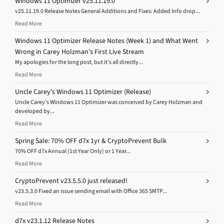
Windows 11 Optimizer v25.11.19.0
v25.11.19.0 Release Notes General Additions and Fixes: Added Info drop...
Read More
Windows 11 Optimizer Release Notes (Week 1) and What Went
Wrong in Carey Holzman’s First Live Stream
My apologies for the long post, but it’s all directly...
Read More
Uncle Carey’s Windows 11 Optimizer (Release)
Uncle Carey’s Windows 11 Optimizer was conceived by Carey Holzman and
developed by...
Read More
Spring Sale: 70% OFF d7x 1yr & CryptoPrevent Bulk
70% OFF d7x Annual (1st Year Only) or 1 Year...
Read More
CryptoPrevent v23.5.5.0 just released!
v23.5.3.0 Fixed an issue sending email with Office 365 SMTP...
Read More
d7x v23.1.12 Release Notes