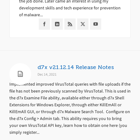
the job done. Later came an interest in using my
development skills and tech experience for prevention
of malware...
d7x v21.12.14 Release Notes
Dec 14, 2021
Implemented improved VirusTotal queries with file uploads if the
file has not been previously scanned by VirusTotal. This is used in
the d7x Examine File ability, available either through d7x Shell
Extensions for Windows Explorer, through either KillEmAll or
KillEmAll GUI, or through d7x Malware Search Tool. Configure on
the d7x Config > Admin tab. This ability requires you to bring
your own VirusTotal API key, learn how to obtain one here (you
simply register...