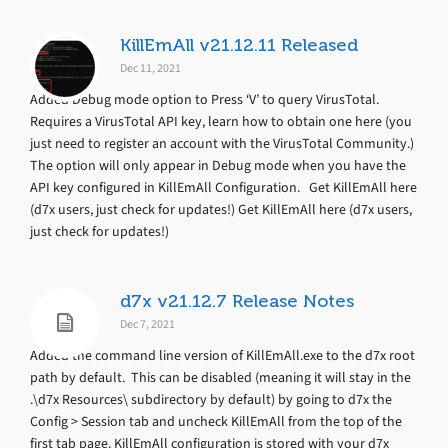
KillEmAll v21.12.11 Released
Dec 11, 2021
Added Debug mode option to Press ‘V’ to query VirusTotal.
Requires a VirusTotal API key, learn how to obtain one here (you
just need to register an account with the VirusTotal Community.)
The option will only appear in Debug mode when you have the
API key configured in KillEmAll Configuration. Get KillEmAll here
(d7x users, just check for updates!) Get KillEmAll here (d7x users,
just check for updates!)
d7x v21.12.7 Release Notes
Dec 7, 2021
Added the command line version of KillEmAll.exe to the d7x root
path by default. This can be disabled (meaning it will stay in the
.\d7x Resources\ subdirectory by default) by going to d7x the
Config > Session tab and uncheck KillEmAll from the top of the
first tab page. KillEmAll configuration is stored with your d7x