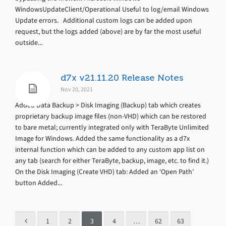
WindowsUpdateClient/Operational Useful to log/email Windows
Update errors. Additional custom logs can be added upon
request, but the logs added (above) are by far the most useful
outside...
d7x v21.11.20 Release Notes
Nov 20, 2021
Added Data Backup > Disk Imaging (Backup) tab which creates
proprietary backup image files (non-VHD) which can be restored
to bare metal; currently integrated only with TeraByte Unlimited
Image for Windows. Added the same functionality as a d7x
internal function which can be added to any custom app list on
any tab (search for either TeraByte, backup, image, etc. to find it.)
On the Disk Imaging (Create VHD) tab: Added an ‘Open Path’
button Added...
1
2
3
4
…
62
63