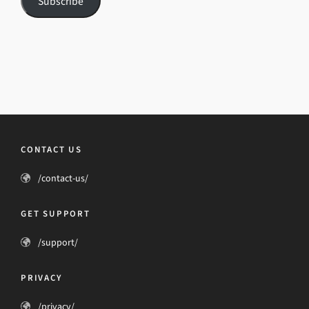
Subscribe
CONTACT US
/contact-us/
GET SUPPORT
/support/
PRIVACY
/privacy/