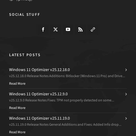
SOCIAL STUFF
LATEST POSTS
Windows 11 Optimizer v25.12.18.0
v25.12.18.0 Release Notes Additions: Bitlocker (Windows 11 Pro) and Drive...
Read More
Windows 11 Optimizer v25.12.9.0
v25.12.9.0 Release Notes Fixes: TPM not properly detected on some...
Read More
Windows 11 Optimizer v25.11.19.0
v25.11.19.0 Release Notes General Additions and Fixes: Added Info drop...
Read More