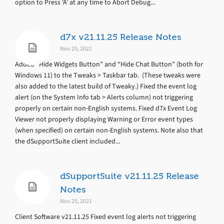
option to Press ‘A’ at any time to Abort Debug...
d7x v21.11.25 Release Notes
Nov 25, 2021
Added “Hide Widgets Button” and “Hide Chat Button” (both for
Windows 11) to the Tweaks > Taskbar tab. (These tweaks were
also added to the latest build of Tweaky.) Fixed the event log
alert (on the System Info tab > Alerts column) not triggering
properly on certain non-English systems. Fixed d7x Event Log
Viewer not properly displaying Warning or Error event types
(when specified) on certain non-English systems. Note also that
the dSupportSuite client included...
dSupportSuite v21.11.25 Release
Notes
Nov 25, 2021
Client Software v21.11.25 Fixed event log alerts not triggering