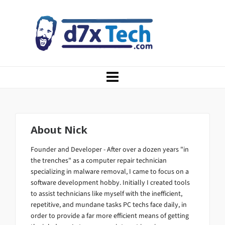
About
Nick
Founder and Developer - After over a dozen years "in
the trenches" as a computer repair technician
specializing in malware removal, I came to focus on a
software development hobby. Initially I created tools
to assist technicians like myself with the inefficient,
repetitive, and mundane tasks PC techs face daily, in
order to provide a far more efficient means of getting