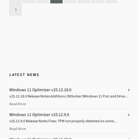
LATEST NEWS
Windows 11 Optimizer v25.12.18.0
v25.12.18.0 Release Notes Additions: Bitlocker (Windows 11 Pro) and Drive...
Read More
Windows 11 Optimizer v25.12.9.0
v25.12.9.0 Release Notes Fixes: TPM not properly detected on some...
Read More