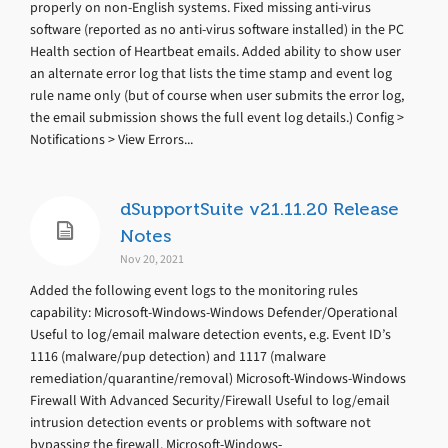
properly on non-English systems. Fixed missing anti-virus
software (reported as no anti-virus software installed) in the PC
Health section of Heartbeat emails. Added ability to show user
an alternate error log that lists the time stamp and event log
rule name only (but of course when user submits the error log,
the email submission shows the full event log details.) Config >
Notifications > View Errors...
dSupportSuite v21.11.20 Release
Notes
Nov 20, 2021
Added the following event logs to the monitoring rules
capability: Microsoft-Windows-Windows Defender/Operational
Useful to log/email malware detection events, e.g. Event ID’s
1116 (malware/pup detection) and 1117 (malware
remediation/quarantine/removal) Microsoft-Windows-Windows
Firewall With Advanced Security/Firewall Useful to log/email
intrusion detection events or problems with software not
bypassing the firewall. Microsoft-Windows-