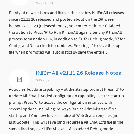
Nov 29, 2021
Plenty of new features and fixes in the last few KillEmAll releases
since v21.11.26 released and posted about on the 26th, see
below. v21.11.29 (released today, November 29th, 2021) Added
the option to Press ‘R‘ to Run KillEmAll again after any KillEmAll
process termination run, in addition to ‘D‘ for Debug mode, ‘C‘ for
Config, and ‘U‘ to check for updates. Pressing ‘L‘ to save the log
file when prompted will automatically save the entire...
KillEmAll v21.11.26 Release Notes
Nov 26, 2021
Added self-update capability – at the startup prompt Press ‘U’ to
update KillEmAll. Added configuration capability – at the startup
prompt Press ‘C’ to access the configuration interface with
several options, including: “Always Run as Administrator” on
startup and You now have a choice of Web Search engines (not
just Google.) This will save (and require) a KillEmAll.cfg file in the
same directory as KillEmAll.exe… Also added Debug mode