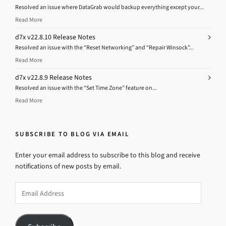
Resolved an issue where DataGrab would backup everything except your...
Read More
d7x v22.8.10 Release Notes
Resolved an issue with the “Reset Networking” and “Repair Winsock”...
Read More
d7x v22.8.9 Release Notes
Resolved an issue with the “Set Time Zone” feature on...
Read More
SUBSCRIBE TO BLOG VIA EMAIL
Enter your email address to subscribe to this blog and receive
notifications of new posts by email.
Email
Address