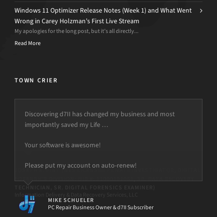
Windows 11 Optimizer Release Notes (Week 1) and What Went
Wrong in Carey Holzman’s First Live Stream
My apologies for the long post, but it’s all directly...
Read More
TOWN CRIER
Discovering d7II has changed my business and most
importantly saved my Life …
Your software is awesome!
Please put my account on auto-renew!
MIKE SCHUELER
PC Repair Business Owner & d7II Subscriber