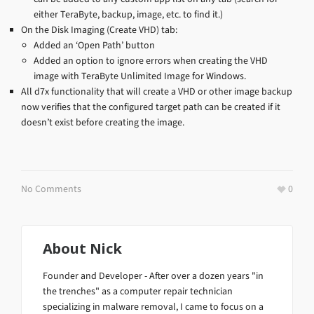
either TeraByte, backup, image, etc. to find it.)
On the Disk Imaging (Create VHD) tab:
Added an ‘Open Path’ button
Added an option to ignore errors when creating the VHD
image with TeraByte Unlimited Image for Windows.
All d7x functionality that will create a VHD or other image backup
now verifies that the configured target path can be created if it
doesn’t exist before creating the image.
No Comments
0
About
Nick
Founder and Developer - After over a dozen years "in
the trenches" as a computer repair technician
specializing in malware removal, I came to focus on a