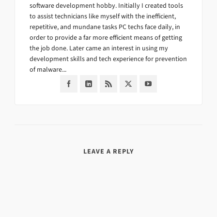
software development hobby. Initially I created tools
to assist technicians like myself with the inefficient,
repetitive, and mundane tasks PC techs face daily, in
order to provide a far more efficient means of getting
the job done. Later came an interest in using my
development skills and tech experience for prevention
of malware...
LEAVE A REPLY