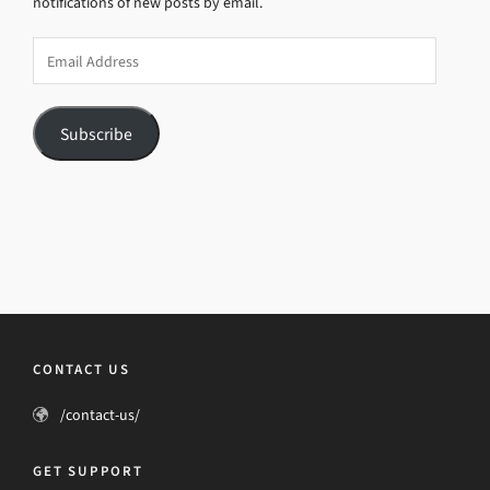
notifications of new posts by email.
Email
Address
Subscribe
CONTACT US
/contact-us/
GET SUPPORT