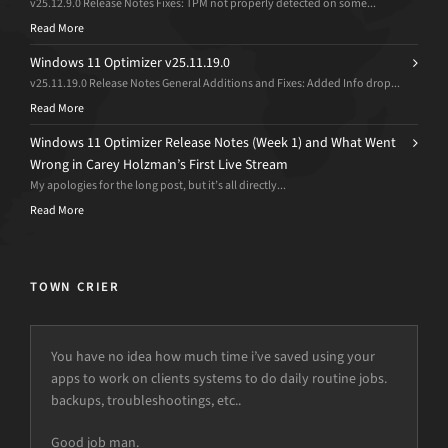
v25.12.9.0 Release Notes Fixes: TPM not properly detected on some...
Read More
Windows 11 Optimizer v25.11.19.0
v25.11.19.0 Release Notes General Additions and Fixes: Added Info drop...
Read More
Windows 11 Optimizer Release Notes (Week 1) and What Went
Wrong in Carey Holzman’s First Live Stream
My apologies for the long post, but it’s all directly...
Read More
TOWN CRIER
You have no idea how much time i’ve saved using your
apps to work on clients systems to do daily routine jobs.
backups, troubleshootings, etc..
Good job man.