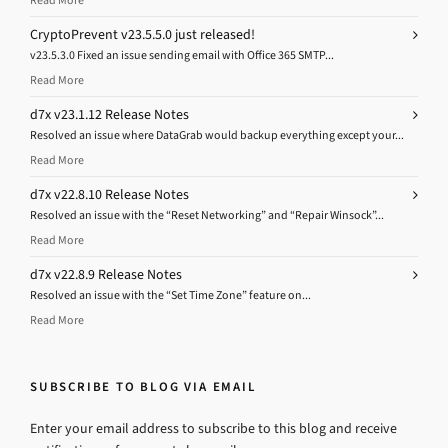
Read More
CryptoPrevent v23.5.5.0 just released!
v23.5.3.0 Fixed an issue sending email with Office 365 SMTP...
Read More
d7x v23.1.12 Release Notes
Resolved an issue where DataGrab would backup everything except your...
Read More
d7x v22.8.10 Release Notes
Resolved an issue with the “Reset Networking” and “Repair Winsock”...
Read More
d7x v22.8.9 Release Notes
Resolved an issue with the “Set Time Zone” feature on...
Read More
SUBSCRIBE TO BLOG VIA EMAIL
Enter your email address to subscribe to this blog and receive