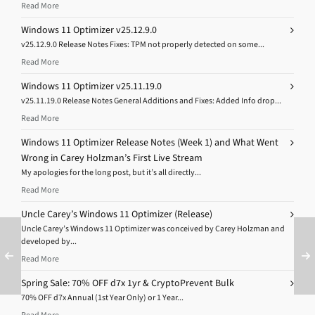
Read More
Windows 11 Optimizer v25.12.9.0
v25.12.9.0 Release Notes Fixes: TPM not properly detected on some...
Read More
Windows 11 Optimizer v25.11.19.0
v25.11.19.0 Release Notes General Additions and Fixes: Added Info drop...
Read More
Windows 11 Optimizer Release Notes (Week 1) and What Went
Wrong in Carey Holzman’s First Live Stream
My apologies for the long post, but it’s all directly...
Read More
Uncle Carey’s Windows 11 Optimizer (Release)
Uncle Carey’s Windows 11 Optimizer was conceived by Carey Holzman and
developed by...
Read More
Spring Sale: 70% OFF d7x 1yr & CryptoPrevent Bulk
70% OFF d7x Annual (1st Year Only) or 1 Year...