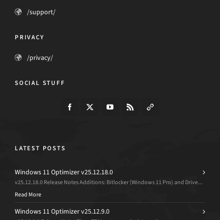
/support/
PRIVACY
/privacy/
SOCIAL STUFF
LATEST POSTS
Windows 11 Optimizer v25.12.18.0
v25.12.18.0 Release Notes Additions: Bitlocker (Windows 11 Pro) and Drive...
Read More
Windows 11 Optimizer v25.12.9.0