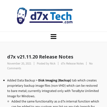
d7x v21.11.20 Release Notes
November 20, 2021
Posted by
Nick
d7x Release Notes
No
Comments
Added Data Backup >
Disk Imaging (Backup)
tab which creates
proprietary backup image files (non-VHD) which can be restored
to bare metal; currently integrated only with TeraByte Unlimited
Image for Windows.
Added the same functionality as a d7x internal function which
can be added to any custom app list on any tab (search for