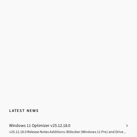
LATEST NEWS
Windows 11 Optimizer v25.12.18.0
v25.12.18.0 Release Notes Additions: Bitlocker (Windows 11 Pro) and Drive...