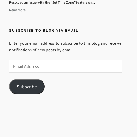
Resolved an issue with the “Set Time Zone” feature on...
Read More
SUBSCRIBE TO BLOG VIA EMAIL
Enter your email address to subscribe to this blog and receive
notifications of new posts by email.
Email
Address
Subscribe