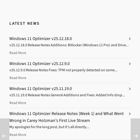
LATEST NEWS
Windows 11 Optimizer v25.12.18.0
v25.12.18.0 Release Notes Additions: Bitlocker (Windows 11 Pro) and Drive...
Read More
Windows 11 Optimizer v25.12.9.0
v25.12.9.0 Release Notes Fixes: TPM not properly detected on some...
Read More
Windows 11 Optimizer v25.11.19.0
v25.11.19.0 Release Notes General Additions and Fixes: Added Info drop...
Read More
Windows 11 Optimizer Release Notes (Week 1) and What Went
Wrong in Carey Holzman’s First Live Stream
My apologies for the long post, but it’s all directly...
Read More