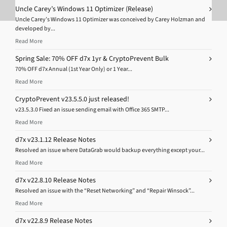
Uncle Carey’s Windows 11 Optimizer (Release)
Uncle Carey’s Windows 11 Optimizer was conceived by Carey Holzman and
developed by...
Read More
Spring Sale: 70% OFF d7x 1yr & CryptoPrevent Bulk
70% OFF d7x Annual (1st Year Only) or 1 Year...
Read More
CryptoPrevent v23.5.5.0 just released!
v23.5.3.0 Fixed an issue sending email with Office 365 SMTP...
Read More
d7x v23.1.12 Release Notes
Resolved an issue where DataGrab would backup everything except your...
Read More
d7x v22.8.10 Release Notes
Resolved an issue with the “Reset Networking” and “Repair Winsock”...
Read More
d7x v22.8.9 Release Notes