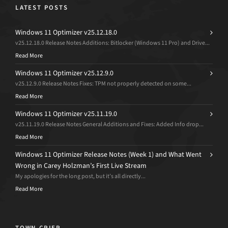
LATEST POSTS
Windows 11 Optimizer v25.12.18.0
v25.12.18.0 Release Notes Additions: Bitlocker (Windows 11 Pro) and Drive...
Read More
Windows 11 Optimizer v25.12.9.0
v25.12.9.0 Release Notes Fixes: TPM not properly detected on some...
Read More
Windows 11 Optimizer v25.11.19.0
v25.11.19.0 Release Notes General Additions and Fixes: Added Info drop...
Read More
Windows 11 Optimizer Release Notes (Week 1) and What Went
Wrong in Carey Holzman’s First Live Stream
My apologies for the long post, but it’s all directly...
Read More
TOWN CRIER