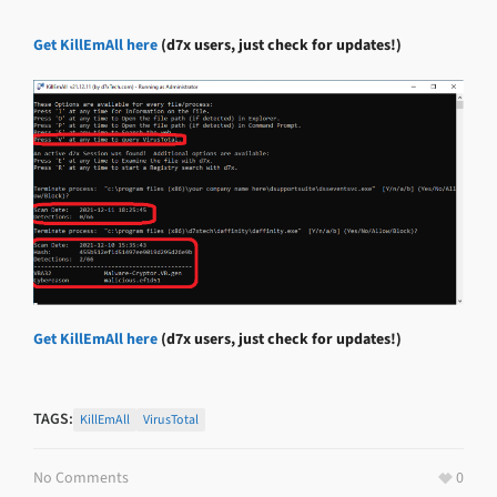
Get KillEmAll here
(d7x users, just check for updates!)
Get KillEmAll here
(d7x users, just check for updates!)
TAGS:
KillEmAll
VirusTotal
No Comments
0