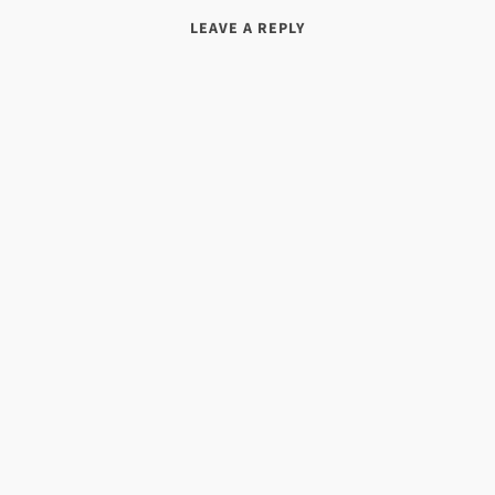
LEAVE A REPLY