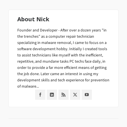
About
Nick
Founder and Developer - After over a dozen years "in
the trenches" as a computer repair technician
specializing in malware removal, I came to focus on a
software development hobby. Initially I created tools
to assist technicians like myself with the inefficient,
repetitive, and mundane tasks PC techs face daily, in
order to provide a far more efficient means of getting
the job done. Later came an interest in using my
development skills and tech experience for prevention
of malware...