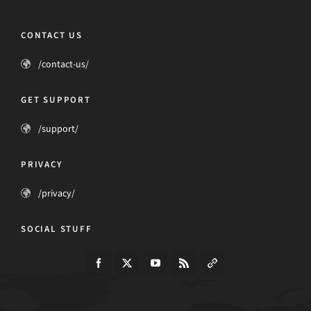
CONTACT US
/contact-us/
GET SUPPORT
/support/
PRIVACY
/privacy/
SOCIAL STUFF