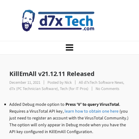
KillEmAll v21.12.11 Released
December 11, 2021
Posted by
Nick
All d7xTech Software News
,
d7x (PC Technician Software)
,
Tech (for IT Pros)
No Comments
Added Debug mode option to
Press ‘V’ to query VirusTotal
.
Requires a VirusTotal API key,
learn how to obtain one here
(you
just need to register an account with the VirusTotal Community.)
The option will only appear in Debug mode when you have the
API key configured in KillEmAll Configuration.