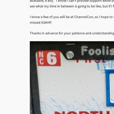
available, if any. I know I can’t provide support while d
see what my time in between is going to be like, but if I
I know a few of you will be at ChannelCon, so I hope to 
missed ASAHP.
Thanks in advance for your patience and understanding