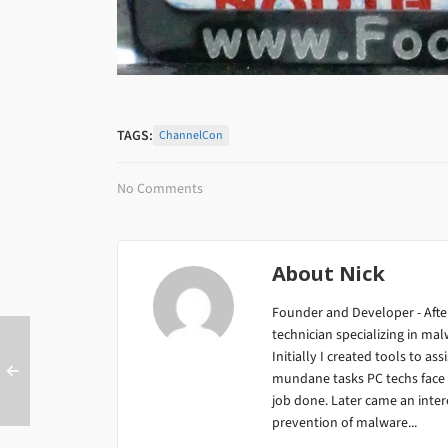
TAGS:
ChannelCon
No Comments
About
Nick
Founder and Developer - After
technician specializing in m
Initially I created tools to ass
mundane tasks PC techs face da
job done. Later came an inter
prevention of malware...