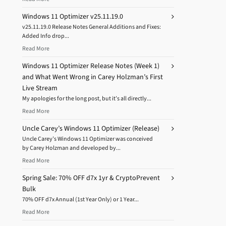
Windows 11 Optimizer v25.11.19.0
v25.11.19.0 Release Notes General Additions and Fixes:
Added Info drop...
Read More
Windows 11 Optimizer Release Notes (Week 1)
and What Went Wrong in Carey Holzman’s First
Live Stream
My apologies for the long post, but it’s all directly...
Read More
Uncle Carey’s Windows 11 Optimizer (Release)
Uncle Carey’s Windows 11 Optimizer was conceived
by Carey Holzman and developed by...
Read More
Spring Sale: 70% OFF d7x 1yr & CryptoPrevent
Bulk
70% OFF d7x Annual (1st Year Only) or 1 Year...
Read More