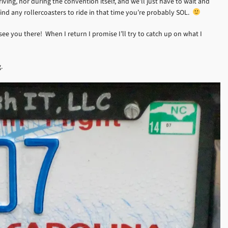
riving, nor during the convention itself, and we’ll just have to wait and
 find any rollercoasters to ride in that time you’re probably SOL.
see you there! When I return I promise I’ll try to catch up on what I
.