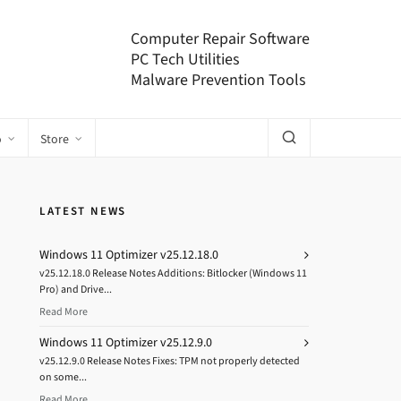
Computer Repair Software
PC Tech Utilities
Malware Prevention Tools
o
Store
LATEST NEWS
Windows 11 Optimizer v25.12.18.0
v25.12.18.0 Release Notes Additions: Bitlocker (Windows 11
Pro) and Drive...
Read More
Windows 11 Optimizer v25.12.9.0
v25.12.9.0 Release Notes Fixes: TPM not properly detected
on some...
Read More