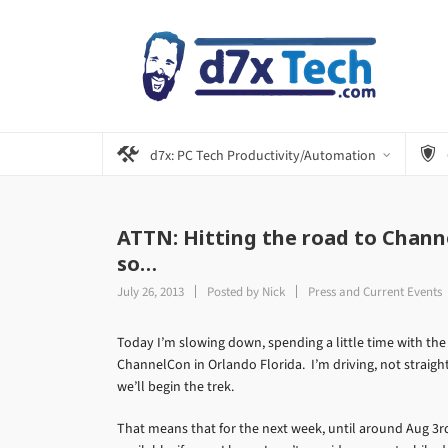
d7x: PC Tech Productivity/Automation
ATTN: Hitting the road to Channe
so…
July 26, 2013
Posted by
Nick
Press and Current Events
Today I’m slowing down, spending a little time with the
ChannelCon in Orlando Florida. I’m driving, not straigh
we’ll begin the trek.
That means that for the next week, until around Aug 3rd 