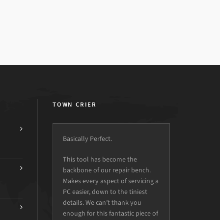
TOWN CRIER
Basically Perfect.
This tool has become the
backbone of our repair bench.
Makes every aspect of servicing a
PC easier, down to the tiniest
details. We can’t thank you
enough for this fantastic piece of