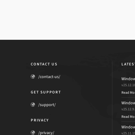
CONTACT US
LATES
/contact-us/
Windows
v25.12.1
GET SUPPORT
Read Mo
Windows
/support/
v25.12.9
Read Mo
PRIVACY
Windows
/privacy/
v25.11.1