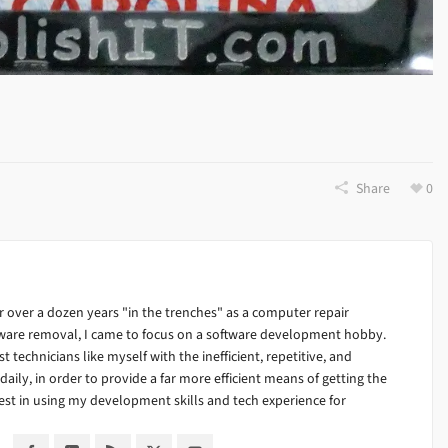
Share
0
 over a dozen years "in the trenches" as a computer repair
alware removal, I came to focus on a software development hobby.
ist technicians like myself with the inefficient, repetitive, and
ily, in order to provide a far more efficient means of getting the
est in using my development skills and tech experience for