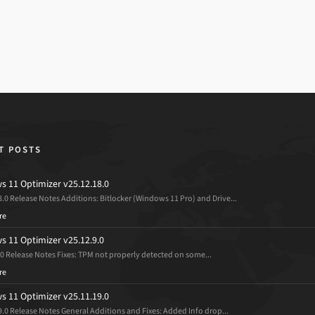
T POSTS
 11 Optimizer v25.12.18.0
8.0 Release Notes Additions: Bitlocker (Windows 11 Pro) and Drive...
re
 11 Optimizer v25.12.9.0
.0 Release Notes Fixes: TPM not properly detected on some...
re
 11 Optimizer v25.11.19.0
9.0 Release Notes General Additions and Fixes: Added Info drop...