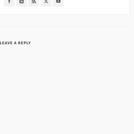
LEAVE A REPLY