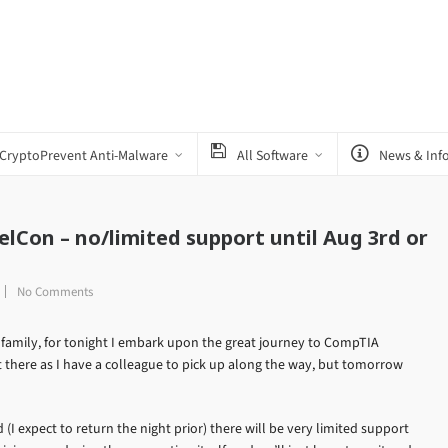
CryptoPrevent Anti-Malware
All Software
News & Inf
lCon – no/limited support until Aug 3rd or
No Comments
 family, for tonight I embark upon the great journey to CompTIA
t there as I have a colleague to pick up along the way, but tomorrow
(I expect to return the night prior) there will be very limited support