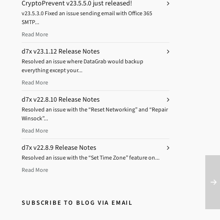
CryptoPrevent v23.5.5.0 just released!
v23.5.3.0 Fixed an issue sending email with Office 365
SMTP...
Read More
d7x v23.1.12 Release Notes
Resolved an issue where DataGrab would backup
everything except your...
Read More
d7x v22.8.10 Release Notes
Resolved an issue with the “Reset Networking” and “Repair
Winsock”...
Read More
d7x v22.8.9 Release Notes
Resolved an issue with the “Set Time Zone” feature on...
Read More
SUBSCRIBE TO BLOG VIA EMAIL