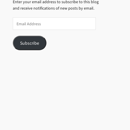
Enter your email address to subscribe to this blog
and receive notifications of new posts by email.
Email
Address
Subscribe