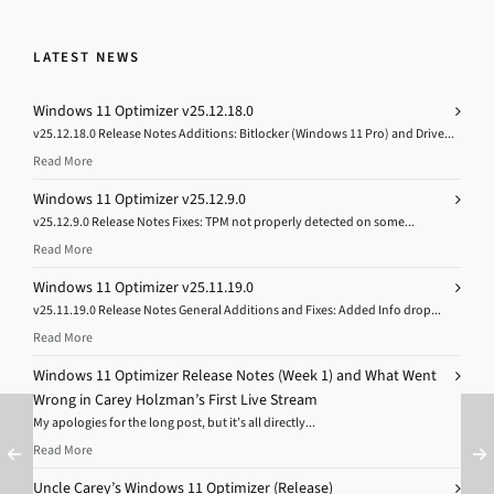
LATEST NEWS
Windows 11 Optimizer v25.12.18.0
v25.12.18.0 Release Notes Additions: Bitlocker (Windows 11 Pro) and Drive...
Read More
Windows 11 Optimizer v25.12.9.0
v25.12.9.0 Release Notes Fixes: TPM not properly detected on some...
Read More
Windows 11 Optimizer v25.11.19.0
v25.11.19.0 Release Notes General Additions and Fixes: Added Info drop...
Read More
Windows 11 Optimizer Release Notes (Week 1) and What Went
Wrong in Carey Holzman’s First Live Stream
My apologies for the long post, but it’s all directly...
Read More
Uncle Carey’s Windows 11 Optimizer (Release)