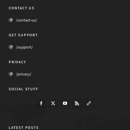
CONTACT US
/contact-us/
GET SUPPORT
/support/
PRIVACY
/privacy/
SOCIAL STUFF
LATEST POSTS