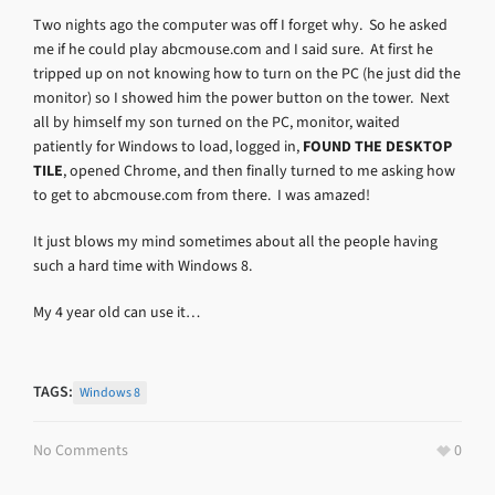
Two nights ago the computer was off I forget why. So he asked
me if he could play abcmouse.com and I said sure. At first he
tripped up on not knowing how to turn on the PC (he just did the
monitor) so I showed him the power button on the tower. Next
all by himself my son turned on the PC, monitor, waited
patiently for Windows to load, logged in,
FOUND THE DESKTOP
TILE
, opened Chrome, and then finally turned to me asking how
to get to abcmouse.com from there. I was amazed!
It just blows my mind sometimes about all the people having
such a hard time with Windows 8.
My 4 year old can use it…
TAGS:
Windows 8
No Comments
0