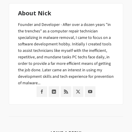
About
Nick
Founder and Developer - After over a dozen years "in
the trenches" as a computer repair technician
specializing in malware removal, I came to focus on a
software development hobby. Initially I created tools
to assist technicians like myself with the inefficient,
repetitive, and mundane tasks PC techs face daily, in
order to provide a far more efficient means of getting
the job done. Later came an interest in using my
development skills and tech experience for prevention
of malware...