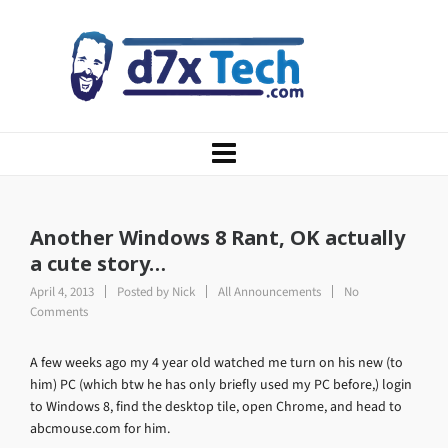
Another Windows 8 Rant, OK actually
a cute story…
April 4, 2013
Posted by
Nick
All Announcements
No
Comments
A few weeks ago my 4 year old watched me turn on his new (to
him) PC (which btw he has only briefly used my PC before,) login
to Windows 8, find the desktop tile, open Chrome, and head to
abcmouse.com for him.