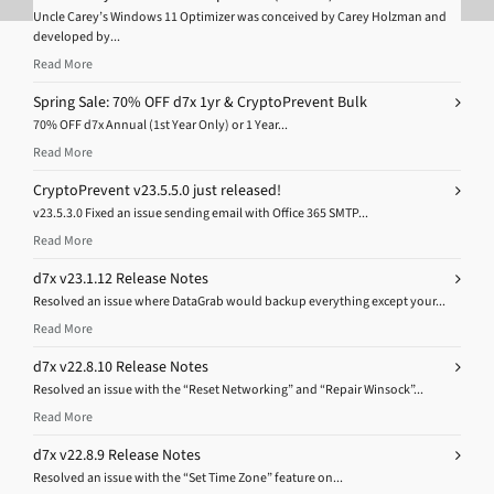
Uncle Carey’s Windows 11 Optimizer was conceived by Carey Holzman and
developed by...
Read More
Spring Sale: 70% OFF d7x 1yr & CryptoPrevent Bulk
70% OFF d7x Annual (1st Year Only) or 1 Year...
Read More
CryptoPrevent v23.5.5.0 just released!
v23.5.3.0 Fixed an issue sending email with Office 365 SMTP...
Read More
d7x v23.1.12 Release Notes
Resolved an issue where DataGrab would backup everything except your...
Read More
d7x v22.8.10 Release Notes
Resolved an issue with the “Reset Networking” and “Repair Winsock”...
Read More
d7x v22.8.9 Release Notes
Resolved an issue with the “Set Time Zone” feature on...