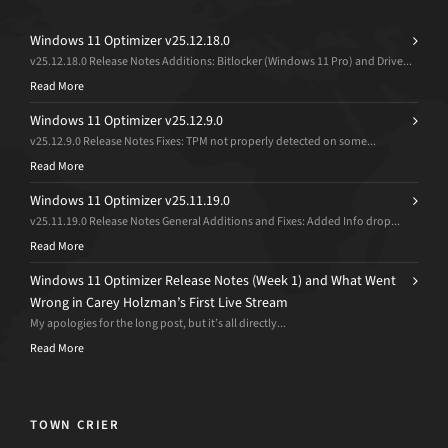
Windows 11 Optimizer v25.12.18.0
v25.12.18.0 Release Notes Additions: Bitlocker (Windows 11 Pro) and Drive...
Read More
Windows 11 Optimizer v25.12.9.0
v25.12.9.0 Release Notes Fixes: TPM not properly detected on some...
Read More
Windows 11 Optimizer v25.11.19.0
v25.11.19.0 Release Notes General Additions and Fixes: Added Info drop...
Read More
Windows 11 Optimizer Release Notes (Week 1) and What Went
Wrong in Carey Holzman’s First Live Stream
My apologies for the long post, but it’s all directly...
Read More
TOWN CRIER