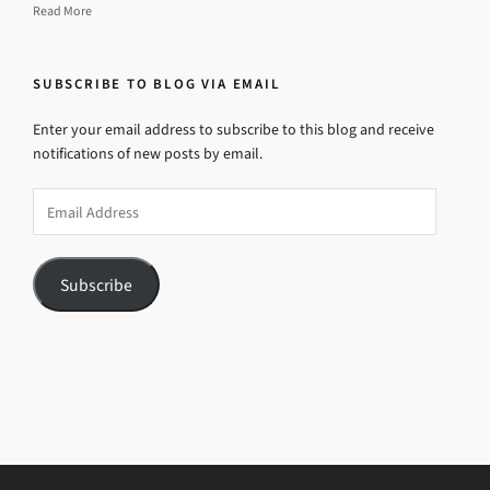
Read More
SUBSCRIBE TO BLOG VIA EMAIL
Enter your email address to subscribe to this blog and receive
notifications of new posts by email.
Email
Address
Subscribe