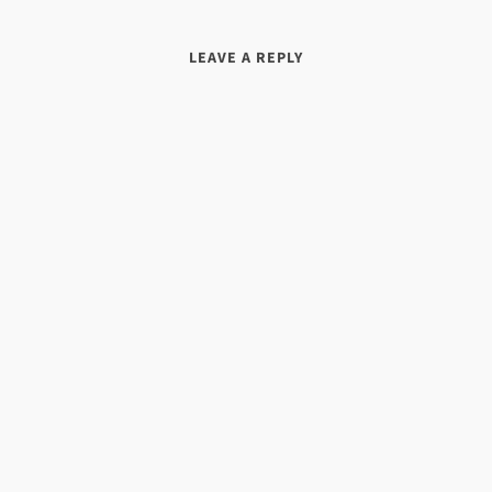
LEAVE A REPLY