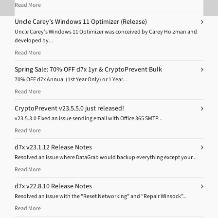
Read More
Uncle Carey’s Windows 11 Optimizer (Release)
Uncle Carey’s Windows 11 Optimizer was conceived by Carey Holzman and
developed by...
Read More
Spring Sale: 70% OFF d7x 1yr & CryptoPrevent Bulk
70% OFF d7x Annual (1st Year Only) or 1 Year...
Read More
CryptoPrevent v23.5.5.0 just released!
v23.5.3.0 Fixed an issue sending email with Office 365 SMTP...
Read More
d7x v23.1.12 Release Notes
Resolved an issue where DataGrab would backup everything except your...
Read More
d7x v22.8.10 Release Notes
Resolved an issue with the “Reset Networking” and “Repair Winsock”...
Read More