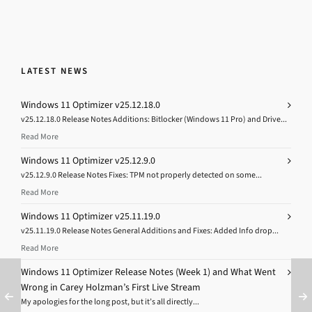
LATEST NEWS
Windows 11 Optimizer v25.12.18.0
v25.12.18.0 Release Notes Additions: Bitlocker (Windows 11 Pro) and Drive...
Read More
Windows 11 Optimizer v25.12.9.0
v25.12.9.0 Release Notes Fixes: TPM not properly detected on some...
Read More
Windows 11 Optimizer v25.11.19.0
v25.11.19.0 Release Notes General Additions and Fixes: Added Info drop...
Read More
Windows 11 Optimizer Release Notes (Week 1) and What Went
Wrong in Carey Holzman’s First Live Stream
My apologies for the long post, but it’s all directly...