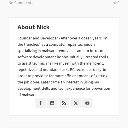
No Comments
0
About
Nick
Founder and Developer - After over a dozen years "in
the trenches" as a computer repair technician
specializing in malware removal, I came to focus on a
software development hobby. Initially I created tools
to assist technicians like myself with the inefficient,
repetitive, and mundane tasks PC techs face daily, in
order to provide a far more efficient means of getting
the job done. Later came an interest in using my
development skills and tech experience for prevention
of malware...