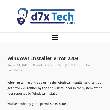
Windows Installer error 2203
August 31, 2011
Posted by
Nick
Tech (for IT Pros)
No
Comments
When installing any app using the Windows Installer service, you
get error 2203 either by the app’s installer or in the system event
logs reported by Windows Installer.
You’ve probably got a permissions issue.