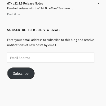
d7x v22.8.9 Release Notes
Resolved an issue with the “Set Time Zone” feature on...
Read More
SUBSCRIBE TO BLOG VIA EMAIL
Enter your email address to subscribe to this blog and receive
notifications of new posts by email.
Email
Address
Subscribe