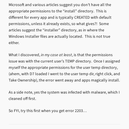
Microsoft and various articles suggest you don’t have all the
appropriate permissions to the “install” directory. This is
different for every app and is typically CREATED with default
permissions, unless it already exists, so what gives?! Some
articles suggest the “installer” directory, as in where the
Windows Installer files are actually located. This is not true
either.
What I discovered,
in my case at least
, is that the permissions
issue was with the current user’s TEMP directory. Once I assigned
myself the appropriate permissions for the user temp directory,
(ahem, with D7 loaded I went to the user temp dir, right click, and
Take Ownership), the error went away and apps magically install.
As a side note, yes the system was infected with malware, which I
cleaned off first.
So FYI, try this first when you get error 2203…