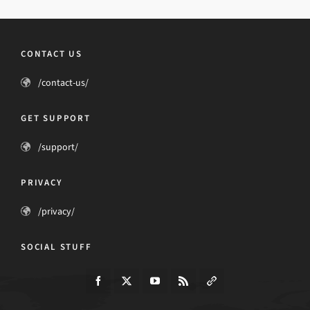
CONTACT US
/contact-us/
GET SUPPORT
/support/
PRIVACY
/privacy/
SOCIAL STUFF