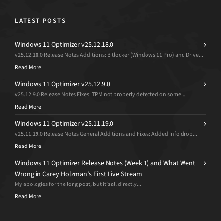
LATEST POSTS
Windows 11 Optimizer v25.12.18.0
v25.12.18.0 Release Notes Additions: Bitlocker (Windows 11 Pro) and Drive...
Read More
Windows 11 Optimizer v25.12.9.0
v25.12.9.0 Release Notes Fixes: TPM not properly detected on some...
Read More
Windows 11 Optimizer v25.11.19.0
v25.11.19.0 Release Notes General Additions and Fixes: Added Info drop...
Read More
Windows 11 Optimizer Release Notes (Week 1) and What Went
Wrong in Carey Holzman’s First Live Stream
My apologies for the long post, but it’s all directly...
Read More