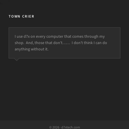
TOWN CRIER
I use d7x on every computer that comes through my
shop. And, those that don’t…… I don’t think I can do
anything without it.
© 2026 · d7xtech.com