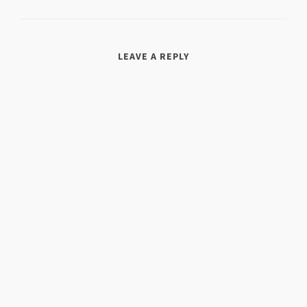
LEAVE A REPLY