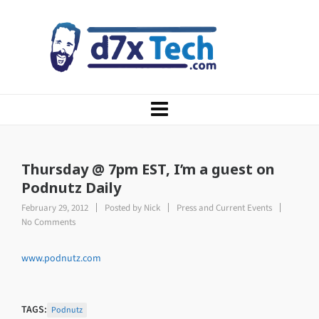
Thursday @ 7pm EST, I’m a guest on
Podnutz Daily
February 29, 2012
Posted by
Nick
Press and Current Events
No Comments
www.podnutz.com
TAGS:
Podnutz