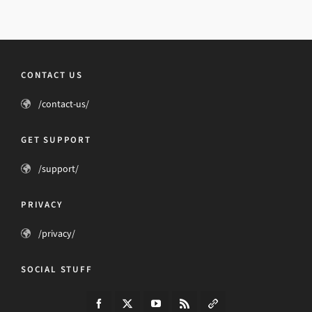
CONTACT US
/contact-us/
GET SUPPORT
/support/
PRIVACY
/privacy/
SOCIAL STUFF