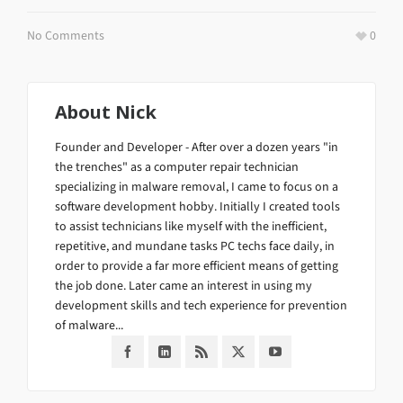
No Comments
0
About
Nick
Founder and Developer - After over a dozen years "in
the trenches" as a computer repair technician
specializing in malware removal, I came to focus on a
software development hobby. Initially I created tools
to assist technicians like myself with the inefficient,
repetitive, and mundane tasks PC techs face daily, in
order to provide a far more efficient means of getting
the job done. Later came an interest in using my
development skills and tech experience for prevention
of malware...