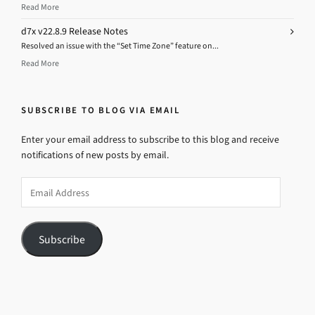
Read More
d7x v22.8.9 Release Notes
Resolved an issue with the “Set Time Zone” feature on...
Read More
SUBSCRIBE TO BLOG VIA EMAIL
Enter your email address to subscribe to this blog and receive
notifications of new posts by email.
Email
Address
Subscribe