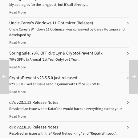
My apologies for the long post, but it’s all directly...
Read More
Uncle Carey’s Windows 11 Optimizer (Release)
Uncle Carey’s Windows 11 Optimizer was conceived by Carey Holzman and
developed by...
Read More
Spring Sale: 70% OFF d7x 1yr & CryptoPrevent Bulk
70% OFF d7x Annual (1st Year Only) or 1 Year...
Read More
CryptoPrevent v23.5.5.0 just released!
v23.5.3.0 Fixed an issue sending email with Office 365 SMTP...
Read More
d7x v23.1.12 Release Notes
Resolved an issue where DataGrab would backup everything except your...
Read More
d7x v22.8.10 Release Notes
Resolved an issue with the “Reset Networking” and “Repair Winsock”...