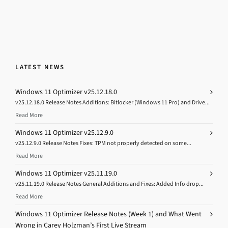
LATEST NEWS
Windows 11 Optimizer v25.12.18.0
v25.12.18.0 Release Notes Additions: Bitlocker (Windows 11 Pro) and Drive...
Read More
Windows 11 Optimizer v25.12.9.0
v25.12.9.0 Release Notes Fixes: TPM not properly detected on some...
Read More
Windows 11 Optimizer v25.11.19.0
v25.11.19.0 Release Notes General Additions and Fixes: Added Info drop...
Read More
Windows 11 Optimizer Release Notes (Week 1) and What Went
Wrong in Carey Holzman’s First Live Stream