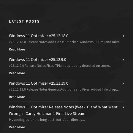
LATEST POSTS
Windows 11 Optimizer v25.12.18.0
v25.12.18.0 Release Notes Additions: Bitlocker (Windows 11 Pro) and Drive...
Read More
Windows 11 Optimizer v25.12.9.0
v25.12.9.0 Release Notes Fixes: TPM not properly detected on some...
Read More
Windows 11 Optimizer v25.11.19.0
v25.11.19.0 Release Notes General Additions and Fixes: Added Info drop...
Read More
Windows 11 Optimizer Release Notes (Week 1) and What Went
Wrong in Carey Holzman’s First Live Stream
My apologies for the long post, but it’s all directly...
Read More