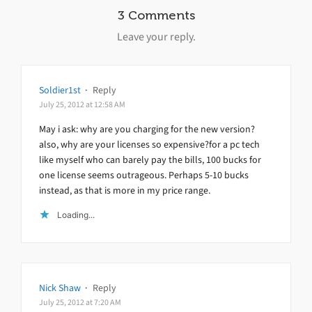
3 Comments
Leave your reply.
Soldier1st
·
Reply
July 25, 2012 at 12:58 AM
May i ask: why are you charging for the new version?
also, why are your licenses so expensive?for a pc tech
like myself who can barely pay the bills, 100 bucks for
one license seems outrageous. Perhaps 5-10 bucks
instead, as that is more in my price range.
Loading...
Nick Shaw
·
Reply
July 25, 2012 at 7:20 AM