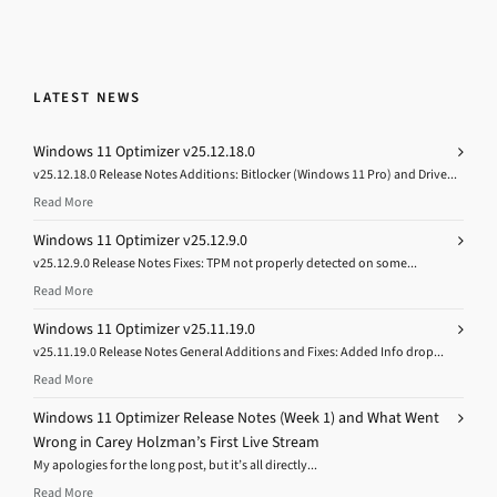
LATEST NEWS
Windows 11 Optimizer v25.12.18.0
v25.12.18.0 Release Notes Additions: Bitlocker (Windows 11 Pro) and Drive...
Read More
Windows 11 Optimizer v25.12.9.0
v25.12.9.0 Release Notes Fixes: TPM not properly detected on some...
Read More
Windows 11 Optimizer v25.11.19.0
v25.11.19.0 Release Notes General Additions and Fixes: Added Info drop...
Read More
Windows 11 Optimizer Release Notes (Week 1) and What Went
Wrong in Carey Holzman’s First Live Stream
My apologies for the long post, but it’s all directly...
Read More