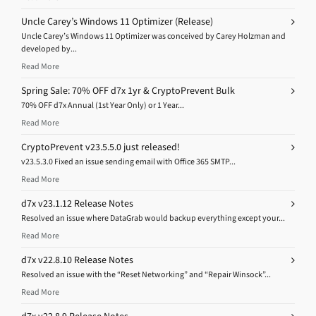
Uncle Carey’s Windows 11 Optimizer (Release)
Uncle Carey’s Windows 11 Optimizer was conceived by Carey Holzman and
developed by...
Read More
Spring Sale: 70% OFF d7x 1yr & CryptoPrevent Bulk
70% OFF d7x Annual (1st Year Only) or 1 Year...
Read More
CryptoPrevent v23.5.5.0 just released!
v23.5.3.0 Fixed an issue sending email with Office 365 SMTP...
Read More
d7x v23.1.12 Release Notes
Resolved an issue where DataGrab would backup everything except your...
Read More
d7x v22.8.10 Release Notes
Resolved an issue with the “Reset Networking” and “Repair Winsock”...
Read More