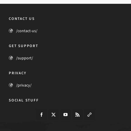
CONTACT US
/contact-us/
GET SUPPORT
/support/
PRIVACY
/privacy/
SOCIAL STUFF