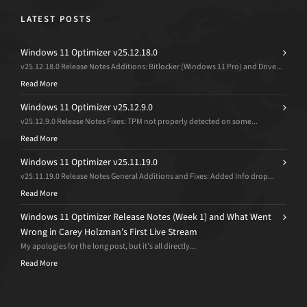
LATEST POSTS
Windows 11 Optimizer v25.12.18.0
v25.12.18.0 Release Notes Additions: Bitlocker (Windows 11 Pro) and Drive...
Read More
Windows 11 Optimizer v25.12.9.0
v25.12.9.0 Release Notes Fixes: TPM not properly detected on some...
Read More
Windows 11 Optimizer v25.11.19.0
v25.11.19.0 Release Notes General Additions and Fixes: Added Info drop...
Read More
Windows 11 Optimizer Release Notes (Week 1) and What Went
Wrong in Carey Holzman’s First Live Stream
My apologies for the long post, but it’s all directly...
Read More