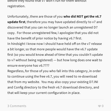
before they found that v7 won’t run for them without
registration.
Unfortunately, there are those of you
who did NOT get the v6.7
update first
, therefore you may have updated directly to v7 and
discovered that you can no longer launch an unregistered D7
copy. For those unregistered few, I apologize that you did not
have the benefit of prior notice by having v6.7 first.
In hindsight I know now I should have held off on the v7 release
a bit longer, so that more people would have the v6.7 update
first (so you would know ahead of time that you couldn’t update
to v7 without being registered) — but how long does one wait to
ensure everyone has v6.7???
Regardless, for those of you who fall into this category, in order
to continue using the free v6.7, you will need to re-download
that from my website. You may also copy your existing D7.INI
and Config directory to the fresh v6.7 download directory, and
that will keep your current configuration in place.
3 Comments
0