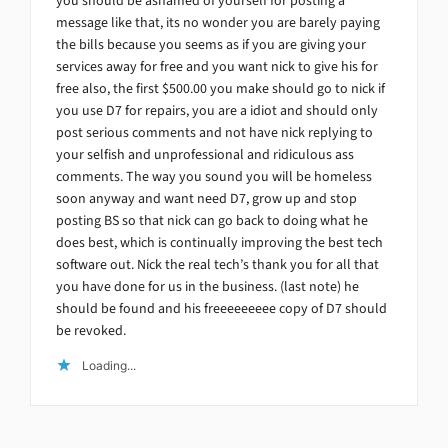
you should be ashamed of yourself for posting a
message like that, its no wonder you are barely paying
the bills because you seems as if you are giving your
services away for free and you want nick to give his for
free also, the first $500.00 you make should go to nick if
you use D7 for repairs, you are a idiot and should only
post serious comments and not have nick replying to
your selfish and unprofessional and ridiculous ass
comments. The way you sound you will be homeless
soon anyway and want need D7, grow up and stop
posting BS so that nick can go back to doing what he
does best, which is continually improving the best tech
software out. Nick the real tech’s thank you for all that
you have done for us in the business. (last note) he
should be found and his freeeeeeeee copy of D7 should
be revoked.
Loading...