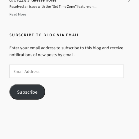
d7x v22.8.9 Release Notes
Resolved an issue with the “Set Time Zone” feature on...
Read More
SUBSCRIBE TO BLOG VIA EMAIL
Enter your email address to subscribe to this blog and receive
notifications of new posts by email.
Email
Address
Subscribe