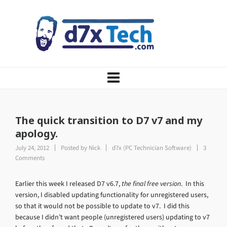
The quick transition to D7 v7 and my
apology.
July 24, 2012
Posted by
Nick
d7x (PC Technician Software)
3
Comments
Earlier this week I released D7 v6.7,
the final free version
. In this
version, I disabled updating functionality for unregistered users,
so that it would not be possible to update to v7. I did this
because I didn’t want people (unregistered users) updating to v7