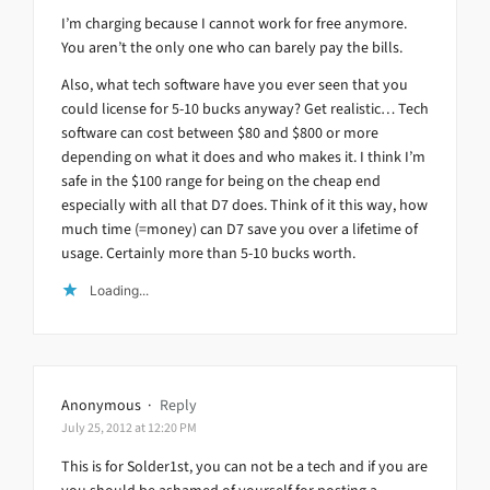
I’m charging because I cannot work for free anymore.
You aren’t the only one who can barely pay the bills.
Also, what tech software have you ever seen that you
could license for 5-10 bucks anyway? Get realistic… Tech
software can cost between $80 and $800 or more
depending on what it does and who makes it. I think I’m
safe in the $100 range for being on the cheap end
especially with all that D7 does. Think of it this way, how
much time (=money) can D7 save you over a lifetime of
usage. Certainly more than 5-10 bucks worth.
Loading...
Anonymous
·
Reply
July 25, 2012 at 12:20 PM
This is for Solder1st, you can not be a tech and if you are