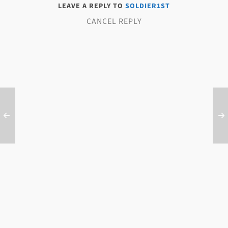
LEAVE A REPLY TO
SOLDIER1ST
CANCEL REPLY