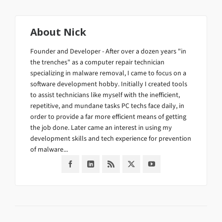
About
Nick
Founder and Developer - After over a dozen years "in
the trenches" as a computer repair technician
specializing in malware removal, I came to focus on a
software development hobby. Initially I created tools
to assist technicians like myself with the inefficient,
repetitive, and mundane tasks PC techs face daily, in
order to provide a far more efficient means of getting
the job done. Later came an interest in using my
development skills and tech experience for prevention
of malware...