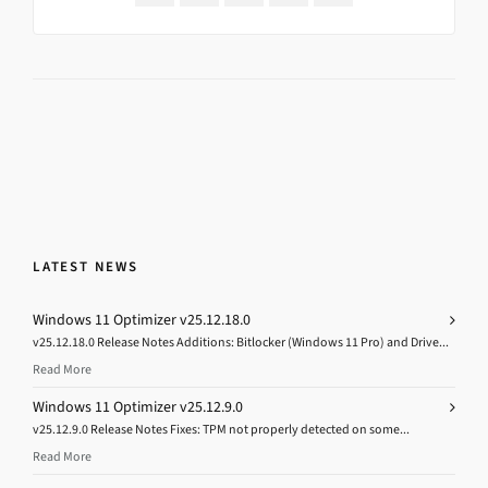
LATEST NEWS
Windows 11 Optimizer v25.12.18.0
v25.12.18.0 Release Notes Additions: Bitlocker (Windows 11 Pro) and Drive...
Read More
Windows 11 Optimizer v25.12.9.0
v25.12.9.0 Release Notes Fixes: TPM not properly detected on some...
Read More