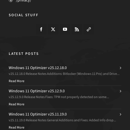
/privacy/
SOCIAL STUFF
LATEST POSTS
Windows 11 Optimizer v25.12.18.0
v25.12.18.0 Release Notes Additions: Bitlocker (Windows 11 Pro) and Drive...
Read More
Windows 11 Optimizer v25.12.9.0
v25.12.9.0 Release Notes Fixes: TPM not properly detected on some...
Read More
Windows 11 Optimizer v25.11.19.0
v25.11.19.0 Release Notes General Additions and Fixes: Added Info drop...
Read More