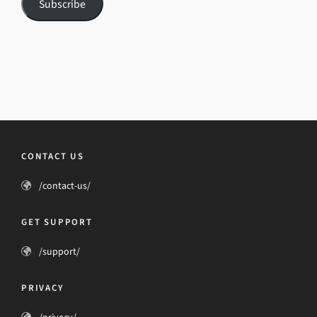
Subscribe
CONTACT US
/contact-us/
GET SUPPORT
/support/
PRIVACY