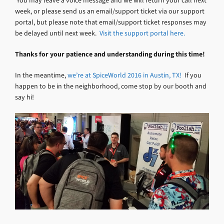
You may leave a voice message and we will return your call next
week, or please send us an email/support ticket via our support
portal, but please note that email/support ticket responses may
be delayed until next week.
Visit the support portal here.
Thanks for your patience and understanding during this time!
In the meantime,
we’re at SpiceWorld 2016 in Austin, TX!
If you
happen to be in the neighborhood, come stop by our booth and
say hi!