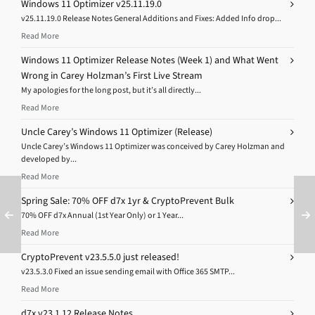
Windows 11 Optimizer v25.11.19.0
v25.11.19.0 Release Notes General Additions and Fixes: Added Info drop...
Read More
Windows 11 Optimizer Release Notes (Week 1) and What Went
Wrong in Carey Holzman’s First Live Stream
My apologies for the long post, but it’s all directly...
Read More
Uncle Carey’s Windows 11 Optimizer (Release)
Uncle Carey’s Windows 11 Optimizer was conceived by Carey Holzman and
developed by...
Read More
Spring Sale: 70% OFF d7x 1yr & CryptoPrevent Bulk
70% OFF d7x Annual (1st Year Only) or 1 Year...
Read More
CryptoPrevent v23.5.5.0 just released!
v23.5.3.0 Fixed an issue sending email with Office 365 SMTP...
Read More
d7x v23.1.12 Release Notes