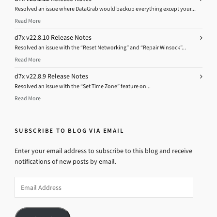
Resolved an issue where DataGrab would backup everything except your...
Read More
d7x v22.8.10 Release Notes
Resolved an issue with the “Reset Networking” and “Repair Winsock”...
Read More
d7x v22.8.9 Release Notes
Resolved an issue with the “Set Time Zone” feature on...
Read More
SUBSCRIBE TO BLOG VIA EMAIL
Enter your email address to subscribe to this blog and receive
notifications of new posts by email.
Email
Address