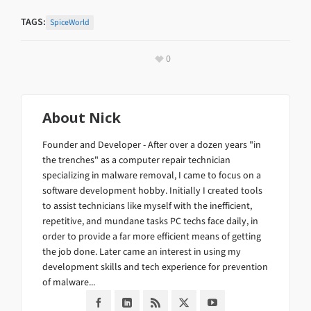
TAGS:
SpiceWorld
0
About
Nick
Founder and Developer - After over a dozen years "in
the trenches" as a computer repair technician
specializing in malware removal, I came to focus on a
software development hobby. Initially I created tools
to assist technicians like myself with the inefficient,
repetitive, and mundane tasks PC techs face daily, in
order to provide a far more efficient means of getting
the job done. Later came an interest in using my
development skills and tech experience for prevention
of malware...