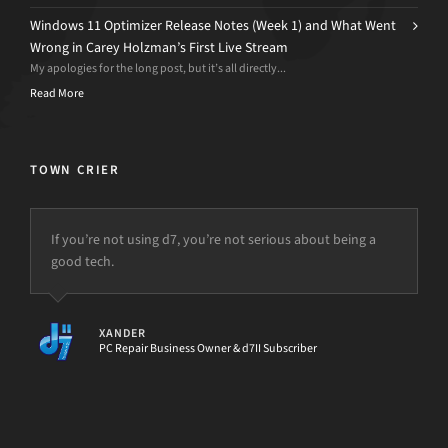
Windows 11 Optimizer Release Notes (Week 1) and What Went
Wrong in Carey Holzman’s First Live Stream
My apologies for the long post, but it’s all directly...
Read More
TOWN CRIER
If you’re not using d7, you’re not serious about being a
good tech.
XANDER
PC Repair Business Owner & d7II Subscriber