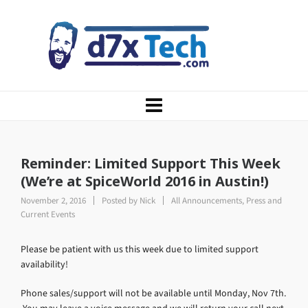
Reminder: Limited Support This Week
(We’re at SpiceWorld 2016 in Austin!)
November 2, 2016
Posted by
Nick
All Announcements
,
Press and
Current Events
Please be patient with us this week due to limited support
availability!
Phone sales/support will not be available until Monday, Nov 7th.