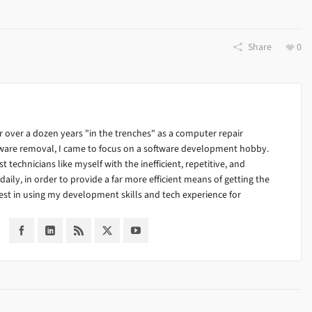
Share
0
 over a dozen years "in the trenches" as a computer repair
alware removal, I came to focus on a software development hobby.
ist technicians like myself with the inefficient, repetitive, and
ily, in order to provide a far more efficient means of getting the
est in using my development skills and tech experience for