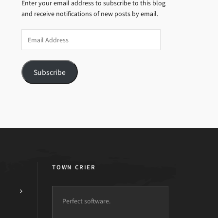
Enter your email address to subscribe to this blog
and receive notifications of new posts by email.
Email
Address
Subscribe
TOWN CRIER
Perfect software.