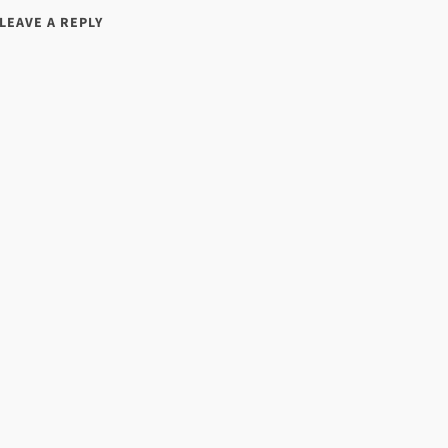
LEAVE A REPLY