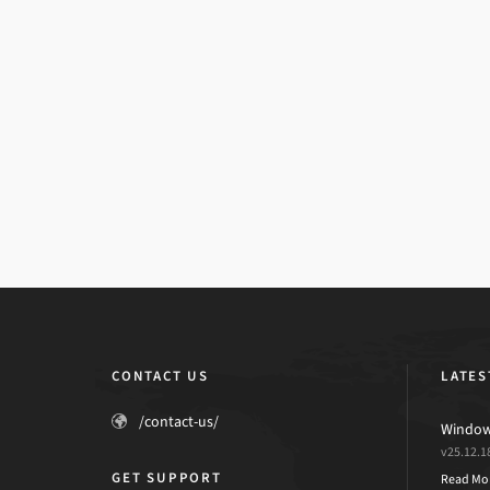
CONTACT US
LATES
/contact-us/
Windows
v25.12.1
GET SUPPORT
Read Mo