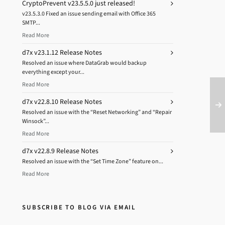
CryptoPrevent v23.5.5.0 just released!
v23.5.3.0 Fixed an issue sending email with Office 365
SMTP...
Read More
d7x v23.1.12 Release Notes
Resolved an issue where DataGrab would backup
everything except your...
Read More
d7x v22.8.10 Release Notes
Resolved an issue with the “Reset Networking” and “Repair
Winsock”...
Read More
d7x v22.8.9 Release Notes
Resolved an issue with the “Set Time Zone” feature on...
Read More
SUBSCRIBE TO BLOG VIA EMAIL