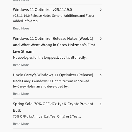
Windows 11 Optimizer v25.11.19.0
v25.11.19.0 Release Notes General Additions and Fixes:
Added Info drop...
Read More
Windows 11 Optimizer Release Notes (Week 1)
and What Went Wrong in Carey Holzman’s First
Live Stream
My apologies for the long post, but it’s all directly...
Read More
Uncle Carey’s Windows 11 Optimizer (Release)
Uncle Carey’s Windows 11 Optimizer was conceived
by Carey Holzman and developed by...
Read More
Spring Sale: 70% OFF d7x 1yr & CryptoPrevent
Bulk
70% OFF d7x Annual (1st Year Only) or 1 Year...
Read More