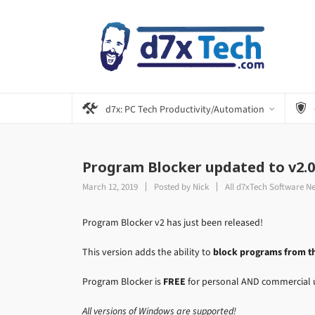
d7x: PC Tech Productivity/Automation
Program Blocker updated to v2.0 
March 12, 2019
Posted by
Nick
All d7xTech Software N
Program Blocker v2 has just been released!
This version adds the ability to
block programs from th
Program Blocker is
FREE
for personal AND commercial 
All versions of Windows are supported!