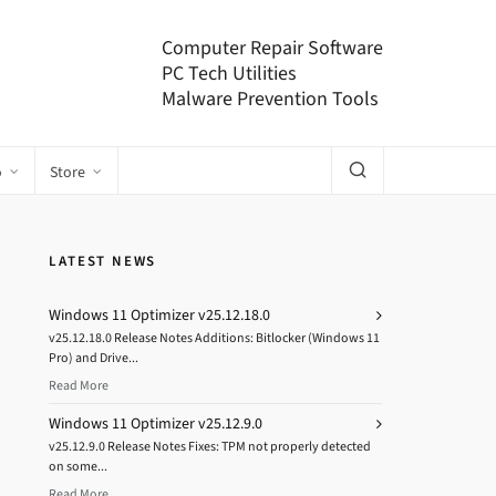
Computer Repair Software
PC Tech Utilities
Malware Prevention Tools
o
Store
LATEST NEWS
Windows 11 Optimizer v25.12.18.0
v25.12.18.0 Release Notes Additions: Bitlocker (Windows 11
Pro) and Drive...
Read More
Windows 11 Optimizer v25.12.9.0
v25.12.9.0 Release Notes Fixes: TPM not properly detected
on some...
Read More