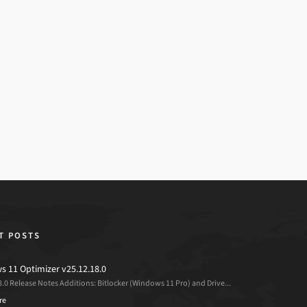
T POSTS
 11 Optimizer v25.12.18.0
8.0 Release Notes Additions: Bitlocker (Windows 11 Pro) and Drive...
re