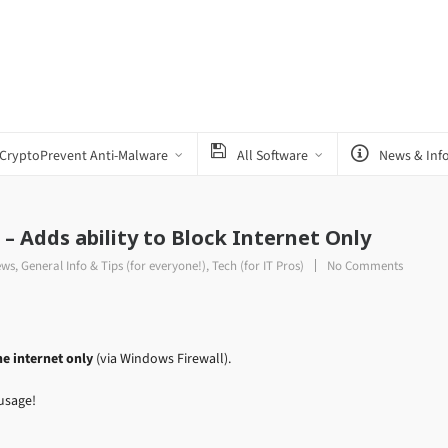
CryptoPrevent Anti-Malware
All Software
News & Inf
– Adds ability to Block Internet Only
ews
,
General Info & Tips (for everyone!)
,
Tech (for IT Pros)
No Comments
e internet only
(via Windows Firewall).
usage!