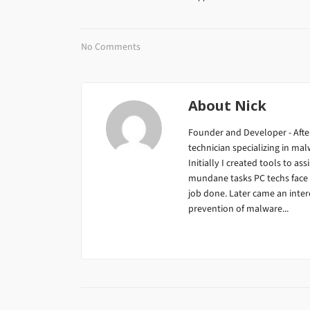
No Comments
About
Nick
Founder and Developer - After
technician specializing in m
Initially I created tools to ass
mundane tasks PC techs face da
job done. Later came an inter
prevention of malware...